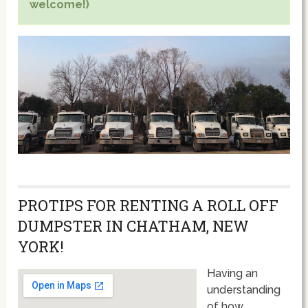
welcome!)
PROTIPS FOR RENTING A ROLL OFF
DUMPSTER IN CHATHAM, NEW
YORK!
Having an
understanding
of how