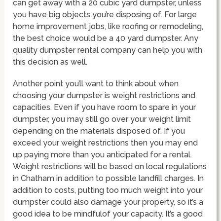
can get away with a 20 cubic yard dumpster, unless
you have big objects you’re disposing of. For large
home improvement jobs, like roofing or remodeling,
the best choice would be a 40 yard dumpster. Any
quality dumpster rental company can help you with
this decision as well.
Another point you’ll want to think about when
choosing your dumpster is weight restrictions and
capacities. Even if you have room to spare in your
dumpster, you may still go over your weight limit
depending on the materials disposed of. If you
exceed your weight restrictions then you may end
up paying more than you anticipated for a rental.
Weight restrictions will be based on local regulations
in Chatham in addition to possible landfill charges. In
addition to costs, putting too much weight into your
dumpster could also damage your property, so it’s a
good idea to be mindfulof your capacity. It’s a good