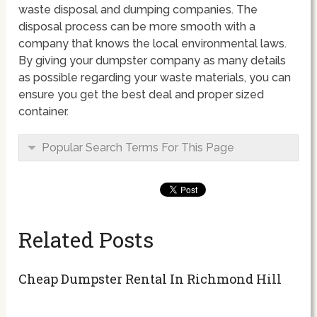
waste disposal and dumping companies. The
disposal process can be more smooth with a
company that knows the local environmental laws.
By giving your dumpster company as many details
as possible regarding your waste materials, you can
ensure you get the best deal and proper sized
container.
Popular Search Terms For This Page
Related Posts
Cheap Dumpster Rental In Richmond Hill