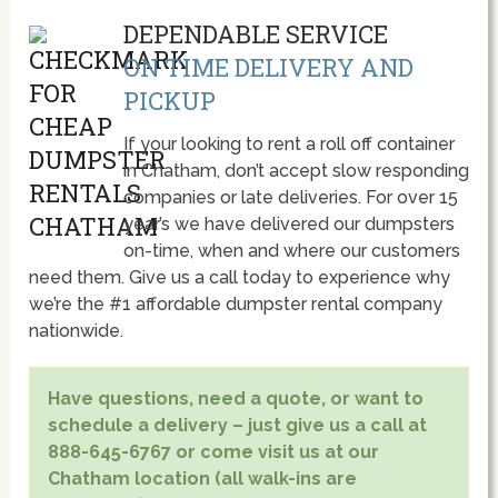
DEPENDABLE SERVICE
ON TIME DELIVERY AND
PICKUP
If your looking to rent a roll off container
in Chatham, don’t accept slow responding
companies or late deliveries. For over 15
year’s we have delivered our dumpsters
on-time, when and where our customers
need them. Give us a call today to experience why
we’re the #1 affordable dumpster rental company
nationwide.
Have questions, need a quote, or want to
schedule a delivery – just give us a call at
888-645-6767 or come visit us at our
Chatham location (all walk-ins are