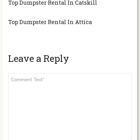
Top Dumpster Rental In Catskill
Top Dumpster Rental In Attica
Leave a Reply