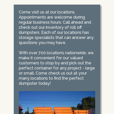
Come visit us at our locations.
Appointments are welcome during
regular business hours. Call ahead and
check out our inventory of roll off
dumpsters. Each of our locations has
storage specialists that can answer any
questions you may have.
With over 700 locations nationwide, we
make it convenient for our valued
customers to stop by and pick out the
perfect container for any project - large
or small. Come check us out at your
many locations to find the perfect
dumpster today!