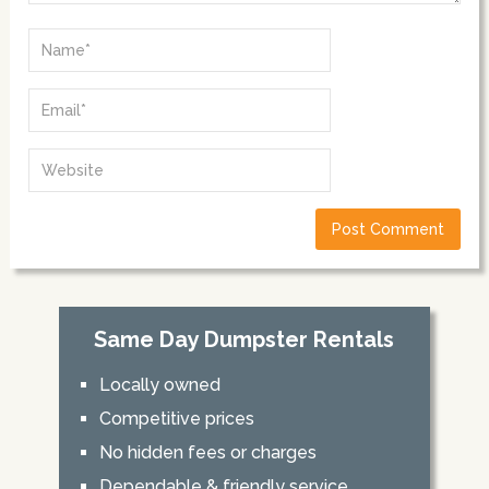
Same Day Dumpster Rentals
Locally owned
Competitive prices
No hidden fees or charges
Dependable & friendly service