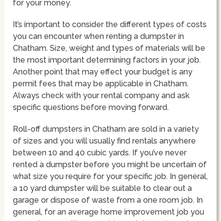
for your money.
It’s important to consider the different types of costs
you can encounter when renting a dumpster in
Chatham. Size, weight and types of materials will be
the most important determining factors in your job.
Another point that may effect your budget is any
permit fees that may be applicable in Chatham.
Always check with your rental company and ask
specific questions before moving forward.
Roll-off dumpsters in Chatham are sold in a variety
of sizes and you will usually find rentals anywhere
between 10 and 40 cubic yards. If you’ve never
rented a dumpster before you might be uncertain of
what size you require for your specific job. In general,
a 10 yard dumpster will be suitable to clear out a
garage or dispose of waste from a one room job. In
general, for an average home improvement job you