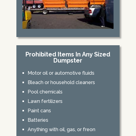
Prohibited Items In Any Sized
Dumpster
Motor oil or automotive fluids
Bleach or household cleaners
Pool chemicals
Lawn fertilizers
Paint cans
Batteries
Anything with oil, gas, or freon