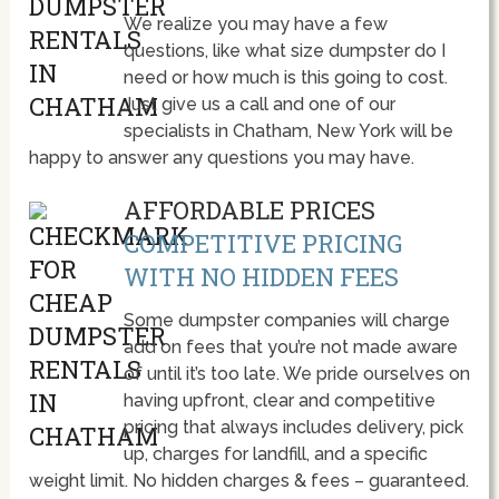
We realize you may have a few
questions, like what size dumpster do I
need or how much is this going to cost.
Just give us a call and one of our
specialists in Chatham, New York will be
happy to answer any questions you may have.
AFFORDABLE PRICES
COMPETITIVE PRICING
WITH NO HIDDEN FEES
Some dumpster companies will charge
add on fees that you’re not made aware
of until it’s too late. We pride ourselves on
having upfront, clear and competitive
pricing that always includes delivery, pick
up, charges for landfill, and a specific
weight limit. No hidden charges & fees – guaranteed.