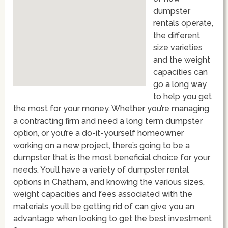
dumpster
rentals operate,
the different
size varieties
and the weight
capacities can
go a long way
to help you get
the most for your money. Whether you’re managing
a contracting firm and need a long term dumpster
option, or you’re a do-it-yourself homeowner
working on a new project, there’s going to be a
dumpster that is the most beneficial choice for your
needs. You’ll have a variety of dumpster rental
options in Chatham, and knowing the various sizes,
weight capacities and fees associated with the
materials you’ll be getting rid of can give you an
advantage when looking to get the best investment