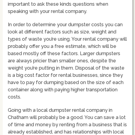
important to ask these kinds questions when
speaking with your rental company.
In order to determine your dumpster costs you can
look at different factors such as size, weight and
types of waste you’re using. Your rental company will
probably offer you a free estimate, which will be
based mostly off these factors. Larger dumpsters
are always pricier than smaller ones, despite the
weight you’re putting in them. Disposal of the waste
is a big cost factor for rental businesses, since they
have to pay for dumping based on the size of each
container along with paying higher transportation
costs.
Going with a local dumpster rental company in
Chatham will probably be a good. You can save a lot
of time and money by renting from a business that is
already established, and has relationships with local