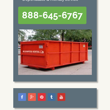
888-645-6767