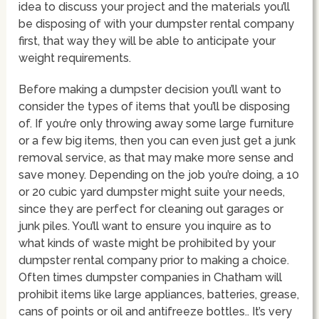
idea to discuss your project and the materials you’ll
be disposing of with your dumpster rental company
first, that way they will be able to anticipate your
weight requirements.
Before making a dumpster decision you’ll want to
consider the types of items that you’ll be disposing
of. If you’re only throwing away some large furniture
or a few big items, then you can even just get a junk
removal service, as that may make more sense and
save money. Depending on the job you’re doing, a 10
or 20 cubic yard dumpster might suite your needs,
since they are perfect for cleaning out garages or
junk piles. You’ll want to ensure you inquire as to
what kinds of waste might be prohibited by your
dumpster rental company prior to making a choice.
Often times dumpster companies in Chatham will
prohibit items like large appliances, batteries, grease,
cans of points or oil and antifreeze bottles.. It’s very