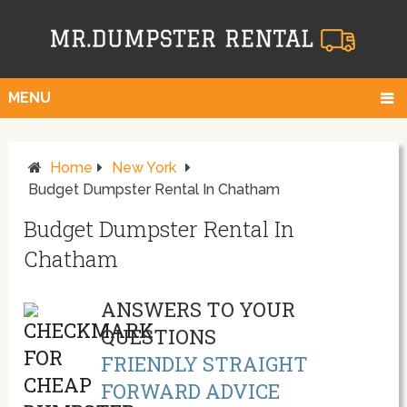
MENU
Home
New York
Budget Dumpster Rental In Chatham
Budget Dumpster Rental In
Chatham
ANSWERS TO YOUR
QUESTIONS
FRIENDLY STRAIGHT
FORWARD ADVICE