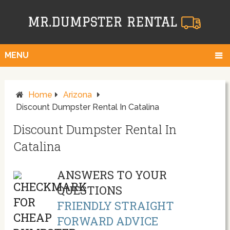
MENU
Home
Arizona
Discount Dumpster Rental In Catalina
Discount Dumpster Rental In
Catalina
ANSWERS TO YOUR
QUESTIONS
FRIENDLY STRAIGHT
FORWARD ADVICE