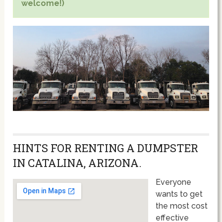
welcome!)
HINTS FOR RENTING A DUMPSTER
IN CATALINA, ARIZONA.
Everyone
wants to get
the most cost
effective