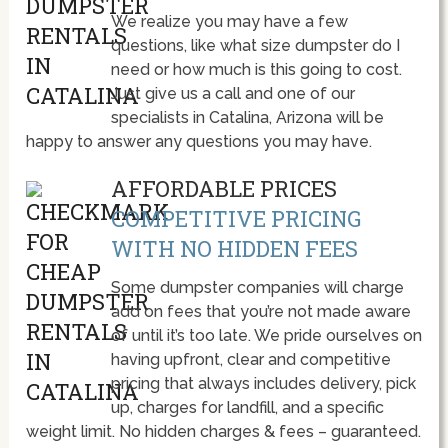
We realize you may have a few
questions, like what size dumpster do I
need or how much is this going to cost.
Just give us a call and one of our
specialists in Catalina, Arizona will be
happy to answer any questions you may have.
AFFORDABLE PRICES
COMPETITIVE PRICING
WITH NO HIDDEN FEES
Some dumpster companies will charge
add on fees that you’re not made aware
of until it’s too late. We pride ourselves on
having upfront, clear and competitive
pricing that always includes delivery, pick
up, charges for landfill, and a specific
weight limit. No hidden charges & fees – guaranteed.