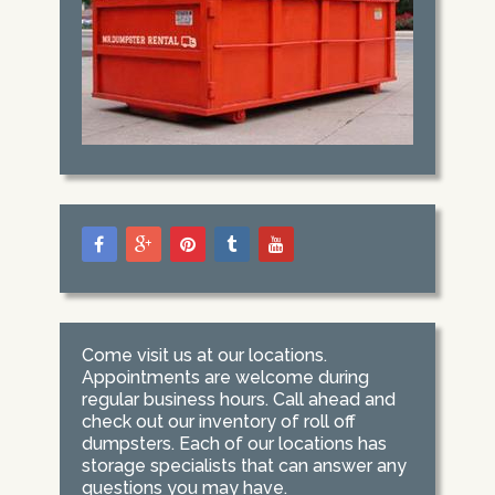
Come visit us at our locations.
Appointments are welcome during
regular business hours. Call ahead and
check out our inventory of roll off
dumpsters. Each of our locations has
storage specialists that can answer any
questions you may have.