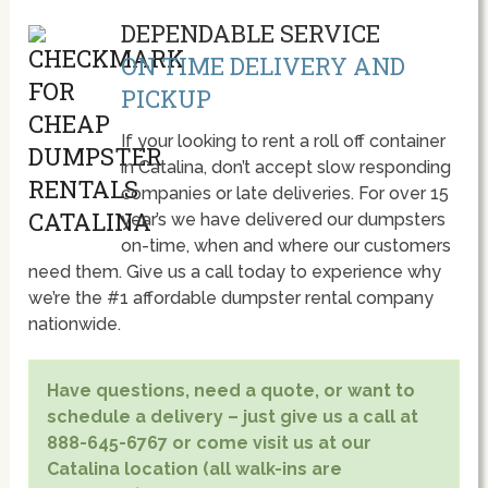
DEPENDABLE SERVICE
ON TIME DELIVERY AND
PICKUP
If your looking to rent a roll off container
in Catalina, don’t accept slow responding
companies or late deliveries. For over 15
year’s we have delivered our dumpsters
on-time, when and where our customers
need them. Give us a call today to experience why
we’re the #1 affordable dumpster rental company
nationwide.
Have questions, need a quote, or want to
schedule a delivery – just give us a call at
888-645-6767 or come visit us at our
Catalina location (all walk-ins are