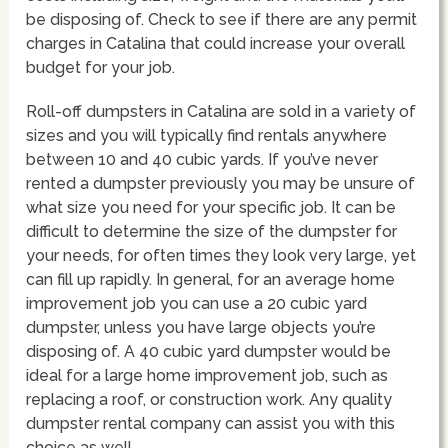
be disposing of. Check to see if there are any permit
charges in Catalina that could increase your overall
budget for your job.
Roll-off dumpsters in Catalina are sold in a variety of
sizes and you will typically find rentals anywhere
between 10 and 40 cubic yards. If you’ve never
rented a dumpster previously you may be unsure of
what size you need for your specific job. It can be
difficult to determine the size of the dumpster for
your needs, for often times they look very large, yet
can fill up rapidly. In general, for an average home
improvement job you can use a 20 cubic yard
dumpster, unless you have large objects you’re
disposing of. A 40 cubic yard dumpster would be
ideal for a large home improvement job, such as
replacing a roof, or construction work. Any quality
dumpster rental company can assist you with this
choice as well.