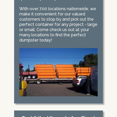
With over 700 locations nationwide, we
make it convenient for our valued
customers to stop by and pick out the
perfect container for any project - large
or small. Come check us out at your
many locations to find the perfect
dumpster today!