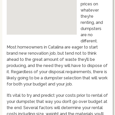
prices on
whatever
they’re
renting, and
dumpsters
are no
different.
Most homeowners in Catalina are eager to start
brand new renovation job, but tend not to think
ahead to the great amount of waste they’ll be
producing, and the need they will have to dispose of
it. Regardless of your disposal requirements, there is
likely going to be a dumpster selection that will work
for both your budget and your job.
It’s vital to try and predict your costs prior to rental of
your dumpster, that way you don’t go over budget at
the end. Several factors will determine your rental
costs including size, weight and the materials you’ll