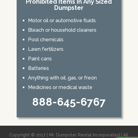
Prohibited Items In Any Sized
Dumpster
Motor oil or automotive fluids
Bleach or household cleaners
Pool chemicals
Lawn fertilizers
Paint cans
Batteries
Anything with oil, gas, or freon
Medicines or medical waste
888-645-6767
Copyright © 2017 | Mr. Dumpster Rental Incorporated | All