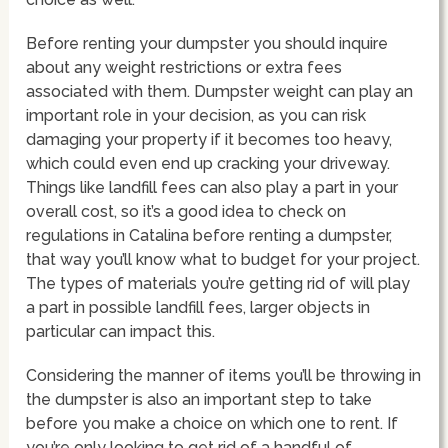
Before renting your dumpster you should inquire
about any weight restrictions or extra fees
associated with them. Dumpster weight can play an
important role in your decision, as you can risk
damaging your property if it becomes too heavy,
which could even end up cracking your driveway.
Things like landfill fees can also play a part in your
overall cost, so it’s a good idea to check on
regulations in Catalina before renting a dumpster,
that way you’ll know what to budget for your project.
The types of materials you’re getting rid of will play
a part in possible landfill fees, larger objects in
particular can impact this.
Considering the manner of items you’ll be throwing in
the dumpster is also an important step to take
before you make a choice on which one to rent. If
you’re only looking to get rid of a handful of