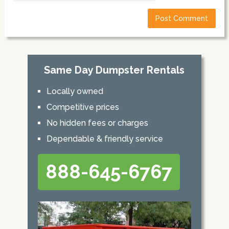
Same Day Dumpster Rentals
Locally owned
Competitive prices
No hidden fees or charges
Dependable & friendly service
888-645-6767