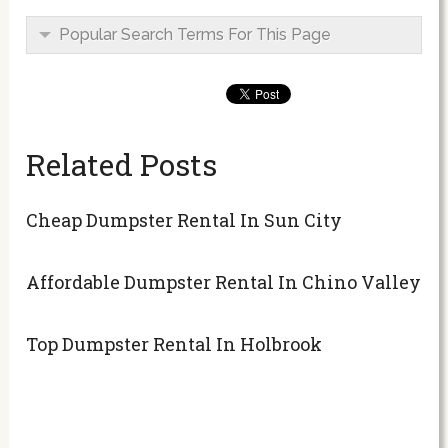
Popular Search Terms For This Page
Related Posts
Cheap Dumpster Rental In Sun City
Affordable Dumpster Rental In Chino Valley
Top Dumpster Rental In Holbrook