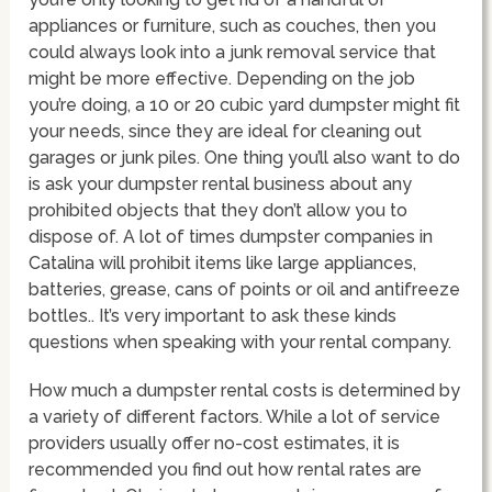
appliances or furniture, such as couches, then you
could always look into a junk removal service that
might be more effective. Depending on the job
you’re doing, a 10 or 20 cubic yard dumpster might fit
your needs, since they are ideal for cleaning out
garages or junk piles. One thing you’ll also want to do
is ask your dumpster rental business about any
prohibited objects that they don’t allow you to
dispose of. A lot of times dumpster companies in
Catalina will prohibit items like large appliances,
batteries, grease, cans of points or oil and antifreeze
bottles.. It’s very important to ask these kinds
questions when speaking with your rental company.
How much a dumpster rental costs is determined by
a variety of different factors. While a lot of service
providers usually offer no-cost estimates, it is
recommended you find out how rental rates are