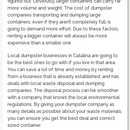
figured out. Obviously, larger containers can carry far
more volume and weight. The cost of dumpster
companies transporting and dumping large
containers, even if they aren’t completely full, is
going to demand more effort. Due to these factors,
renting a bigger container will always be more
expensive than a smaller one.
Local dumpster businesses in Catalina are going to
be the best ones to go with if you live in that area.
You can save a lot of time and money by renting
from a business that is already established, and has
deals with local waste disposal and dumping
companies. The disposal process can be smoother
with a company that knows the local environmental
regulations. By giving your dumpster company as
many details as possible about your waste materials,
you can ensure you get the best deal and correct
sized container.