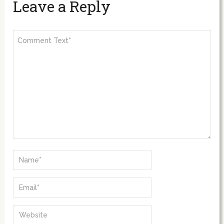
Leave a Reply