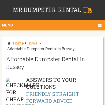
MENU
Home
Iowa
Affordable Dumpster Rental In Bussey
Affordable Dumpster Rental In
Bussey
ANSWERS TO YOUR
QUESTIONS
FRIENDLY STRAIGHT
FORWARD ADVICE