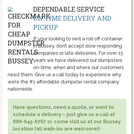
DEPENDABLE SERVICE
ON TIME DELIVERY AND
PICKUP
If your looking to rent a roll off container
in Bussey, don’t accept slow responding
companies or late deliveries. For over 15
year’s we have delivered our dumpsters
on-time, when and where our customers
need them. Give us a call today to experience why
we’re the #1 affordable dumpster rental company
nationwide.
Have questions, need a quote, or want to
schedule a delivery – just give us a call at
888-645-6767 or come visit us at our Bussey
location (all walk-ins are welcome!)