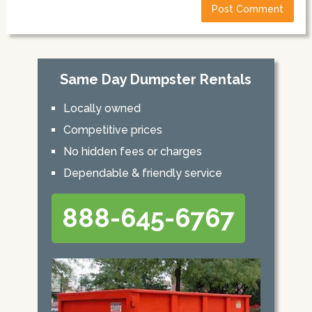
Same Day Dumpster Rentals
Locally owned
Competitive prices
No hidden fees or charges
Dependable & friendly service
888-645-6767