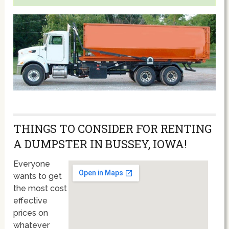
THINGS TO CONSIDER FOR RENTING
A DUMPSTER IN BUSSEY, IOWA!
Everyone
wants to get
the most cost
effective
prices on
whatever