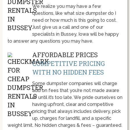
We realize you may have a few
questions, like what size dumpster do I
need or how much is this going to cost.
Just give us a call and one of our
specialists in Bussey, Iowa will be happy
to answer any questions you may have.
AFFORDABLE PRICES
COMPETITIVE PRICING
WITH NO HIDDEN FEES
Some dumpster companies will charge
add on fees that you’re not made aware
of until it’s too late. We pride ourselves on
having upfront, clear and competitive
pricing that always includes delivery, pick
up, charges for landfill, and a specific
weight limit. No hidden charges & fees – guaranteed.