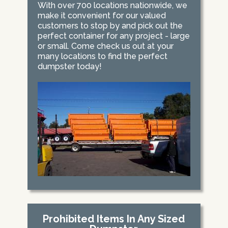
With over 700 locations nationwide, we
make it convenient for our valued
customers to stop by and pick out the
perfect container for any project - large
or small. Come check us out at your
many locations to find the perfect
dumpster today!
Prohibited Items In Any Sized