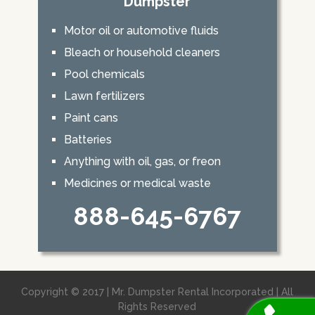
Dumpster
Motor oil or automotive fluids
Bleach or household cleaners
Pool chemicals
Lawn fertilizers
Paint cans
Batteries
Anything with oil, gas, or freon
Medicines or medical waste
888-645-6767
Copyright © 2017 | Mr. Dumpster Rental Incorporated | All
Rights Reserved