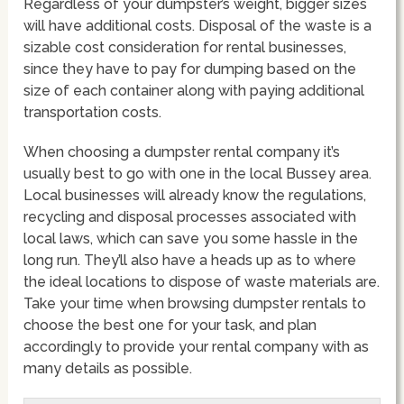
Regardless of your dumpster’s weight, bigger sizes
will have additional costs. Disposal of the waste is a
sizable cost consideration for rental businesses,
since they have to pay for dumping based on the
size of each container along with paying additional
transportation costs.
When choosing a dumpster rental company it’s
usually best to go with one in the local Bussey area.
Local businesses will already know the regulations,
recycling and disposal processes associated with
local laws, which can save you some hassle in the
long run. They’ll also have a heads up as to where
the ideal locations to dispose of waste materials are.
Take your time when browsing dumpster rentals to
choose the best one for your task, and plan
accordingly to provide your rental company with as
many details as possible.