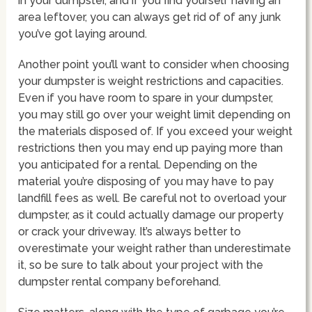
in your dumpster, and if you find yourself having an
area leftover, you can always get rid of of any junk
you’ve got laying around.
Another point you’ll want to consider when choosing
your dumpster is weight restrictions and capacities.
Even if you have room to spare in your dumpster,
you may still go over your weight limit depending on
the materials disposed of. If you exceed your weight
restrictions then you may end up paying more than
you anticipated for a rental. Depending on the
material you’re disposing of you may have to pay
landfill fees as well. Be careful not to overload your
dumpster, as it could actually damage our property
or crack your driveway. It’s always better to
overestimate your weight rather than underestimate
it, so be sure to talk about your project with the
dumpster rental company beforehand.