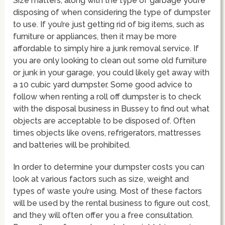
Size matters, along with the type of garbage you’re
disposing of when considering the type of dumpster
to use. If you’re just getting rid of big items, such as
furniture or appliances, then it may be more
affordable to simply hire a junk removal service. If
you are only looking to clean out some old furniture
or junk in your garage, you could likely get away with
a 10 cubic yard dumpster. Some good advice to
follow when renting a roll off dumpster is to check
with the disposal business in Bussey to find out what
objects are acceptable to be disposed of. Often
times objects like ovens, refrigerators, mattresses
and batteries will be prohibited.
In order to determine your dumpster costs you can
look at various factors such as size, weight and
types of waste you’re using. Most of these factors
will be used by the rental business to figure out cost,
and they will often offer you a free consultation.