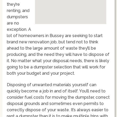
they’re
renting, and
dumpsters
are no
exception. A
lot of homeowners in Bussey are seeking to start
brand new renovation job, but tend not to think
ahead to the large amount of waste they’ll be
producing, and the need they will have to dispose of
it. No matter what your disposal needs, there is likely
going to be a dumpster selection that will work for
both your budget and your project.
Disposing of unwanted materials yourself can
quickly become a job in and of itself. You’ll need to
consider fuel costs for moving the dumpster, correct
disposal grounds and sometimes even permits to
correctly dispose of your waste. It’s always easier to
rent a dumpster than it is to make multiple trips with