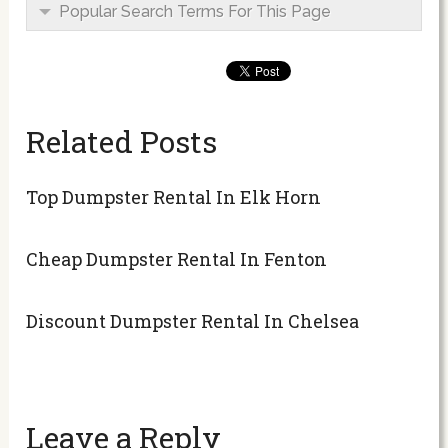
Popular Search Terms For This Page
Related Posts
Top Dumpster Rental In Elk Horn
Cheap Dumpster Rental In Fenton
Discount Dumpster Rental In Chelsea
Leave a Reply