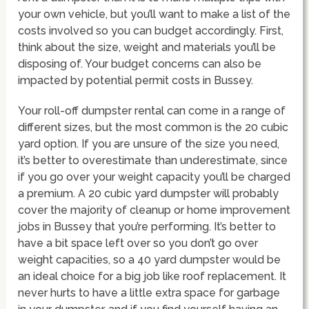
your own vehicle, but you’ll want to make a list of the
costs involved so you can budget accordingly. First,
think about the size, weight and materials you’ll be
disposing of. Your budget concerns can also be
impacted by potential permit costs in Bussey.
Your roll-off dumpster rental can come in a range of
different sizes, but the most common is the 20 cubic
yard option. If you are unsure of the size you need,
it’s better to overestimate than underestimate, since
if you go over your weight capacity you’ll be charged
a premium. A 20 cubic yard dumpster will probably
cover the majority of cleanup or home improvement
jobs in Bussey that you’re performing. It’s better to
have a bit space left over so you don’t go over
weight capacities, so a 40 yard dumpster would be
an ideal choice for a big job like roof replacement. It
never hurts to have a little extra space for garbage