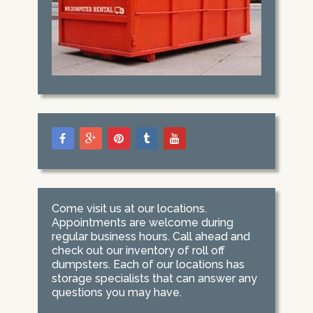
Come visit us at our locations.
Appointments are welcome during
regular business hours. Call ahead and
check out our inventory of roll off
dumpsters. Each of our locations has
storage specialists that can answer any
questions you may have.