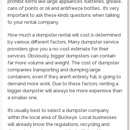
prohibit items like large appliances, batteries, grease,
cans of points or oil and antifreeze bottles.. It’s very
important to ask these kinds questions when talking
to your rental company.
How much a dumpster rental will cost is determined
by various different factors. Many dumpster service
providers give you a no-cost estimate for their
services. Obviously, bigger dumpsters can contain
far more volume and weight. The cost of dumpster
companies transporting and dumping large
containers, even if they aren’t entirely full, is going to
demand more work. Due to these factors, renting a
bigger dumpster will always be more expensive than
a smaller one.
It’s usually best to select a dumpster company
within the local area of Buckeye. Local businesses
will already know the regulations, recycling and