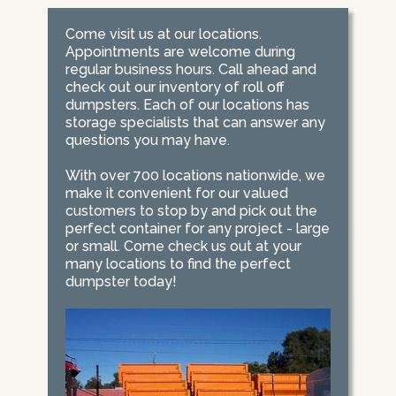
Come visit us at our locations.
Appointments are welcome during
regular business hours. Call ahead and
check out our inventory of roll off
dumpsters. Each of our locations has
storage specialists that can answer any
questions you may have.
With over 700 locations nationwide, we
make it convenient for our valued
customers to stop by and pick out the
perfect container for any project - large
or small. Come check us out at your
many locations to find the perfect
dumpster today!