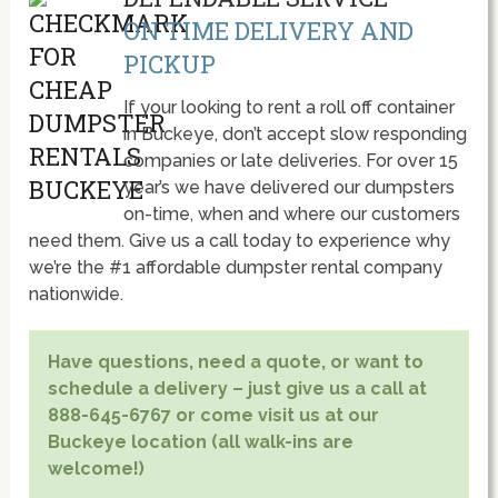
ON TIME DELIVERY AND
PICKUP
If your looking to rent a roll off container
in Buckeye, don’t accept slow responding
companies or late deliveries. For over 15
year’s we have delivered our dumpsters
on-time, when and where our customers
need them. Give us a call today to experience why
we’re the #1 affordable dumpster rental company
nationwide.
Have questions, need a quote, or want to
schedule a delivery – just give us a call at
888-645-6767 or come visit us at our
Buckeye location (all walk-ins are
welcome!)