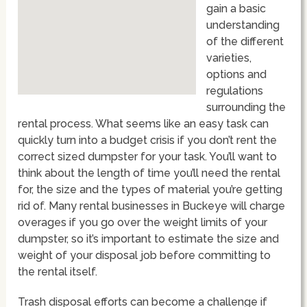
gain a basic
understanding
of the different
varieties,
options and
regulations
surrounding the
rental process. What seems like an easy task can
quickly turn into a budget crisis if you don’t rent the
correct sized dumpster for your task. You’ll want to
think about the length of time you’ll need the rental
for, the size and the types of material you’re getting
rid of. Many rental businesses in Buckeye will charge
overages if you go over the weight limits of your
dumpster, so it’s important to estimate the size and
weight of your disposal job before committing to
the rental itself.
Trash disposal efforts can become a challenge if