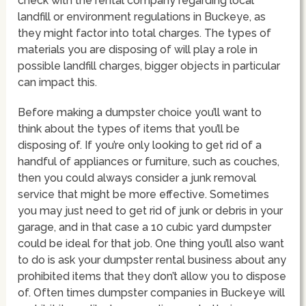
check with the rental company regarding local
landfill or environment regulations in Buckeye, as
they might factor into total charges. The types of
materials you are disposing of will play a role in
possible landfill charges, bigger objects in particular
can impact this.
Before making a dumpster choice you’ll want to
think about the types of items that you’ll be
disposing of. If you’re only looking to get rid of a
handful of appliances or furniture, such as couches,
then you could always consider a junk removal
service that might be more effective. Sometimes
you may just need to get rid of junk or debris in your
garage, and in that case a 10 cubic yard dumpster
could be ideal for that job. One thing you’ll also want
to do is ask your dumpster rental business about any
prohibited items that they don’t allow you to dispose
of. Often times dumpster companies in Buckeye will