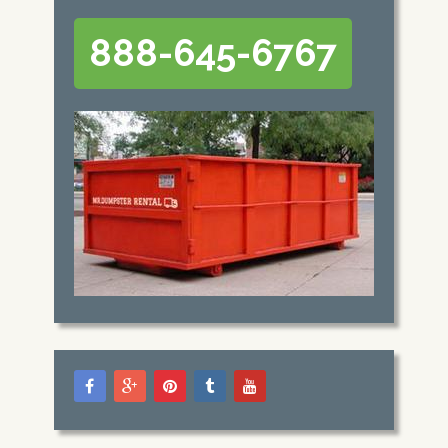
888-645-6767