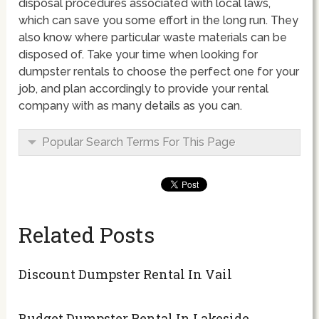
disposal procedures associated with local laws,
which can save you some effort in the long run. They
also know where particular waste materials can be
disposed of. Take your time when looking for
dumpster rentals to choose the perfect one for your
job, and plan accordingly to provide your rental
company with as many details as you can.
Popular Search Terms For This Page
Related Posts
Discount Dumpster Rental In Vail
Budget Dumpster Rental In Lakeside