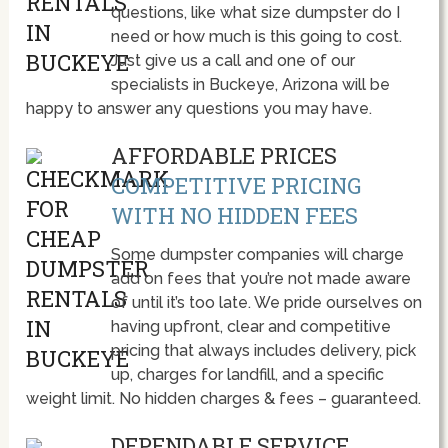
questions, like what size dumpster do I
need or how much is this going to cost.
Just give us a call and one of our
specialists in Buckeye, Arizona will be
happy to answer any questions you may have.
AFFORDABLE PRICES
COMPETITIVE PRICING
WITH NO HIDDEN FEES
Some dumpster companies will charge
add on fees that you’re not made aware
of until it’s too late. We pride ourselves on
having upfront, clear and competitive
pricing that always includes delivery, pick
up, charges for landfill, and a specific
weight limit. No hidden charges & fees – guaranteed.
DEPENDABLE SERVICE