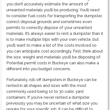
you don’t accurately estimate the amount of
unwanted materials you’ll be producing. You’ll need
to consider fuel costs for transporting the dumpster,
correct disposal grounds and sometimes even
permits to correctly dispose of your unwanted
materials. It’s always easier to rent a dumpster than it
is to make multiple trips with your own vehicle, but
you’ll want to make a list of the costs involved so
you can anticipate cost accordingly. First, think about
the size, weight and materials you’ll be disposing of.
Potential permit costs in Buckeye can also make a
different into you budget concerns.
Fortunately, roll-off dumpsters in Buckeye can be
rented in all shapes and sizes with the most
commonly used being 10 to 30 cubic yard
containers. If you’ve never rented a dumpster
previously you may be uncertain of what size you
require for your specific job. It can be difficult to