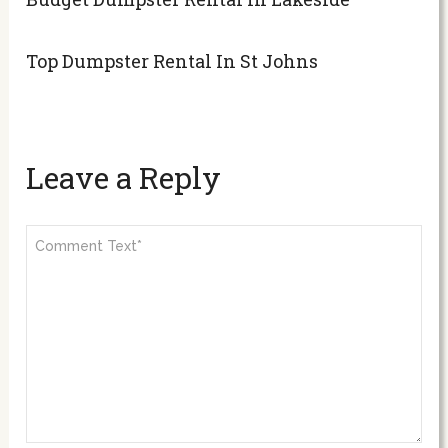
Top Dumpster Rental In St Johns
Leave a Reply