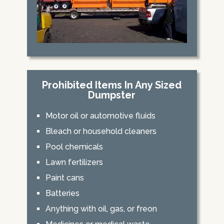
Prohibited Items In Any Sized
Dumpster
Motor oil or automotive fluids
Bleach or household cleaners
Pool chemicals
Lawn fertilizers
Paint cans
Batteries
Anything with oil, gas, or freon