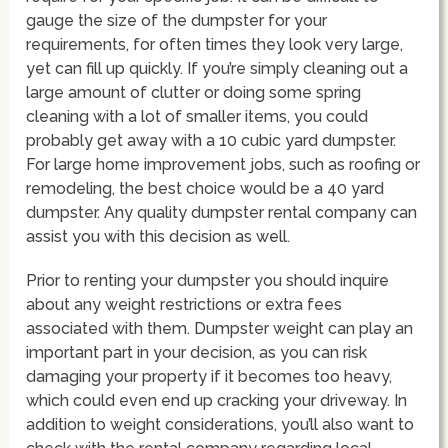
gauge the size of the dumpster for your
requirements, for often times they look very large,
yet can fill up quickly. If you’re simply cleaning out a
large amount of clutter or doing some spring
cleaning with a lot of smaller items, you could
probably get away with a 10 cubic yard dumpster.
For large home improvement jobs, such as roofing or
remodeling, the best choice would be a 40 yard
dumpster. Any quality dumpster rental company can
assist you with this decision as well.
Prior to renting your dumpster you should inquire
about any weight restrictions or extra fees
associated with them. Dumpster weight can play an
important part in your decision, as you can risk
damaging your property if it becomes too heavy,
which could even end up cracking your driveway. In
addition to weight considerations, you’ll also want to