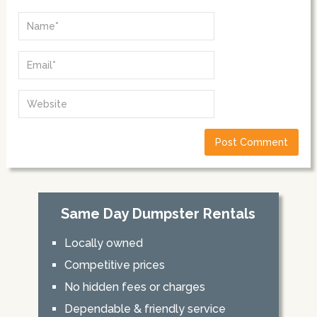
Same Day Dumpster Rentals
Locally owned
Competitive prices
No hidden fees or charges
Dependable & friendly service