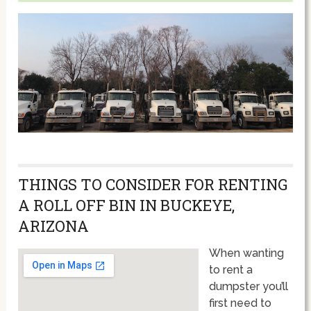
THINGS TO CONSIDER FOR RENTING
A ROLL OFF BIN IN BUCKEYE,
ARIZONA
When wanting
to rent a
dumpster you’ll
first need to