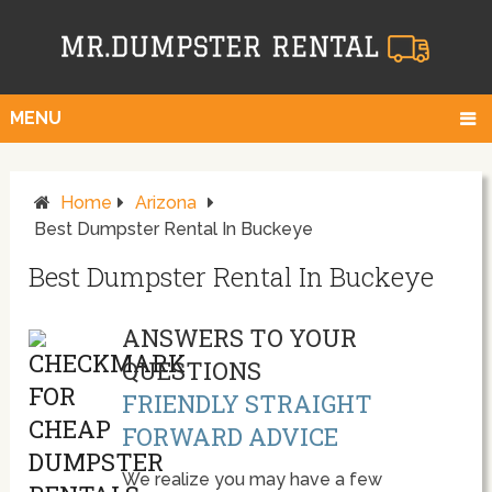
MENU
Home
Arizona
Best Dumpster Rental In Buckeye
Best Dumpster Rental In Buckeye
ANSWERS TO YOUR
QUESTIONS
FRIENDLY STRAIGHT
FORWARD ADVICE
We realize you may have a few