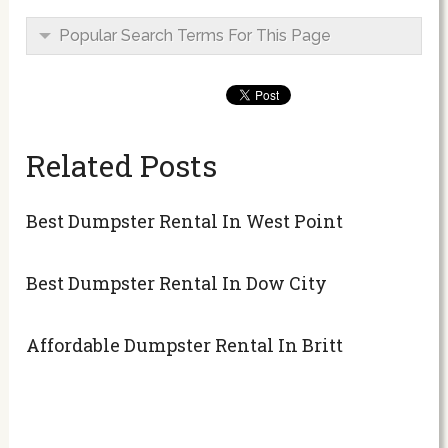
Popular Search Terms For This Page
Related Posts
Best Dumpster Rental In West Point
Best Dumpster Rental In Dow City
Affordable Dumpster Rental In Britt