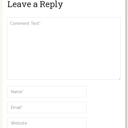
Leave a Reply