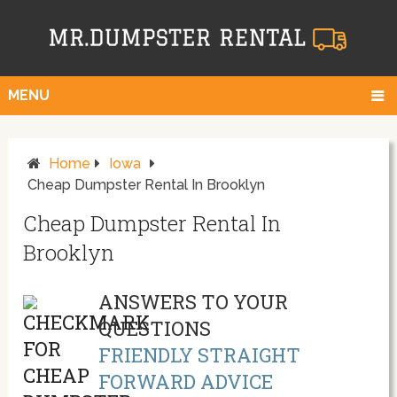
MENU
Home
Iowa
Cheap Dumpster Rental In Brooklyn
Cheap Dumpster Rental In
Brooklyn
ANSWERS TO YOUR
QUESTIONS
FRIENDLY STRAIGHT
FORWARD ADVICE