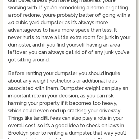
dumpster, unless you have big materials you’re
working with. If you’re remodeling a home or getting
a roof redone, you’re probably better off going with a
40 cubic yard dumpster, as it’s always more
advantageous to have more space than less. It
never hurts to have a little extra room for junk in your
dumpster, and if you find yourself having an area
leftover, you can always get rid of of any junk you’ve
got sitting around.
Before renting your dumpster you should inquire
about any weight restrictions or additional fees
associated with them. Dumpster weight can play an
important role in your decision, as you can risk
harming your property if it becomes too heavy,
which could even end up cracking your driveway.
Things like landfill fees can also play a role in your
overall cost, so it’s a good idea to check on laws in
Brooklyn prior to renting a dumpster, that way you’ll