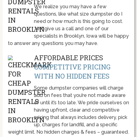
We realize you may have a few
questions, like what size dumpster do I
need or how much is this going to cost.
Just give us a call and one of our
specialists in Brooklyn, Iowa will be happy
to answer any questions you may have.
AFFORDABLE PRICES
COMPETITIVE PRICING
WITH NO HIDDEN FEES
Some dumpster companies will charge
add on fees that you’re not made aware
of until it’s too late. We pride ourselves on
having upfront, clear and competitive
pricing that always includes delivery, pick
up, charges for landfill, and a specific
weight limit. No hidden charges & fees – guaranteed.