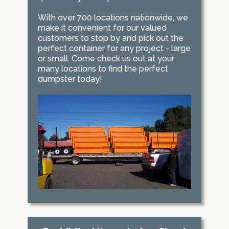
With over 700 locations nationwide, we
make it convenient for our valued
customers to stop by and pick out the
perfect container for any project - large
or small. Come check us out at your
many locations to find the perfect
dumpster today!