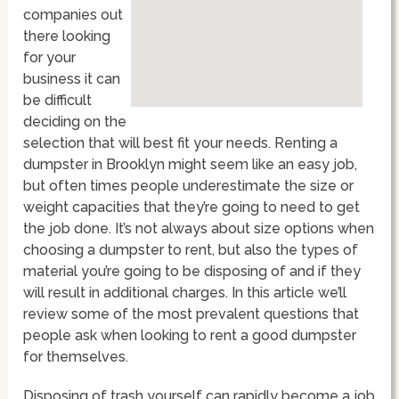
companies out
there looking
for your
business it can
be difficult
deciding on the
selection that will best fit your needs. Renting a
dumpster in Brooklyn might seem like an easy job,
but often times people underestimate the size or
weight capacities that they’re going to need to get
the job done. It’s not always about size options when
choosing a dumpster to rent, but also the types of
material you’re going to be disposing of and if they
will result in additional charges. In this article we’ll
review some of the most prevalent questions that
people ask when looking to rent a good dumpster
for themselves.
Disposing of trash yourself can rapidly become a job