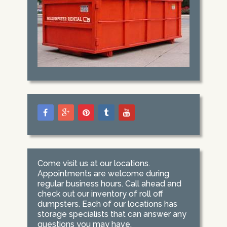
Come visit us at our locations.
Appointments are welcome during
regular business hours. Call ahead and
check out our inventory of roll off
dumpsters. Each of our locations has
storage specialists that can answer any
questions you may have.