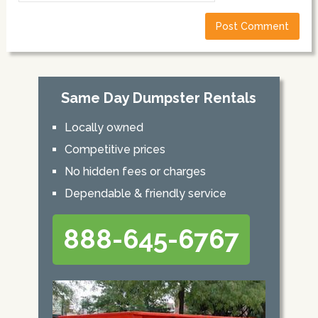
Same Day Dumpster Rentals
Locally owned
Competitive prices
No hidden fees or charges
Dependable & friendly service
888-645-6767