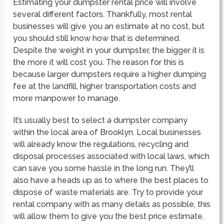
Estimating your dumpster rental price will involve
several different factors. Thankfully, most rental
businesses will give you an estimate at no cost, but
you should still know how that is determined.
Despite the weight in your dumpster, the bigger it is
the more it will cost you. The reason for this is
because larger dumpsters require a higher dumping
fee at the landfill, higher transportation costs and
more manpower to manage.
It’s usually best to select a dumpster company
within the local area of Brooklyn. Local businesses
will already know the regulations, recycling and
disposal processes associated with local laws, which
can save you some hassle in the long run. They’ll
also have a heads up as to where the best places to
dispose of waste materials are. Try to provide your
rental company with as many details as possible, this
will allow them to give you the best price estimate.