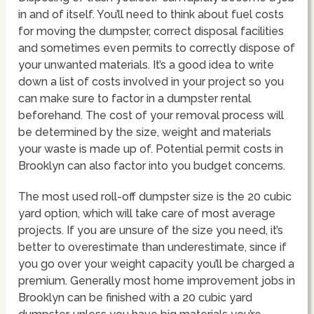
in and of itself. You’ll need to think about fuel costs
for moving the dumpster, correct disposal facilities
and sometimes even permits to correctly dispose of
your unwanted materials. It’s a good idea to write
down a list of costs involved in your project so you
can make sure to factor in a dumpster rental
beforehand. The cost of your removal process will
be determined by the size, weight and materials
your waste is made up of. Potential permit costs in
Brooklyn can also factor into you budget concerns.
The most used roll-off dumpster size is the 20 cubic
yard option, which will take care of most average
projects. If you are unsure of the size you need, it’s
better to overestimate than underestimate, since if
you go over your weight capacity you’ll be charged a
premium. Generally most home improvement jobs in
Brooklyn can be finished with a 20 cubic yard