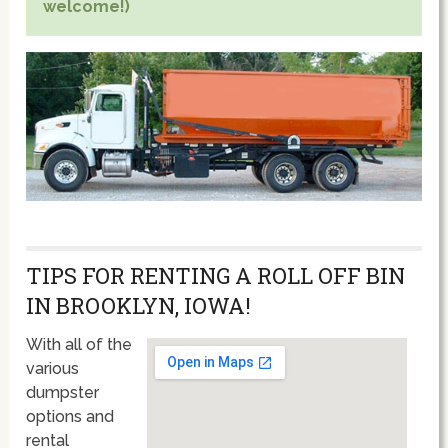
welcome!)
TIPS FOR RENTING A ROLL OFF BIN
IN BROOKLYN, IOWA!
With all of the
various
dumpster
options and
rental