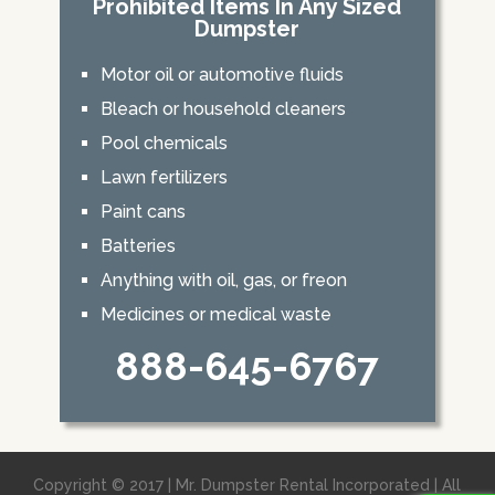
Prohibited Items In Any Sized
Dumpster
Motor oil or automotive fluids
Bleach or household cleaners
Pool chemicals
Lawn fertilizers
Paint cans
Batteries
Anything with oil, gas, or freon
Medicines or medical waste
888-645-6767
Copyright © 2017 | Mr. Dumpster Rental Incorporated | All