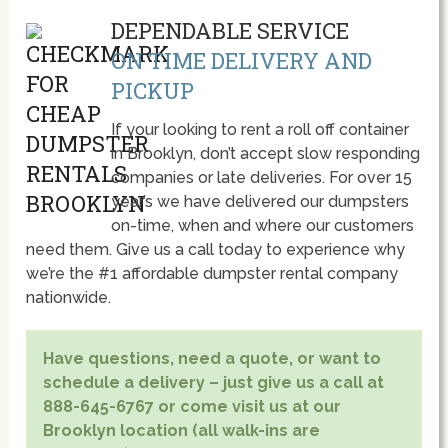
DEPENDABLE SERVICE
ON TIME DELIVERY AND
PICKUP
If your looking to rent a roll off container
in Brooklyn, don’t accept slow responding
companies or late deliveries. For over 15
year’s we have delivered our dumpsters
on-time, when and where our customers
need them. Give us a call today to experience why
we’re the #1 affordable dumpster rental company
nationwide.
Have questions, need a quote, or want to
schedule a delivery – just give us a call at
888-645-6767 or come visit us at our
Brooklyn location (all walk-ins are