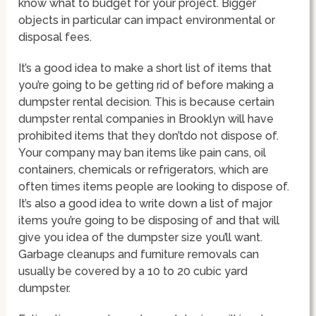
know what to budget for your project. Bigger
objects in particular can impact environmental or
disposal fees.
It’s a good idea to make a short list of items that
you’re going to be getting rid of before making a
dumpster rental decision. This is because certain
dumpster rental companies in Brooklyn will have
prohibited items that they don’tdo not dispose of.
Your company may ban items like pain cans, oil
containers, chemicals or refrigerators, which are
often times items people are looking to dispose of.
It’s also a good idea to write down a list of major
items you’re going to be disposing of and that will
give you idea of the dumpster size you’ll want.
Garbage cleanups and furniture removals can
usually be covered by a 10 to 20 cubic yard
dumpster.