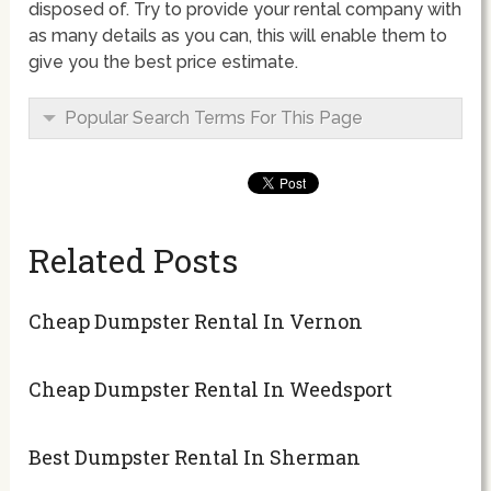
disposed of. Try to provide your rental company with
as many details as you can, this will enable them to
give you the best price estimate.
Popular Search Terms For This Page
Related Posts
Cheap Dumpster Rental In Vernon
Cheap Dumpster Rental In Weedsport
Best Dumpster Rental In Sherman