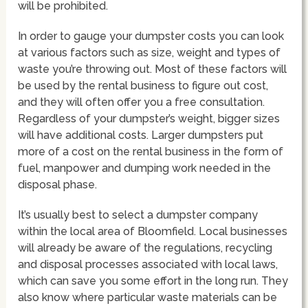
will be prohibited.
In order to gauge your dumpster costs you can look
at various factors such as size, weight and types of
waste you’re throwing out. Most of these factors will
be used by the rental business to figure out cost,
and they will often offer you a free consultation.
Regardless of your dumpster’s weight, bigger sizes
will have additional costs. Larger dumpsters put
more of a cost on the rental business in the form of
fuel, manpower and dumping work needed in the
disposal phase.
It’s usually best to select a dumpster company
within the local area of Bloomfield. Local businesses
will already be aware of the regulations, recycling
and disposal processes associated with local laws,
which can save you some effort in the long run. They
also know where particular waste materials can be