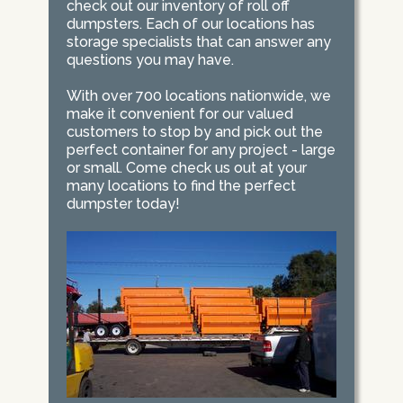
check out our inventory of roll off
dumpsters. Each of our locations has
storage specialists that can answer any
questions you may have.
With over 700 locations nationwide, we
make it convenient for our valued
customers to stop by and pick out the
perfect container for any project - large
or small. Come check us out at your
many locations to find the perfect
dumpster today!