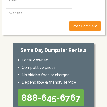
Same Day Dumpster Rentals
Locally owned
Competitive prices
No hidden fees or charges
Dependable & friendly service
888-645-6767