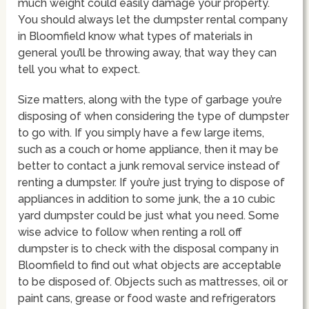
much weight could easily damage your property.
You should always let the dumpster rental company
in Bloomfield know what types of materials in
general you’ll be throwing away, that way they can
tell you what to expect.
Size matters, along with the type of garbage you’re
disposing of when considering the type of dumpster
to go with. If you simply have a few large items,
such as a couch or home appliance, then it may be
better to contact a junk removal service instead of
renting a dumpster. If you’re just trying to dispose of
appliances in addition to some junk, the a 10 cubic
yard dumpster could be just what you need. Some
wise advice to follow when renting a roll off
dumpster is to check with the disposal company in
Bloomfield to find out what objects are acceptable
to be disposed of. Objects such as mattresses, oil or
paint cans, grease or food waste and refrigerators