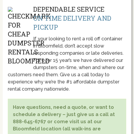
DEPENDABLE SERVICE
ON TIME DELIVERY AND
PICKUP
If your looking to rent a roll off container
in Bloomfield, don’t accept slow
responding companies or late deliveries.
For over 15 year’s we have delivered our
dumpsters on-time, when and where our
customers need them. Give us a call today to
experience why we’re the #1 affordable dumpster
rental company nationwide.
Have questions, need a quote, or want to
schedule a delivery – just give us a call at
888-645-6767 or come visit us at our
Bloomfield location (all walk-ins are