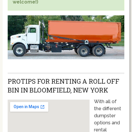
welcome!)
PROTIPS FOR RENTING A ROLL OFF
BIN IN BLOOMFIELD, NEW YORK
With all of
the different
dumpster
options and
rental