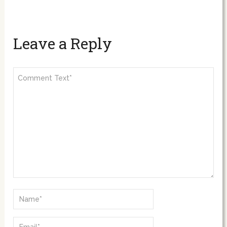
Leave a Reply