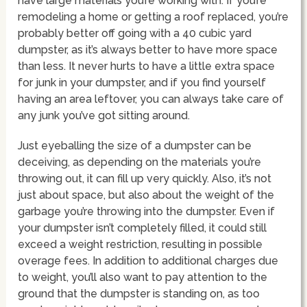
have large materials you’re working with. If you’re
remodeling a home or getting a roof replaced, you’re
probably better off going with a 40 cubic yard
dumpster, as it’s always better to have more space
than less. It never hurts to have a little extra space
for junk in your dumpster, and if you find yourself
having an area leftover, you can always take care of
any junk you’ve got sitting around.
Just eyeballing the size of a dumpster can be
deceiving, as depending on the materials you’re
throwing out, it can fill up very quickly. Also, it’s not
just about space, but also about the weight of the
garbage you’re throwing into the dumpster. Even if
your dumpster isn’t completely filled, it could still
exceed a weight restriction, resulting in possible
overage fees. In addition to additional charges due
to weight, you’ll also want to pay attention to the
ground that the dumpster is standing on, as too