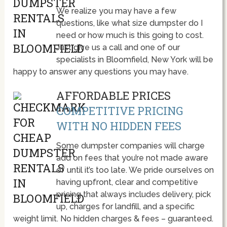
We realize you may have a few
questions, like what size dumpster do I
need or how much is this going to cost.
Just give us a call and one of our
specialists in Bloomfield, New York will be
happy to answer any questions you may have.
AFFORDABLE PRICES
COMPETITIVE PRICING
WITH NO HIDDEN FEES
Some dumpster companies will charge
add on fees that you’re not made aware
of until it’s too late. We pride ourselves on
having upfront, clear and competitive
pricing that always includes delivery, pick
up, charges for landfill, and a specific
weight limit. No hidden charges & fees – guaranteed.