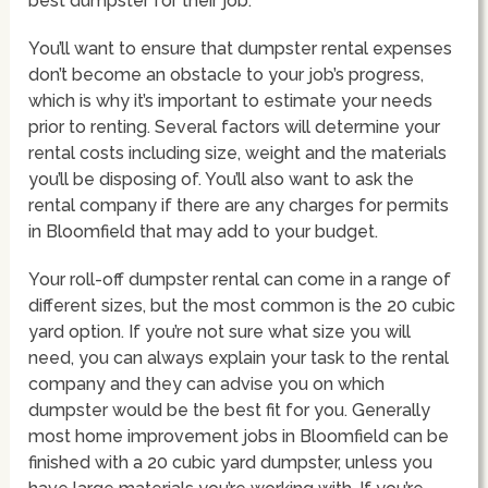
best dumpster for their job.
You’ll want to ensure that dumpster rental expenses
don’t become an obstacle to your job’s progress,
which is why it’s important to estimate your needs
prior to renting. Several factors will determine your
rental costs including size, weight and the materials
you’ll be disposing of. You’ll also want to ask the
rental company if there are any charges for permits
in Bloomfield that may add to your budget.
Your roll-off dumpster rental can come in a range of
different sizes, but the most common is the 20 cubic
yard option. If you’re not sure what size you will
need, you can always explain your task to the rental
company and they can advise you on which
dumpster would be the best fit for you. Generally
most home improvement jobs in Bloomfield can be
finished with a 20 cubic yard dumpster, unless you