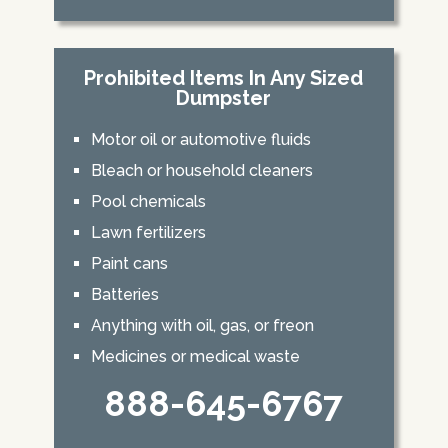
Prohibited Items In Any Sized
Dumpster
Motor oil or automotive fluids
Bleach or household cleaners
Pool chemicals
Lawn fertilizers
Paint cans
Batteries
Anything with oil, gas, or freon
Medicines or medical waste
888-645-6767