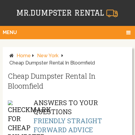
MENU
Home
New York
Cheap Dumpster Rental In Bloomfield
Cheap Dumpster Rental In
Bloomfield
ANSWERS TO YOUR
QUESTIONS
FRIENDLY STRAIGHT
FORWARD ADVICE