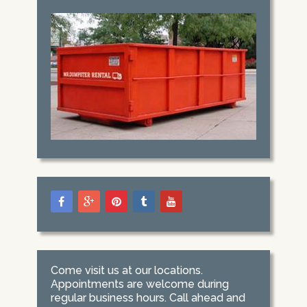
Come visit us at our locations.
Appointments are welcome during
regular business hours. Call ahead and