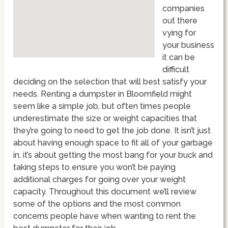
companies
out there
vying for
your business
it can be
difficult
deciding on the selection that will best satisfy your
needs. Renting a dumpster in Bloomfield might
seem like a simple job, but often times people
underestimate the size or weight capacities that
they’re going to need to get the job done. It isn’t just
about having enough space to fit all of your garbage
in, it’s about getting the most bang for your buck and
taking steps to ensure you won’t be paying
additional charges for going over your weight
capacity. Throughout this document we’ll review
some of the options and the most common
concerns people have when wanting to rent the