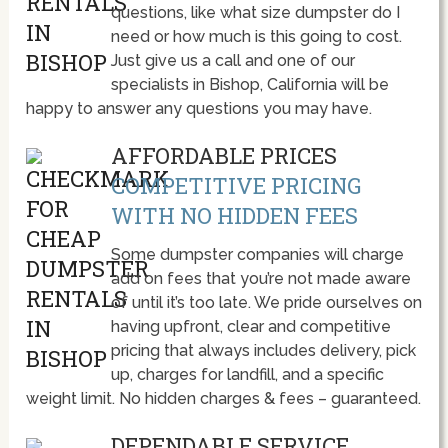
questions, like what size dumpster do I
need or how much is this going to cost.
Just give us a call and one of our
specialists in Bishop, California will be
happy to answer any questions you may have.
AFFORDABLE PRICES
COMPETITIVE PRICING
WITH NO HIDDEN FEES
Some dumpster companies will charge
add on fees that you’re not made aware
of until it’s too late. We pride ourselves on
having upfront, clear and competitive
pricing that always includes delivery, pick
up, charges for landfill, and a specific
weight limit. No hidden charges & fees – guaranteed.
DEPENDABLE SERVICE