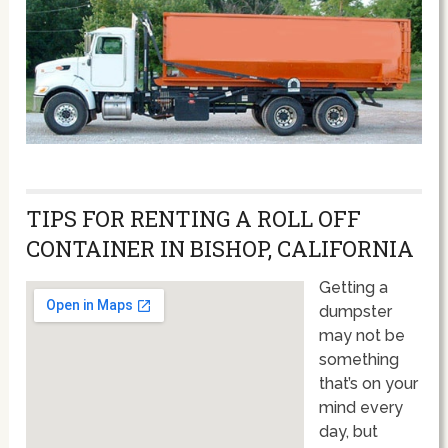
TIPS FOR RENTING A ROLL OFF
CONTAINER IN BISHOP, CALIFORNIA
Getting a
dumpster
may not be
something
that’s on your
mind every
day, but