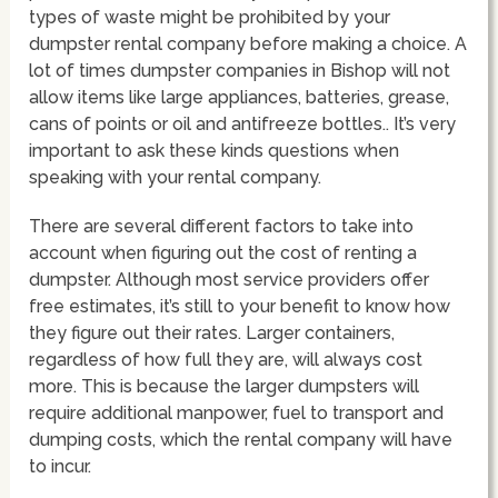
types of waste might be prohibited by your
dumpster rental company before making a choice. A
lot of times dumpster companies in Bishop will not
allow items like large appliances, batteries, grease,
cans of points or oil and antifreeze bottles.. It’s very
important to ask these kinds questions when
speaking with your rental company.
There are several different factors to take into
account when figuring out the cost of renting a
dumpster. Although most service providers offer
free estimates, it’s still to your benefit to know how
they figure out their rates. Larger containers,
regardless of how full they are, will always cost
more. This is because the larger dumpsters will
require additional manpower, fuel to transport and
dumping costs, which the rental company will have
to incur.