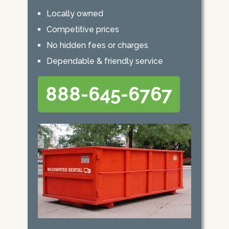
Locally owned
Competitive prices
No hidden fees or charges
Dependable & friendly service
888-645-6767