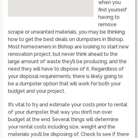
when you
find yourself
having to
remove
scrape or unwanted materials, you may be thinking
how to get the best deals on dumpsters in Bishop.
Most homeowners in Bishop are looking to start new
renovation project, but never think ahead to the
large amount of waste they’ll be producing, and the
need they will have to dispose of it. Regardless of
your disposal requirements, there is likely going to
be a dumpster option that will work for both your
budget and your project.
It’s vital to try and estimate your costs prior to rental
of your dumpster, that way you don’t run over
budget at the end. Several things will determine
your rental costs including size, weight and the
materials you’ll be disposing of. Check to see if there