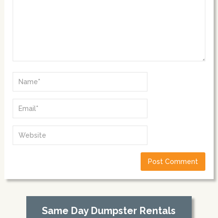
Same Day Dumpster Rentals