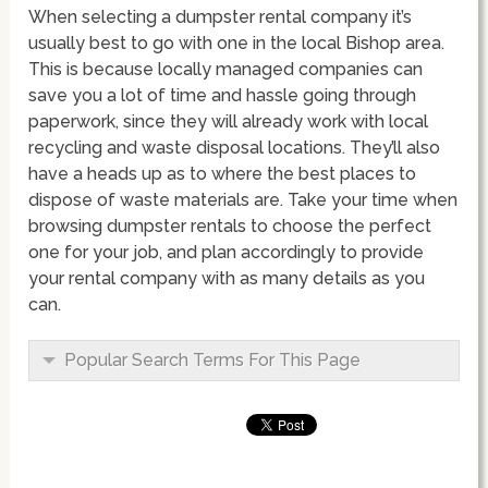
When selecting a dumpster rental company it’s
usually best to go with one in the local Bishop area.
This is because locally managed companies can
save you a lot of time and hassle going through
paperwork, since they will already work with local
recycling and waste disposal locations. They’ll also
have a heads up as to where the best places to
dispose of waste materials are. Take your time when
browsing dumpster rentals to choose the perfect
one for your job, and plan accordingly to provide
your rental company with as many details as you
can.
Popular Search Terms For This Page