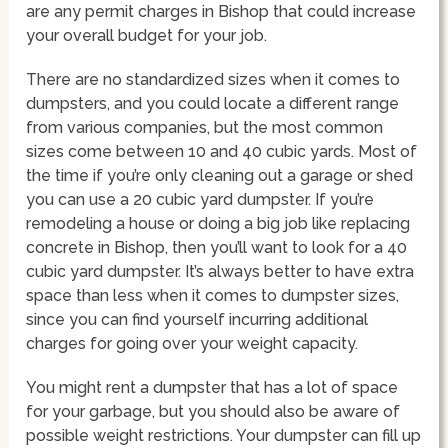
are any permit charges in Bishop that could increase
your overall budget for your job.
There are no standardized sizes when it comes to
dumpsters, and you could locate a different range
from various companies, but the most common
sizes come between 10 and 40 cubic yards. Most of
the time if you’re only cleaning out a garage or shed
you can use a 20 cubic yard dumpster. If you’re
remodeling a house or doing a big job like replacing
concrete in Bishop, then you’ll want to look for a 40
cubic yard dumpster. It’s always better to have extra
space than less when it comes to dumpster sizes,
since you can find yourself incurring additional
charges for going over your weight capacity.
You might rent a dumpster that has a lot of space
for your garbage, but you should also be aware of
possible weight restrictions. Your dumpster can fill up