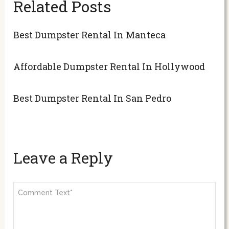
Related Posts
Best Dumpster Rental In Manteca
Affordable Dumpster Rental In Hollywood
Best Dumpster Rental In San Pedro
Leave a Reply