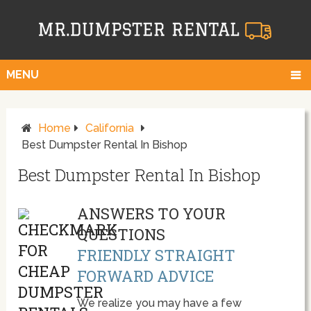
MENU
Home
California
Best Dumpster Rental In Bishop
Best Dumpster Rental In Bishop
ANSWERS TO YOUR
QUESTIONS
FRIENDLY STRAIGHT
FORWARD ADVICE
We realize you may have a few