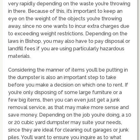
very rapidly depending on the waste you’re throwing
in there. Because of this, it’s important to keep an
eye on the weight of the objects you’re throwing
away, since no one wants to incur extra charges due
to exceeding weight restrictions. Depending on the
laws in Bishop, you may also have to pay disposal or
landfill fees if you are using particularly hazardous
materials.
Considering the manner of items you’ll be putting in
the dumpster is also an important step to take
before you make a decision on which one to rent. If
you’re only disposing of some large furniture or a
few big items, then you can even just get a junk
removal service, as that may make more sense and
save money. Depending on the job you’re doing, a 10
or 20 cubic yard dumpster may suite your needs,
since they are ideal for cleaning out garages or junk
piles. You’ll want to ensure you inquire as to what