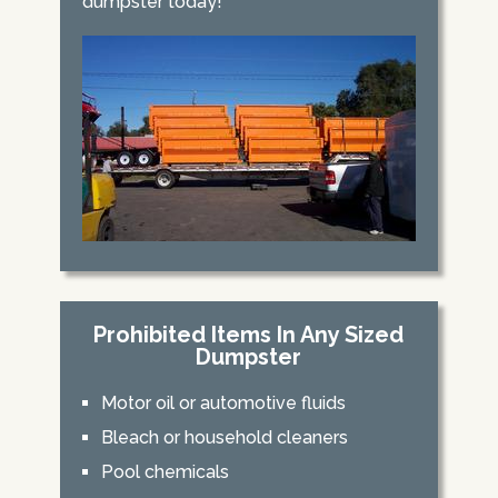
dumpster today!
Prohibited Items In Any Sized
Dumpster
Motor oil or automotive fluids
Bleach or household cleaners
Pool chemicals