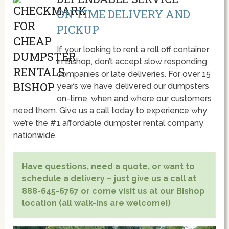
ON TIME DELIVERY AND
PICKUP
If your looking to rent a roll off container
in Bishop, don’t accept slow responding
companies or late deliveries. For over 15
year’s we have delivered our dumpsters
on-time, when and where our customers
need them. Give us a call today to experience why
we’re the #1 affordable dumpster rental company
nationwide.
Have questions, need a quote, or want to
schedule a delivery – just give us a call at
888-645-6767 or come visit us at our Bishop
location (all walk-ins are welcome!)