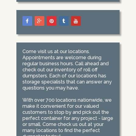
Come visit us at our locations.
Appointments are welcome during
regular business hours. Call ahead and
check out our inventory of roll off
dumpsters. Each of our locations has
storage specialists that can answer any
questions you may have.
With over 700 locations nationwide, we
make it convenient for our valued
customers to stop by and pick out the
perfect container for any project - large
or small. Come check us out at your
many locations to find the perfect