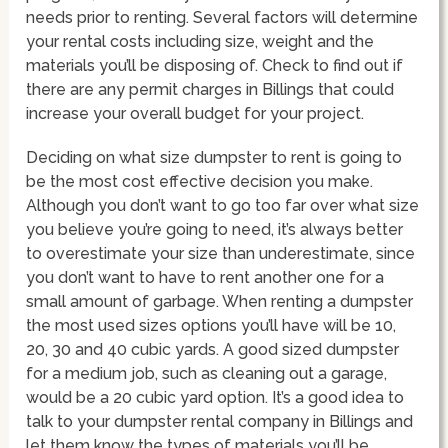
needs prior to renting. Several factors will determine
your rental costs including size, weight and the
materials you’ll be disposing of. Check to find out if
there are any permit charges in Billings that could
increase your overall budget for your project.
Deciding on what size dumpster to rent is going to
be the most cost effective decision you make.
Although you don’t want to go too far over what size
you believe you’re going to need, it’s always better
to overestimate your size than underestimate, since
you don’t want to have to rent another one for a
small amount of garbage. When renting a dumpster
the most used sizes options you’ll have will be 10,
20, 30 and 40 cubic yards. A good sized dumpster
for a medium job, such as cleaning out a garage,
would be a 20 cubic yard option. It’s a good idea to
talk to your dumpster rental company in Billings and
let them know the types of materials you’ll be