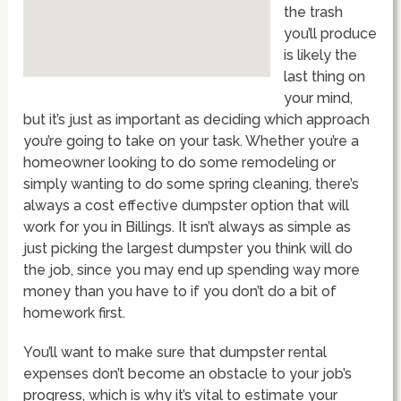
the trash
you’ll produce
is likely the
last thing on
your mind,
but it’s just as important as deciding which approach
you’re going to take on your task. Whether you’re a
homeowner looking to do some remodeling or
simply wanting to do some spring cleaning, there’s
always a cost effective dumpster option that will
work for you in Billings. It isn’t always as simple as
just picking the largest dumpster you think will do
the job, since you may end up spending way more
money than you have to if you don’t do a bit of
homework first.
You’ll want to make sure that dumpster rental
expenses don’t become an obstacle to your job’s
progress, which is why it’s vital to estimate your