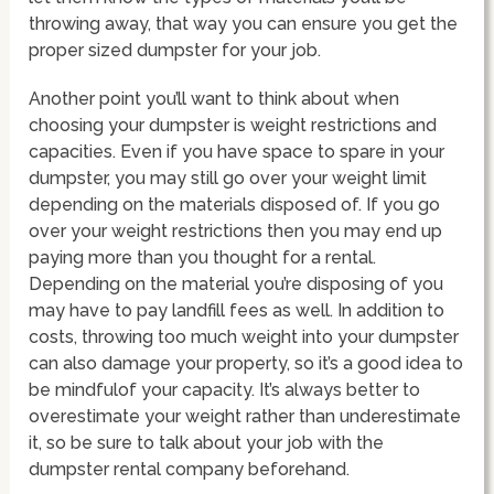
throwing away, that way you can ensure you get the
proper sized dumpster for your job.
Another point you’ll want to think about when
choosing your dumpster is weight restrictions and
capacities. Even if you have space to spare in your
dumpster, you may still go over your weight limit
depending on the materials disposed of. If you go
over your weight restrictions then you may end up
paying more than you thought for a rental.
Depending on the material you’re disposing of you
may have to pay landfill fees as well. In addition to
costs, throwing too much weight into your dumpster
can also damage your property, so it’s a good idea to
be mindfulof your capacity. It’s always better to
overestimate your weight rather than underestimate
it, so be sure to talk about your job with the
dumpster rental company beforehand.