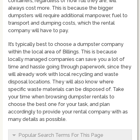
containers, regardless of how full they are, will
always cost more. This is because the bigger
dumpsters will require additional manpower, fuel to
transport and dumping costs, which the rental
company will have to pay.
It’s typically best to choose a dumpster company
within the local area of Billings. This is because
locally managed companies can save you a lot of
time and hassle going through paperwork, since they
will already work with local recycling and waste
disposal locations. They will also know where
specific waste materials can be disposed of. Take
your time when browsing dumpster rentals to
choose the best one for your task, and plan
accordingly to provide your rental company with as
many details as possible.
Popular Search Terms For This Page