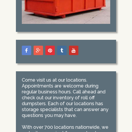
Come visit us at our locations.
Appointments are welcome during
regular business hours. Call ahead and
check out our inventory of roll off
dumpsters. Each of our locations has
storage specialists that can answer any
questions you may have.
With over 700 locations nationwide, we