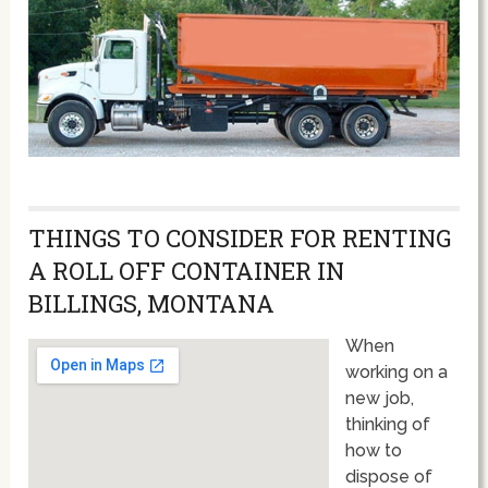
THINGS TO CONSIDER FOR RENTING
A ROLL OFF CONTAINER IN
BILLINGS, MONTANA
When
working on a
new job,
thinking of
how to
dispose of