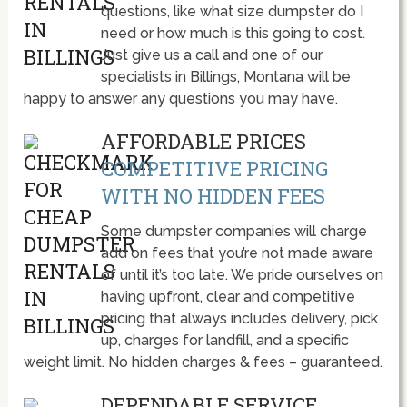
questions, like what size dumpster do I
need or how much is this going to cost.
Just give us a call and one of our
specialists in Billings, Montana will be
happy to answer any questions you may have.
AFFORDABLE PRICES
COMPETITIVE PRICING
WITH NO HIDDEN FEES
Some dumpster companies will charge
add on fees that you’re not made aware
of until it’s too late. We pride ourselves on
having upfront, clear and competitive
pricing that always includes delivery, pick
up, charges for landfill, and a specific
weight limit. No hidden charges & fees – guaranteed.
DEPENDABLE SERVICE