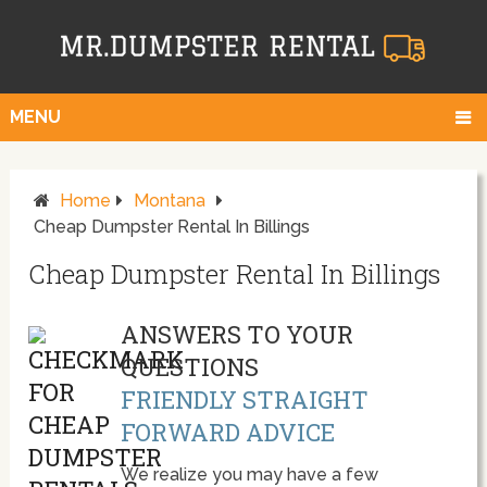
MENU
Home
Montana
Cheap Dumpster Rental In Billings
Cheap Dumpster Rental In Billings
ANSWERS TO YOUR
QUESTIONS
FRIENDLY STRAIGHT
FORWARD ADVICE
We realize you may have a few