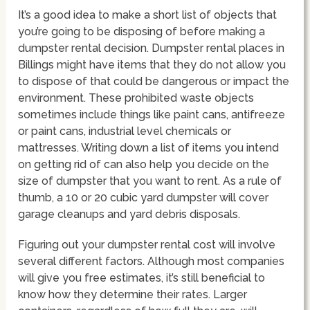
It’s a good idea to make a short list of objects that
you’re going to be disposing of before making a
dumpster rental decision. Dumpster rental places in
Billings might have items that they do not allow you
to dispose of that could be dangerous or impact the
environment. These prohibited waste objects
sometimes include things like paint cans, antifreeze
or paint cans, industrial level chemicals or
mattresses. Writing down a list of items you intend
on getting rid of can also help you decide on the
size of dumpster that you want to rent. As a rule of
thumb, a 10 or 20 cubic yard dumpster will cover
garage cleanups and yard debris disposals.
Figuring out your dumpster rental cost will involve
several different factors. Although most companies
will give you free estimates, it’s still beneficial to
know how they determine their rates. Larger