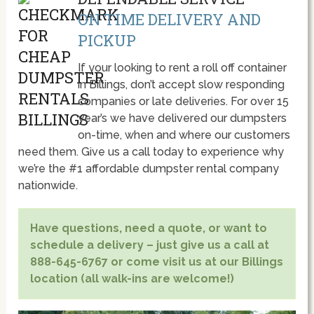
ON TIME DELIVERY AND
PICKUP
If your looking to rent a roll off container
in Billings, don’t accept slow responding
companies or late deliveries. For over 15
year’s we have delivered our dumpsters
on-time, when and where our customers
need them. Give us a call today to experience why
we’re the #1 affordable dumpster rental company
nationwide.
Have questions, need a quote, or want to
schedule a delivery – just give us a call at
888-645-6767 or come visit us at our Billings
location (all walk-ins are welcome!)