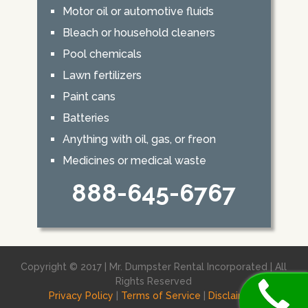
Motor oil or automotive fluids
Bleach or household cleaners
Pool chemicals
Lawn fertilizers
Paint cans
Batteries
Anything with oil, gas, or freon
Medicines or medical waste
888-645-6767
Copyright © 2017 | Mr. Dumpster Rental Incorporated | All
Rights Reserved
Privacy Policy
|
Terms of Service
|
Disclaimer