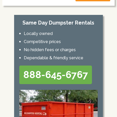
Same Day Dumpster Rentals
Locally owned
Competitive prices
No hidden fees or charges
Dependable & friendly service
888-645-6767