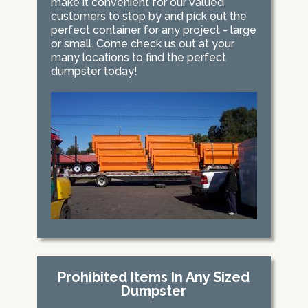
make it convenient for our valued
customers to stop by and pick out the
perfect container for any project - large
or small. Come check us out at your
many locations to find the perfect
dumpster today!
Prohibited Items In Any Sized
Dumpster