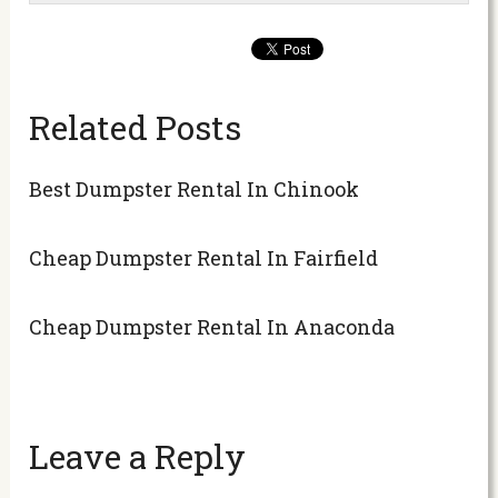
Related Posts
Best Dumpster Rental In Chinook
Cheap Dumpster Rental In Fairfield
Cheap Dumpster Rental In Anaconda
Leave a Reply