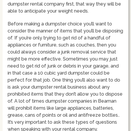
dumpster rental company first, that way they will be
able to anticipate your weight needs.
Before making a dumpster choice you’ll want to
consider the manner of items that you’ll be disposing
of. If you’re only trying to get rid of a handful of
appliances or furniture, such as couches, then you
could always consider a junk removal service that
might be more effective. Sometimes you may just
need to get rid of junk or debris in your garage, and
in that case a 10 cubic yard dumpster could be
perfect for that job. One thing you’ll also want to do
is ask your dumpster rental business about any
prohibited items that they don’t allow you to dispose
of. A lot of times dumpster companies in Beaman
will prohibit items like large appliances, batteries,
grease, cans of points or oil and antifreeze bottles..
It’s very important to ask these types of questions
when speaking with your rental company.