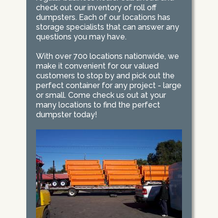
check out our inventory of roll off
dumpsters. Each of our locations has
storage specialists that can answer any
questions you may have.
With over 700 locations nationwide, we
make it convenient for our valued
customers to stop by and pick out the
perfect container for any project - large
or small. Come check us out at your
many locations to find the perfect
dumpster today!