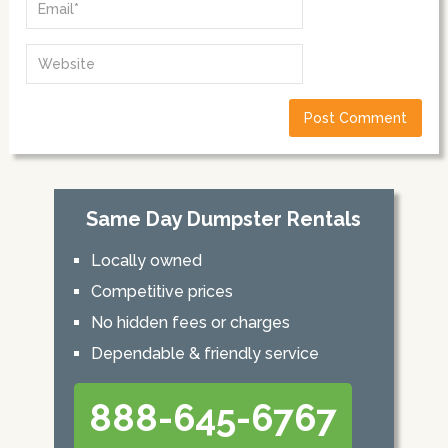
Same Day Dumpster Rentals
Locally owned
Competitive prices
No hidden fees or charges
Dependable & friendly service
888-645-6767