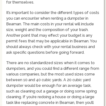
for themselves.
It’s important to consider the different types of costs
you can encounter when renting a dumpster in
Beaman. The main costs in your rental will include
size, weight and the composition of your trash.
Another point that may effect your budget is any
permit fees that may be applicable in Beaman. You
should always check with your rental business and
ask specific questions before going forward.
There are no standardized sizes when it comes to
dumpsters, and you could find a different range from
various companies, but the most used sizes come
between 10 and 40 cubic yards. A 20 cubic yard
dumpster would be enough for an average task,
such as cleaning out a garage or doing some spring
cleaning. If you’re redoing a house or doing a large
task like replacing concrete in Beaman, then you’ll