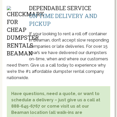
DEPENDABLE SERVICE
ON TIME DELIVERY AND
PICKUP
If your looking to rent a roll off container
in Beaman, don’t accept slow responding
companies or late deliveries. For over 15
year’s we have delivered our dumpsters
on-time, when and where our customers
need them. Give us a call today to experience why
we’re the #1 affordable dumpster rental company
nationwide.
Have questions, need a quote, or want to
schedule a delivery – just give us a call at
888-645-6767 or come visit us at our
Beaman location (all walk-ins are