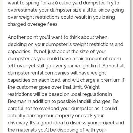
want to spring for a 40 cubic yard dumpster. Try to
overestimate your dumpster size a little, since going
over weight restrictions could result in you being
charged overage fees.
Another point you’ll want to think about when
deciding on your dumpster is weight restrictions and
capacities. It’s not just about the size of your
dumpster, as you could have a fair amount of room
left over yet still go over your weight limit. Almost all
dumpster rental companies will have weight
capacities on each load, and will charge a premium if
the customer goes over that limit. Weight
restrictions will be based on local regulations in
Beaman in addition to possible landfill charges. Be
careful not to overload your dumpster, as it could
actually damage our property or crack your
driveway. It’s a good idea to discuss your project and
the materials you’ll be disposing of with your