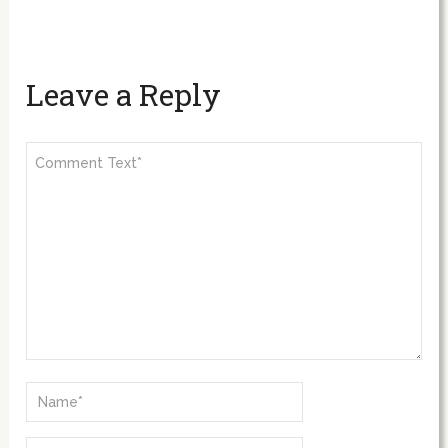
Leave a Reply