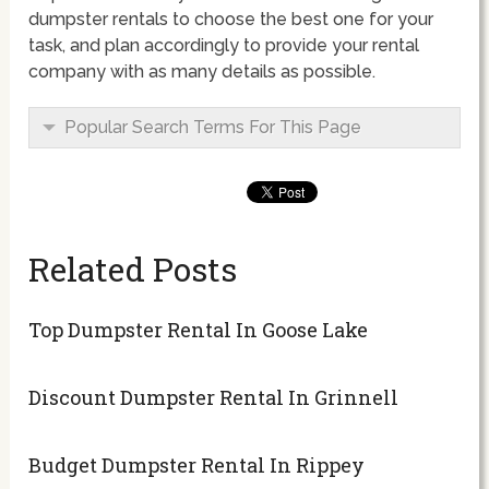
dumpster rentals to choose the best one for your
task, and plan accordingly to provide your rental
company with as many details as possible.
Popular Search Terms For This Page
Related Posts
Top Dumpster Rental In Goose Lake
Discount Dumpster Rental In Grinnell
Budget Dumpster Rental In Rippey