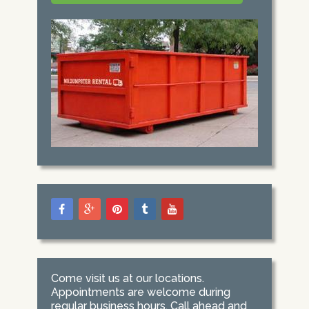
Come visit us at our locations.
Appointments are welcome during
regular business hours. Call ahead and