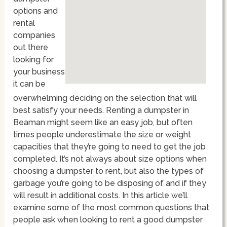
options and
rental
companies
out there
looking for
your business
it can be
overwhelming deciding on the selection that will
best satisfy your needs. Renting a dumpster in
Beaman might seem like an easy job, but often
times people underestimate the size or weight
capacities that they’re going to need to get the job
completed. It’s not always about size options when
choosing a dumpster to rent, but also the types of
garbage you’re going to be disposing of and if they
will result in additional costs. In this article we’ll
examine some of the most common questions that
people ask when looking to rent a good dumpster