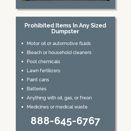
Prohibited Items In Any Sized
Dumpster
Motor oil or automotive fluids
Bleach or household cleaners
Pool chemicals
Lawn fertilizers
Paint cans
Batteries
Anything with oil, gas, or freon
Medicines or medical waste
888-645-6767