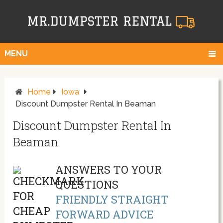
MENU
Home
Iowa
Discount Dumpster Rental In Beaman
Discount Dumpster Rental In
Beaman
ANSWERS TO YOUR
QUESTIONS
FRIENDLY STRAIGHT
FORWARD ADVICE