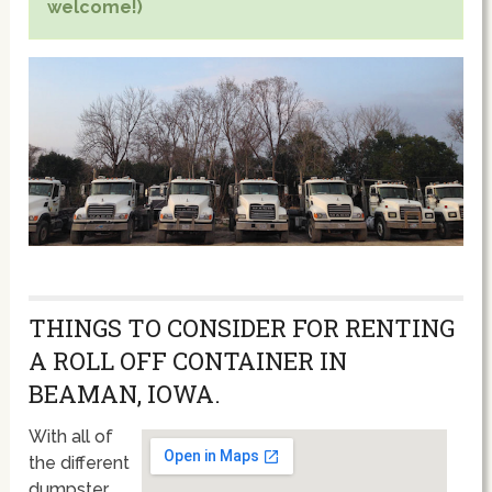
welcome!)
THINGS TO CONSIDER FOR RENTING
A ROLL OFF CONTAINER IN
BEAMAN, IOWA.
With all of
the different
dumpster