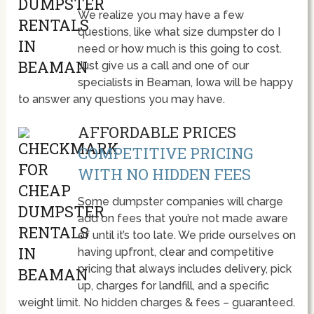
We realize you may have a few
questions, like what size dumpster do I
need or how much is this going to cost.
Just give us a call and one of our
specialists in Beaman, Iowa will be happy
to answer any questions you may have.
AFFORDABLE PRICES
COMPETITIVE PRICING
WITH NO HIDDEN FEES
Some dumpster companies will charge
add on fees that you’re not made aware
of until it’s too late. We pride ourselves on
having upfront, clear and competitive
pricing that always includes delivery, pick
up, charges for landfill, and a specific
weight limit. No hidden charges & fees – guaranteed.