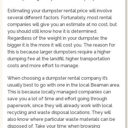
Estimating your dumpster rental price will involve
several different factors. Fortunately, most rental
companies will give you an estimate at no cost, but
you should still know how it is determined.
Regardless of the weight in your dumpster, the
bigger it is the more it will cost you. The reason for
this is because larger dumpsters require a higher
dumping fee at the landfill, higher transportation
costs and more effort to manage.
When choosing a dumpster rental company it’s
usually best to go with one in the local Beaman area.
This is because locally managed companies can
save you a lot of time and effort going through
paperwork, since they will already work with local
recycling and waste disposal locations. They will
also know where particular waste materials can be
disposed of. Take your time when browsing