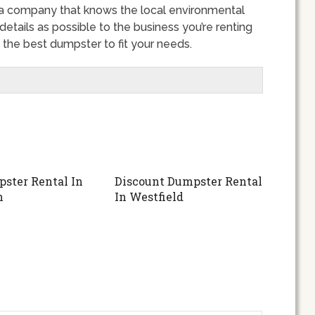
 a company that knows the local environmental
details as possible to the business you’re renting
the best dumpster to fit your needs.
ster Rental In
Discount Dumpster Rental
h
In Westfield