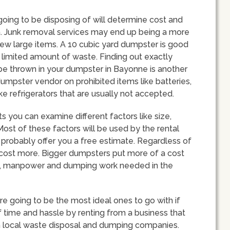
going to be disposing of will determine cost and
h. Junk removal services may end up being a more
 few large items. A 10 cubic yard dumpster is good
limited amount of waste. Finding out exactly
be thrown in your dumpster in Bayonne is another
dumpster vendor on prohibited items like batteries,
ke refrigerators that are usually not accepted.
 you can examine different factors like size,
ost of these factors will be used by the rental
 probably offer you a free estimate. Regardless of
l cost more. Bigger dumpsters put more of a cost
uel, manpower and dumping work needed in the
 going to be the most ideal ones to go with if
of time and hassle by renting from a business that
th local waste disposal and dumping companies.