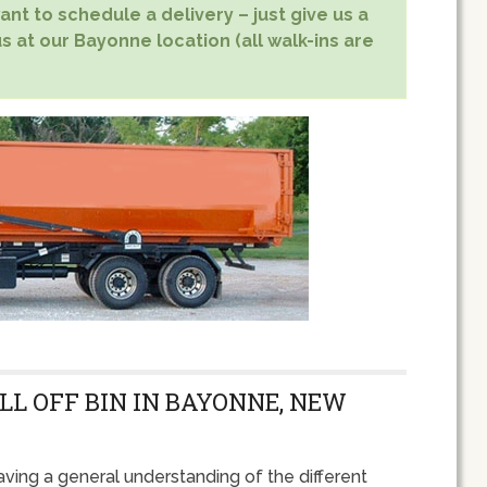
nt to schedule a delivery – just give us a
s at our Bayonne location (all walk-ins are
LL OFF BIN IN BAYONNE, NEW
ving a general understanding of the different