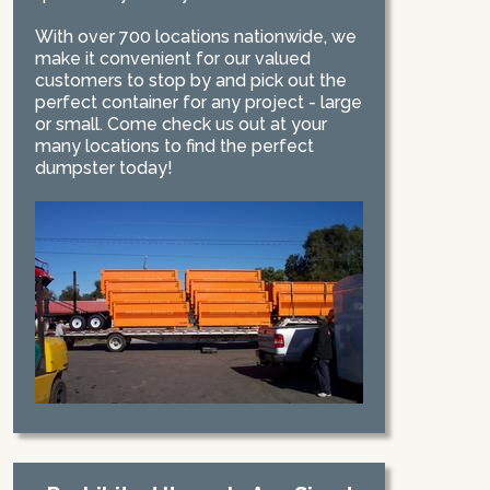
With over 700 locations nationwide, we
make it convenient for our valued
customers to stop by and pick out the
perfect container for any project - large
or small. Come check us out at your
many locations to find the perfect
dumpster today!