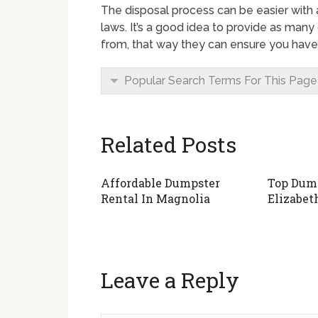
The disposal process can be easier with
laws. It’s a good idea to provide as many 
from, that way they can ensure you have 
Popular Search Terms For This Page
Related Posts
Affordable Dumpster
Top Dump
Rental In Magnolia
Elizabet
Leave a Reply