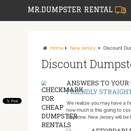
Home
New Jersey
Discount Du
Discount Dumpst
ANSWERS TO YOUR 
FRIENDLY STRAIGH
We realize you may have a fe
how much is this going to cost.
Bayonne, New Jersey will be
AFFORDABLE