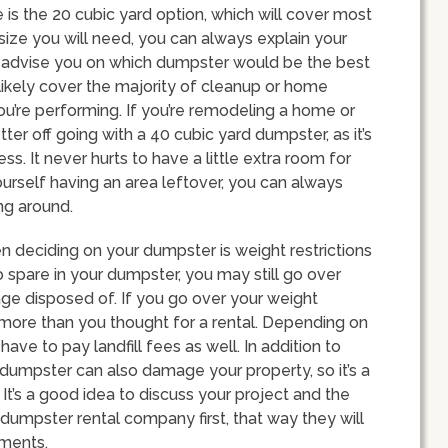
s the 20 cubic yard option, which will cover most
 size you will need, you can always explain your
n advise you on which dumpster would be the best
l likely cover the majority of cleanup or home
u’re performing. If you’re remodeling a home or
ter off going with a 40 cubic yard dumpster, as it’s
s. It never hurts to have a little extra room for
ourself having an area leftover, you can always
ng around.
n deciding on your dumpster is weight restrictions
 spare in your dumpster, you may still go over
ge disposed of. If you go over your weight
 more than you thought for a rental. Depending on
ave to pay landfill fees as well. In addition to
 dumpster can also damage your property, so it’s a
It’s a good idea to discuss your project and the
 dumpster rental company first, that way they will
ements.