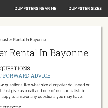
DUMPSTERS NEAR ME
DUMPSTER SIZES
mpster Rental In Bayonne
er Rental In Bayonne
QUESTIONS
T FORWARD ADVICE
w questions, like what size dumpster do I need or
 Just give us a call and one of our specialists in
 happy to answer any questions you may have.
 PRICES