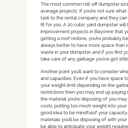
The most common roll-off dumpster size i
average projects. If you’re not sure what
task to the rental company and they ca
fit for you. A 20 cubic yard dumpster wil
improvement projects in Bayonne that yo
getting a roof redone, you’re probably bet
always better to have more space than les
waste in your dumpster, and if you find y
take care of any garbage you’ve got sitti
Another point you’ll want to consider whe
and capacities. Even if you have space to
your weight limit depending on the garba
restrictions then you may end up paying
the material you’re disposing of you may h
costs, putting too much weight into your
good idea to be mindfulof your capacity. 
materials you’ll be disposing of with your
be able to anticipate your weight requir