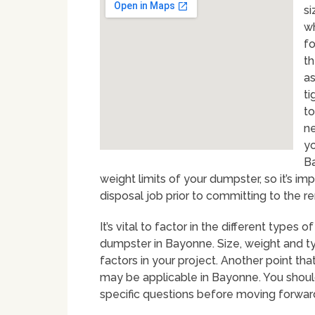
si
wh
fo
th
as
ti
to
ne
yo
Ba
weight limits of your dumpster, so it’s i
disposal job prior to committing to the ren
It’s vital to factor in the different type
dumpster in Bayonne. Size, weight and ty
factors in your project. Another point th
may be applicable in Bayonne. You shoul
specific questions before moving forwar