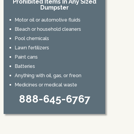
Prohibited Items In Any Sized
Dumpster
Motor oil or automotive fluids
Bleach or household cleaners
Pool chemicals
Lawn fertilizers
Paint cans
Batteries
Anything with oil, gas, or freon
Medicines or medical waste
888-645-6767