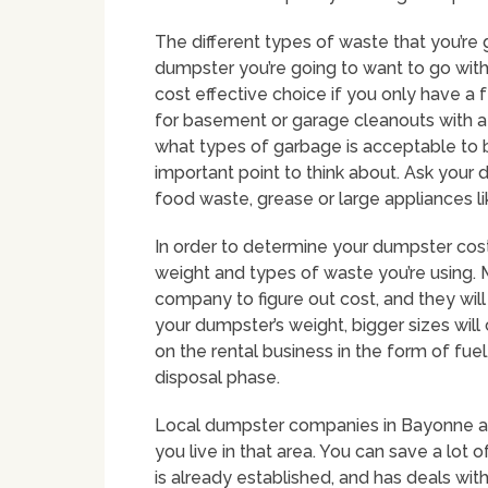
The different types of waste that you’re 
dumpster you’re going to want to go wit
cost effective choice if you only have a
for basement or garage cleanouts with a 
what types of garbage is acceptable to 
important point to think about. Ask your 
food waste, grease or large appliances li
In order to determine your dumpster costs
weight and types of waste you’re using. M
company to figure out cost, and they will
your dumpster’s weight, bigger sizes wil
on the rental business in the form of f
disposal phase.
Local dumpster companies in Bayonne are
you live in that area. You can save a lot 
is already established, and has deals wi