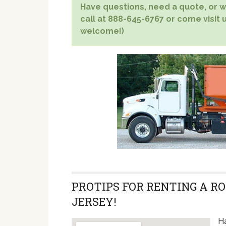
Have questions, need a quote, or wa
call at 888-645-6767 or come visit u
welcome!)
PROTIPS FOR RENTING A RO
JERSEY!
Ha