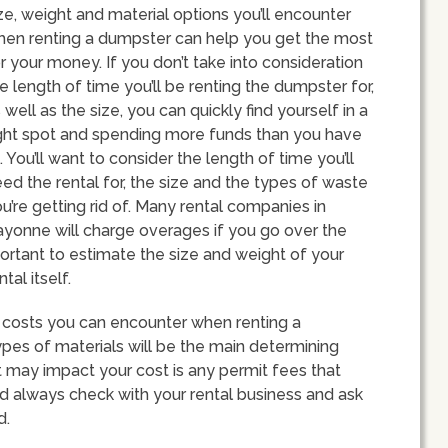
ze, weight and material options you’ll encounter
en renting a dumpster can help you get the most
r your money. If you don’t take into consideration
e length of time you’ll be renting the dumpster for,
 well as the size, you can quickly find yourself in a
ght spot and spending more funds than you have
. You’ll want to consider the length of time you’ll
ed the rental for, the size and the types of waste
u’re getting rid of. Many rental companies in
yonne will charge overages if you go over the
mportant to estimate the size and weight of your
tal itself.
s of costs you can encounter when renting a
pes of materials will be the main determining
at may impact your cost is any permit fees that
d always check with your rental business and ask
d.