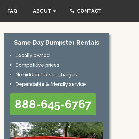
FAQ
ABOUT
CONTACT
Same Day Dumpster Rentals
Locally owned
Competitive prices
No hidden fees or charges
Dependable & friendly service
888-645-6767