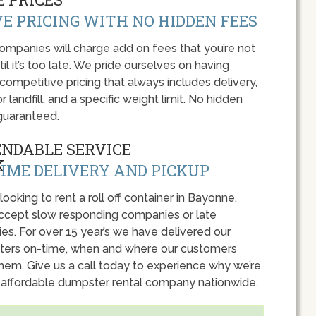
E PRICING WITH NO HIDDEN FEES
panies will charge add on fees that you’re not
l it’s too late. We pride ourselves on having
 competitive pricing that always includes delivery,
r landfill, and a specific weight limit. No hidden
guaranteed.
ENDABLE SERVICE
IME DELIVERY AND PICKUP
 looking to rent a roll off container in Bayonne,
accept slow responding companies or late
ies. For over 15 year’s we have delivered our
ers on-time, when and where our customers
hem. Give us a call today to experience why we’re
 affordable dumpster rental company nationwide.