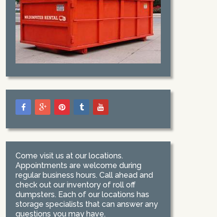
Come visit us at our locations.
Appointments are welcome during
regular business hours. Call ahead and
check out our inventory of roll off
dumpsters. Each of our locations has
storage specialists that can answer any
questions you may have.