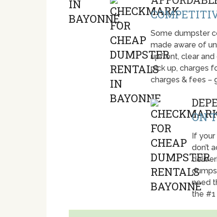
COMPETITIV
Some dumpster com
made aware of unti
upfront, clear and
pick up, charges fo
charges & fees – 
DEP
ON T
If your
don’t 
deliver
dumpst
need t
the #1