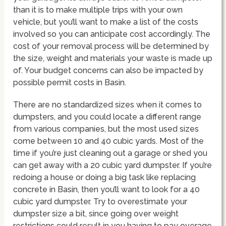
than it is to make multiple trips with your own
vehicle, but you’ll want to make a list of the costs
involved so you can anticipate cost accordingly. The
cost of your removal process will be determined by
the size, weight and materials your waste is made up
of. Your budget concerns can also be impacted by
possible permit costs in Basin.
There are no standardized sizes when it comes to
dumpsters, and you could locate a different range
from various companies, but the most used sizes
come between 10 and 40 cubic yards. Most of the
time if you’re just cleaning out a garage or shed you
can get away with a 20 cubic yard dumpster. If you’re
redoing a house or doing a big task like replacing
concrete in Basin, then you’ll want to look for a 40
cubic yard dumpster. Try to overestimate your
dumpster size a bit, since going over weight
restrictions could result in you having to pay overage