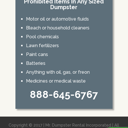
Prohibited Items In Any Sized
Dumpster
Motor oil or automotive fluids
Bleach or household cleaners
Pool chemicals
Lawn fertilizers
Paint cans
Batteries
Anything with oil, gas, or freon
Medicines or medical waste
888-645-6767
Copyright © 2017 | Mr. Dumpster Rental Incorporated | All