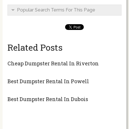
Popular Search Terms For This Page
Related Posts
Cheap Dumpster Rental In Riverton
Best Dumpster Rental In Powell
Best Dumpster Rental In Dubois