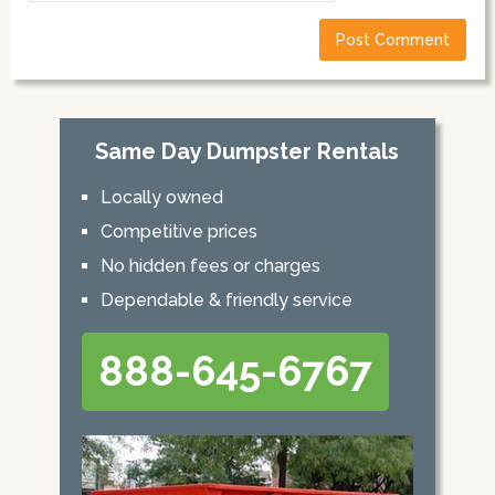
Same Day Dumpster Rentals
Locally owned
Competitive prices
No hidden fees or charges
Dependable & friendly service
888-645-6767