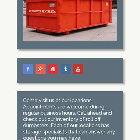
Come visit us at our locations.
Appointments are welcome during
regular business hours. Call ahead and
check out our inventory of roll off
dumpsters. Each of our locations has
storage specialists that can answer any
questions you may have.