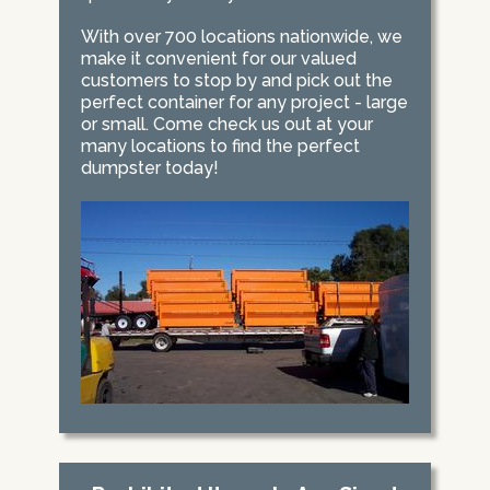
With over 700 locations nationwide, we
make it convenient for our valued
customers to stop by and pick out the
perfect container for any project - large
or small. Come check us out at your
many locations to find the perfect
dumpster today!