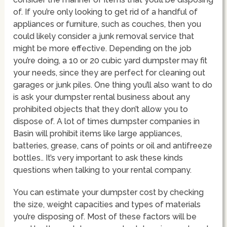
of. If you’re only looking to get rid of a handful of
appliances or furniture, such as couches, then you
could likely consider a junk removal service that
might be more effective. Depending on the job
you’re doing, a 10 or 20 cubic yard dumpster may fit
your needs, since they are perfect for cleaning out
garages or junk piles. One thing you’ll also want to do
is ask your dumpster rental business about any
prohibited objects that they don’t allow you to
dispose of. A lot of times dumpster companies in
Basin will prohibit items like large appliances,
batteries, grease, cans of points or oil and antifreeze
bottles.. It’s very important to ask these kinds
questions when talking to your rental company.
You can estimate your dumpster cost by checking
the size, weight capacities and types of materials
you’re disposing of. Most of these factors will be