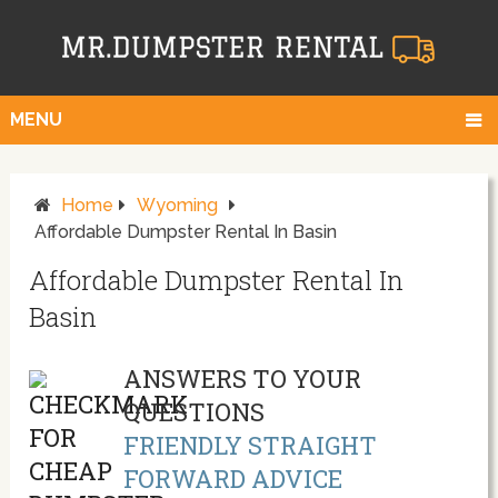
MENU
Home
Wyoming
Affordable Dumpster Rental In Basin
Affordable Dumpster Rental In
Basin
ANSWERS TO YOUR
QUESTIONS
FRIENDLY STRAIGHT
FORWARD ADVICE