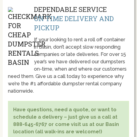
DEPENDABLE SERVICE
ON TIME DELIVERY AND
PICKUP
If your looking to rent a roll off container
in Basin, don’t accept slow responding
companies or late deliveries. For over 15
year’s we have delivered our dumpsters
on-time, when and where our customers
need them. Give us a call today to experience why
we’re the #1 affordable dumpster rental company
nationwide.
Have questions, need a quote, or want to
schedule a delivery – just give us a call at
888-645-6767 or come visit us at our Basin
location (all walk-ins are welcome!)