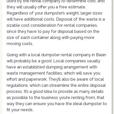
used by the rental company to determine cost, and
they will usually offer you a free estimate.
Regardless of your dumpster’s weight, larger sizes
will have additional costs. Disposal of the waste is a
sizable cost consideration for rental companies,
since they have to pay for disposal based on the
size of each container along with paying more
moving costs.
Going with a local dumpster rental company in Basin
will probably be a good. Local companies usually
have an established dumping arrangement with
waste management facilities, which will save you
effort and paperwork. They’ll also be aware of local
regulations, which can streamline the entire disposal
process. It’s a good idea to provide as many details
as possible to the business you’re renting from, that
way they can ensure you have the ideal dumpster to
fit your needs.