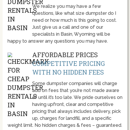
We realize you may have a few
questions, like what size dumpster do I
need or how much is this going to cost.
Just give us a call and one of our
specialists in Basin, Wyoming will be
happy to answer any questions you may have.
AFFORDABLE PRICES
COMPETITIVE PRICING
WITH NO HIDDEN FEES
Some dumpster companies will charge
add on fees that you’re not made aware
of until it’s too late. We pride ourselves on
having upfront, clear and competitive
pricing that always includes delivery, pick
up, charges for landfill, and a specific
weight limit. No hidden charges & fees – guaranteed.