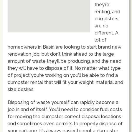
they’re
renting, and
dumpsters
are no
different. A
lot of
homeowners in Basin are looking to start brand new
renovation job, but don’t think ahead to the large
amount of waste they’ll be producing, and the need
they will have to dispose of it. No matter what type
of project you’re working on you’ll be able to find a
dumpster rental that will fit your weight, material and
size desires.
Disposing of waste yourself can rapidly become a
job in and of itself. You’ll need to consider fuel costs
for moving the dumpster, correct disposal locations
and sometimes even permits to properly dispose of
your garbage. It’s always easier to rent a dumpster