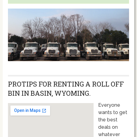
PROTIPS FOR RENTING A ROLL OFF
BIN IN BASIN, WYOMING.
Everyone
wants to get
the best
deals on
whatever