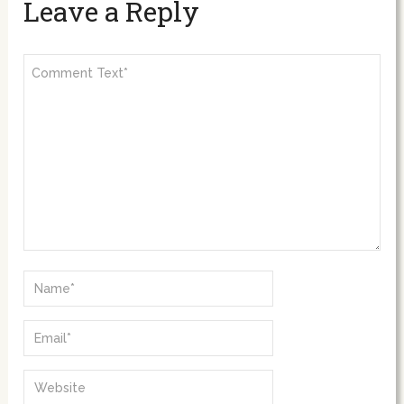
Leave a Reply