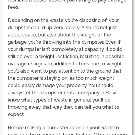
fees.
Depending on the waste you’re disposing of, your
dumpster can fill up very rapidly. Also, it’s not just
about space, but also about the weight of the
garbage you’re throwing into the dumpster. Even if
your dumpster isn’t completely at capacity, it could
still go over a weight restriction, resulting in possible
overage charges. In addition to fees due to weight,
you’ll also want to pay attention to the ground that
the dumpster is staying on, as too much weight
could easily damage your property. You should
always let the dumpster rental company in Basin
know what types of waste in general you’ll be
throwing away, that way they can tell you what to
expect.
Before making a dumpster decision you’ll want to
consider the manner of items that you’ll be disposing