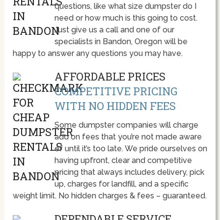
questions, like what size dumpster do I
need or how much is this going to cost.
Just give us a call and one of our
specialists in Bandon, Oregon will be
happy to answer any questions you may have.
AFFORDABLE PRICES
COMPETITIVE PRICING
WITH NO HIDDEN FEES
Some dumpster companies will charge
add on fees that you’re not made aware
of until it’s too late. We pride ourselves on
having upfront, clear and competitive
pricing that always includes delivery, pick
up, charges for landfill, and a specific
weight limit. No hidden charges & fees – guaranteed.
DEPENDABLE SERVICE