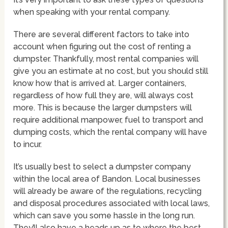
when speaking with your rental company.
There are several different factors to take into
account when figuring out the cost of renting a
dumpster. Thankfully, most rental companies will
give you an estimate at no cost, but you should still
know how that is arrived at. Larger containers,
regardless of how full they are, will always cost
more. This is because the larger dumpsters will
require additional manpower, fuel to transport and
dumping costs, which the rental company will have
to incur.
It’s usually best to select a dumpster company
within the local area of Bandon. Local businesses
will already be aware of the regulations, recycling
and disposal procedures associated with local laws,
which can save you some hassle in the long run.
They’ll also have a heads up as to where the best