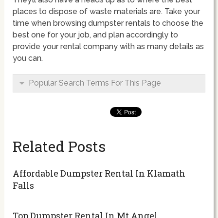
places to dispose of waste materials are. Take your
time when browsing dumpster rentals to choose the
best one for your job, and plan accordingly to
provide your rental company with as many details as
you can.
Popular Search Terms For This Page
Related Posts
Affordable Dumpster Rental In Klamath
Falls
Top Dumpster Rental In Mt Angel