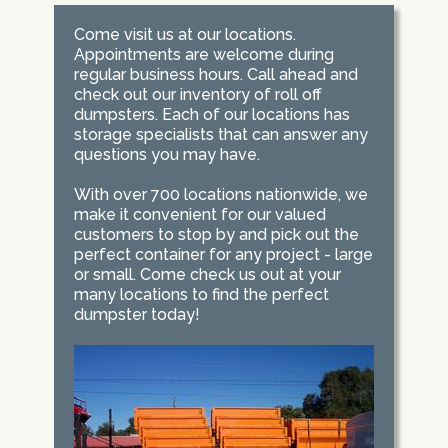
Come visit us at our locations.
Appointments are welcome during
regular business hours. Call ahead and
check out our inventory of roll off
dumpsters. Each of our locations has
storage specialists that can answer any
questions you may have.
With over 700 locations nationwide, we
make it convenient for our valued
customers to stop by and pick out the
perfect container for any project - large
or small. Come check us out at your
many locations to find the perfect
dumpster today!