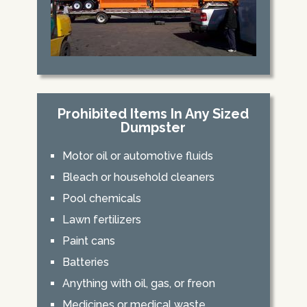
Prohibited Items In Any Sized
Dumpster
Motor oil or automotive fluids
Bleach or household cleaners
Pool chemicals
Lawn fertilizers
Paint cans
Batteries
Anything with oil, gas, or freon
Medicines or medical waste