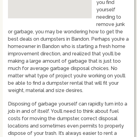
you find
yourself
needing to
remove junk
or garbage, you may be wondering how to get the
best deals on dumpsters in Bandon. Perhaps you’re a
homeowner in Bandon who is starting a fresh home
improvement direction, and realized that you’ll be
making a large amount of garbage that is just too
much for average garbage disposal choices. No
matter what type of project you’re working on you’ll
be able to find a dumpster rental that will fit your
weight, material and size desires.
Disposing of garbage yourself can rapidly turn into a
job in and of itself. You’ll need to think about fuel
costs for moving the dumpster, correct disposal
locations and sometimes even permits to properly
dispose of your trash. It’s always easier to rent a