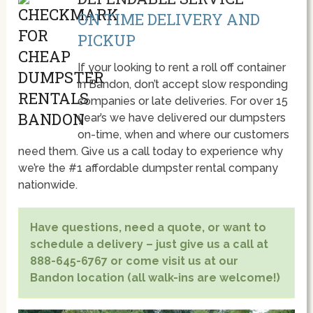
ON TIME DELIVERY AND
PICKUP
If your looking to rent a roll off container
in Bandon, don’t accept slow responding
companies or late deliveries. For over 15
year’s we have delivered our dumpsters
on-time, when and where our customers
need them. Give us a call today to experience why
we’re the #1 affordable dumpster rental company
nationwide.
Have questions, need a quote, or want to
schedule a delivery – just give us a call at
888-645-6767 or come visit us at our
Bandon location (all walk-ins are welcome!)