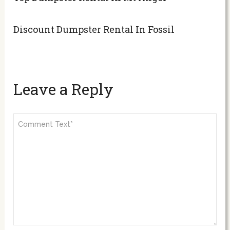
Discount Dumpster Rental In Fossil
Leave a Reply