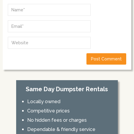
Same Day Dumpster Rentals
Locally owned
Competitive prices
No hidden fees or charges
Dependable & friendly service