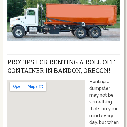
PROTIPS FOR RENTING A ROLL OFF
CONTAINER IN BANDON, OREGON!
Renting a
dumpster
may not be
something
that’s on your
mind every
day, but when