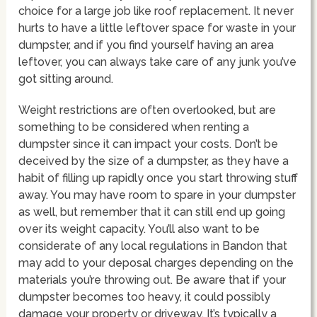
choice for a large job like roof replacement. It never
hurts to have a little leftover space for waste in your
dumpster, and if you find yourself having an area
leftover, you can always take care of any junk you’ve
got sitting around.
Weight restrictions are often overlooked, but are
something to be considered when renting a
dumpster since it can impact your costs. Don’t be
deceived by the size of a dumpster, as they have a
habit of filling up rapidly once you start throwing stuff
away. You may have room to spare in your dumpster
as well, but remember that it can still end up going
over its weight capacity. You’ll also want to be
considerate of any local regulations in Bandon that
may add to your deposal charges depending on the
materials you’re throwing out. Be aware that if your
dumpster becomes too heavy, it could possibly
damage your property or driveway. It’s typically a