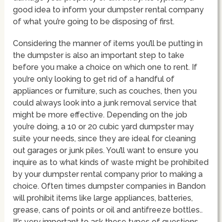
good idea to inform your dumpster rental company
of what you’re going to be disposing of first.
Considering the manner of items you’ll be putting in
the dumpster is also an important step to take
before you make a choice on which one to rent. If
you’re only looking to get rid of a handful of
appliances or furniture, such as couches, then you
could always look into a junk removal service that
might be more effective. Depending on the job
you’re doing, a 10 or 20 cubic yard dumpster may
suite your needs, since they are ideal for cleaning
out garages or junk piles. You’ll want to ensure you
inquire as to what kinds of waste might be prohibited
by your dumpster rental company prior to making a
choice. Often times dumpster companies in Bandon
will prohibit items like large appliances, batteries,
grease, cans of points or oil and antifreeze bottles..
It’s very important to ask these types of questions