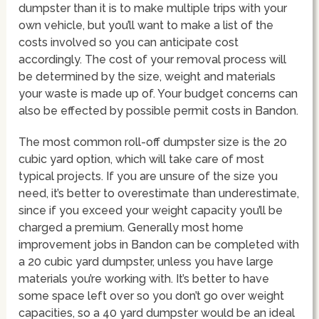
dumpster than it is to make multiple trips with your
own vehicle, but you’ll want to make a list of the
costs involved so you can anticipate cost
accordingly. The cost of your removal process will
be determined by the size, weight and materials
your waste is made up of. Your budget concerns can
also be effected by possible permit costs in Bandon.
The most common roll-off dumpster size is the 20
cubic yard option, which will take care of most
typical projects. If you are unsure of the size you
need, it’s better to overestimate than underestimate,
since if you exceed your weight capacity you’ll be
charged a premium. Generally most home
improvement jobs in Bandon can be completed with
a 20 cubic yard dumpster, unless you have large
materials you’re working with. It’s better to have
some space left over so you don’t go over weight
capacities, so a 40 yard dumpster would be an ideal