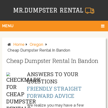
MENU
Home
Oregon
Cheap Dumpster Rental In Bandon
Cheap Dumpster Rental In Bandon
ANSWERS TO YOUR
QUESTIONS
FRIENDLY STRAIGHT
FORWARD ADVICE
We realize you may have a few