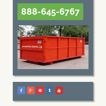
888-645-6767