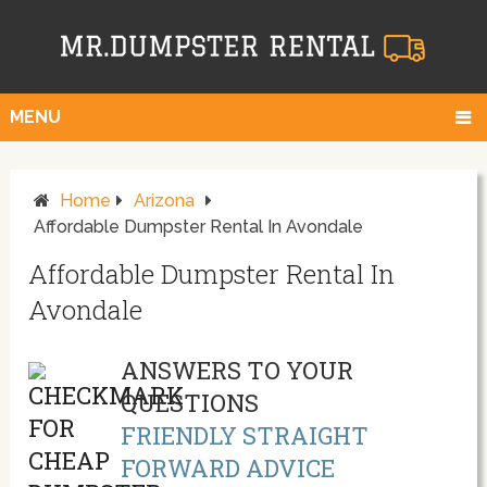
MENU
Home
Arizona
Affordable Dumpster Rental In Avondale
Affordable Dumpster Rental In
Avondale
ANSWERS TO YOUR
QUESTIONS
FRIENDLY STRAIGHT
FORWARD ADVICE