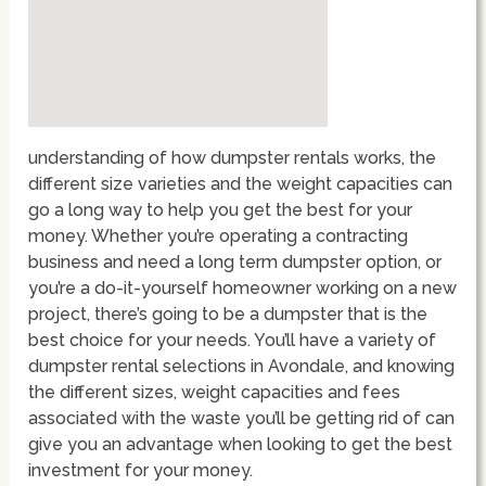
understanding of how dumpster rentals works, the
different size varieties and the weight capacities can
go a long way to help you get the best for your
money. Whether you’re operating a contracting
business and need a long term dumpster option, or
you’re a do-it-yourself homeowner working on a new
project, there’s going to be a dumpster that is the
best choice for your needs. You’ll have a variety of
dumpster rental selections in Avondale, and knowing
the different sizes, weight capacities and fees
associated with the waste you’ll be getting rid of can
give you an advantage when looking to get the best
investment for your money.