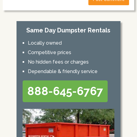
Same Day Dumpster Rentals
Locally owned
Competitive prices
No hidden fees or charges
Dependable & friendly service
888-645-6767