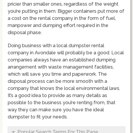
pricier than smaller ones, regardless of the weight
you’re putting in them. Bigger containers put more of
a cost on the rental company in the form of fuel,
manpower and dumping effort required in the
disposal phase.
Doing business with a local dumpster rental
company in Avondale will probably be a good. Local
companies always have an established dumping
arrangement with waste management facilities,
which will save you time and paperwork. The
disposal process can be more smooth with a
company that knows the local environmental laws.
It’s a good idea to provide as many details as
possible to the business you’re renting from, that
way they can make sure you have the ideal
dumpster to fit your needs.
Popular Search Terms For This Page