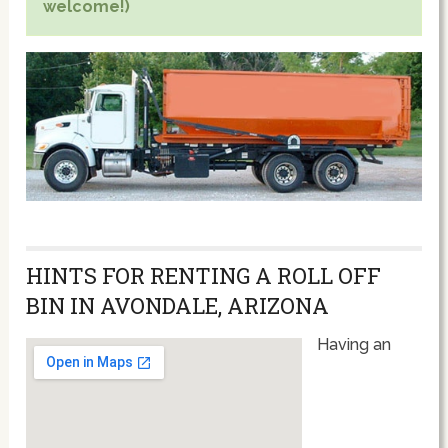
welcome!)
HINTS FOR RENTING A ROLL OFF
BIN IN AVONDALE, ARIZONA
Having an