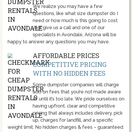
We realize you may have a few
questions, like what size dumpster do I
need or how much is this going to cost.
Just give us a call and one of our
specialists in Avondale, Arizona will be
happy to answer any questions you may have.
AFFORDABLE PRICES
COMPETITIVE PRICING
WITH NO HIDDEN FEES
Some dumpster companies will charge
add on fees that you’re not made aware
of until it’s too late. We pride ourselves on
having upfront, clear and competitive
pricing that always includes delivery, pick
up, charges for landfill, and a specific
weight limit. No hidden charges & fees – guaranteed.