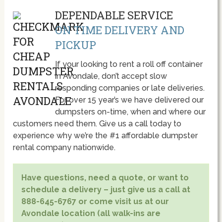
DEPENDABLE SERVICE
ON TIME DELIVERY AND
PICKUP
If your looking to rent a roll off container
in Avondale, don’t accept slow
responding companies or late deliveries.
For over 15 year’s we have delivered our
dumpsters on-time, when and where our
customers need them. Give us a call today to
experience why we’re the #1 affordable dumpster
rental company nationwide.
Have questions, need a quote, or want to
schedule a delivery – just give us a call at
888-645-6767 or come visit us at our
Avondale location (all walk-ins are