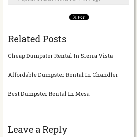
Related Posts
Cheap Dumpster Rental In Sierra Vista
Affordable Dumpster Rental In Chandler
Best Dumpster Rental In Mesa
Leave a Reply