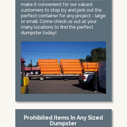
make it convenient for our valued
customers to stop by and pick out the
perfect container for any project - large
or small. Come check us out at your
many locations to find the perfect
dumpster today!
Prohibited Items In Any Sized
Dumpster