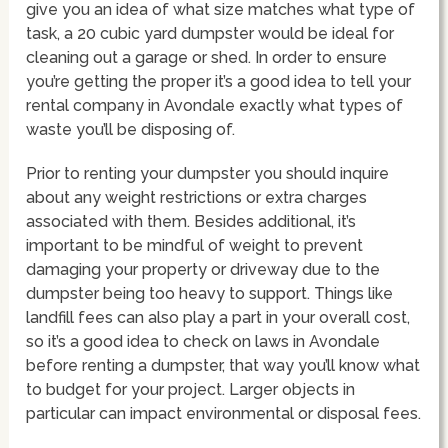
give you an idea of what size matches what type of
task, a 20 cubic yard dumpster would be ideal for
cleaning out a garage or shed. In order to ensure
you’re getting the proper it’s a good idea to tell your
rental company in Avondale exactly what types of
waste you’ll be disposing of.
Prior to renting your dumpster you should inquire
about any weight restrictions or extra charges
associated with them. Besides additional, it’s
important to be mindful of weight to prevent
damaging your property or driveway due to the
dumpster being too heavy to support. Things like
landfill fees can also play a part in your overall cost,
so it’s a good idea to check on laws in Avondale
before renting a dumpster, that way you’ll know what
to budget for your project. Larger objects in
particular can impact environmental or disposal fees.