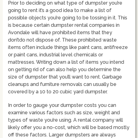
Prior to deciding on what type of dumpster you’re
going to rent it’s a good idea to make a list of
possible objects you’re going to be tossing in it. This
is because certain dumpster rental companies in
Avondale will have prohibited items that they
don’tdo not dispose of. These prohibited waste
items often include things like paint cans, antifreeze
or paint cans, industrial level chemicals or
mattresses. Writing down a list of items you intend
on getting rid of can also help you determine the
size of dumpster that you’ll want to rent. Garbage
cleanups and furniture removals can usually be
covered by a 10 to 20 cubic yard dumpster.
In order to gauge your dumpster costs you can
examine various factors such as size, weight and
types of waste you’re using. A rental company will
likely offer you a no-cost, which will be based mostly
off these factors. Larger dumpsters are always