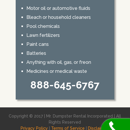
Motor oil or automotive fluids
Bleach or household cleaners
Pool chemicals
Lawn fertilizers
Paint cans
Batteries
Anything with oil, gas, or freon
Medicines or medical waste
888-645-6767
Copyright © 2017 | Mr. Dumpster Rental Incorporated | All
Rights Reserved
Privacy Policy
|
Terms of Service
|
Disclaimer