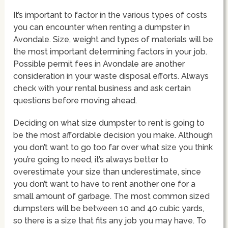
It’s important to factor in the various types of costs
you can encounter when renting a dumpster in
Avondale. Size, weight and types of materials will be
the most important determining factors in your job.
Possible permit fees in Avondale are another
consideration in your waste disposal efforts. Always
check with your rental business and ask certain
questions before moving ahead.
Deciding on what size dumpster to rent is going to
be the most affordable decision you make. Although
you don’t want to go too far over what size you think
you’re going to need, it’s always better to
overestimate your size than underestimate, since
you don’t want to have to rent another one for a
small amount of garbage. The most common sized
dumpsters will be between 10 and 40 cubic yards,
so there is a size that fits any job you may have. To