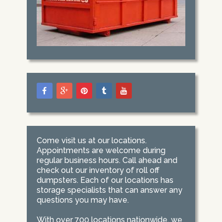
Come visit us at our locations.
Appointments are welcome during
regular business hours. Call ahead and
check out our inventory of roll off
dumpsters. Each of our locations has
storage specialists that can answer any
questions you may have.
With over 700 locations nationwide, we