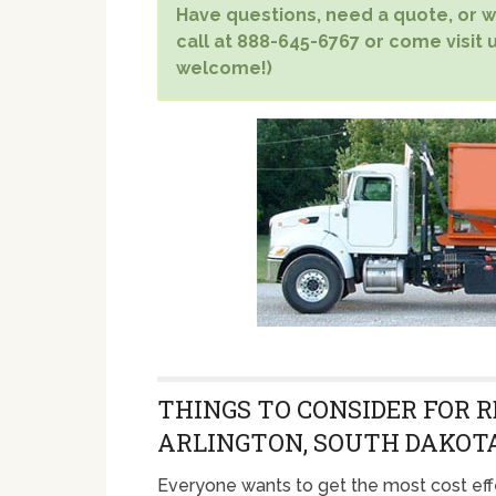
Have questions, need a quote, or wa
call at 888-645-6767 or come visit u
welcome!)
THINGS TO CONSIDER FOR R
ARLINGTON, SOUTH DAKOT
Everyone wants to get the most cost eff