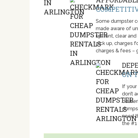
COMPETITIV
Some dumpster com
made aware of unti
upfront, clear and
pick up, charges fo
charges & fees – 
DEP
ON T
If your
don’t 
deliver
dumpst
need t
the #1