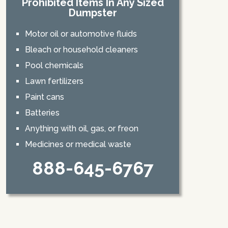
Prohibited Items In Any Sized
Dumpster
Motor oil or automotive fluids
Bleach or household cleaners
Pool chemicals
Lawn fertilizers
Paint cans
Batteries
Anything with oil, gas, or freon
Medicines or medical waste
888-645-6767