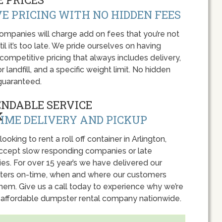
E PRICING WITH NO HIDDEN FEES
panies will charge add on fees that you’re not
l it’s too late. We pride ourselves on having
 competitive pricing that always includes delivery,
r landfill, and a specific weight limit. No hidden
guaranteed.
ENDABLE SERVICE
IME DELIVERY AND PICKUP
 looking to rent a roll off container in Arlington,
accept slow responding companies or late
ies. For over 15 year’s we have delivered our
ers on-time, when and where our customers
hem. Give us a call today to experience why we’re
 affordable dumpster rental company nationwide.