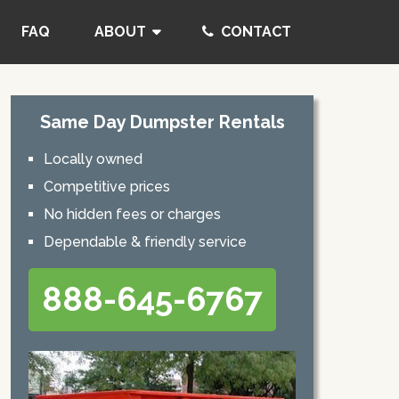
FAQ
ABOUT
CONTACT
Same Day Dumpster Rentals
Locally owned
Competitive prices
No hidden fees or charges
Dependable & friendly service
888-645-6767