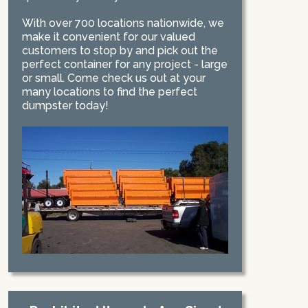
With over 700 locations nationwide, we
make it convenient for our valued
customers to stop by and pick out the
perfect container for any project - large
or small. Come check us out at your
many locations to find the perfect
dumpster today!