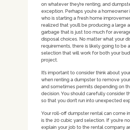
on whatever they’re renting, and dumpst
exception. Perhaps you’re a homeowner i
who is starting a fresh home improvemen
realized that you’ll be producing a large
garbage that is just too much for avera
disposal choices. No matter what your d
requirements, there is likely going to be
selection that will work for both your bu
project.
It’s important to consider think about y
when renting a dumpster to remove your 
and sometimes permits depending on the m
decision. You should carefully consider the
so that you don’t run into unexpected e
Your roll-off dumpster rental can come i
is the 20 cubic yard selection. If you’re 
explain your job to the rental company 