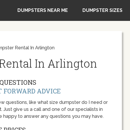
DUMPSTERS NEAR ME
DUMPSTER SIZES
ster Rental In Arlington
ental In Arlington
QUESTIONS
T FORWARD ADVICE
w questions, like what size dumpster do I need or
 Just give us a call and one of our specialists in
 be happy to answer any questions you may have.
 PRICES