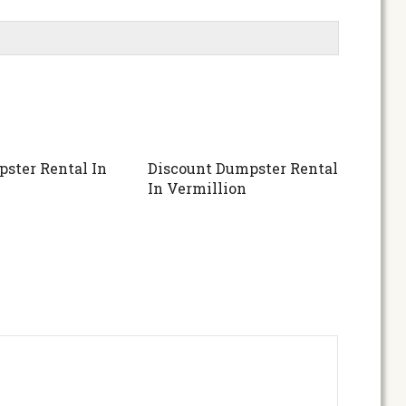
ster Rental In
Discount Dumpster Rental
In Vermillion