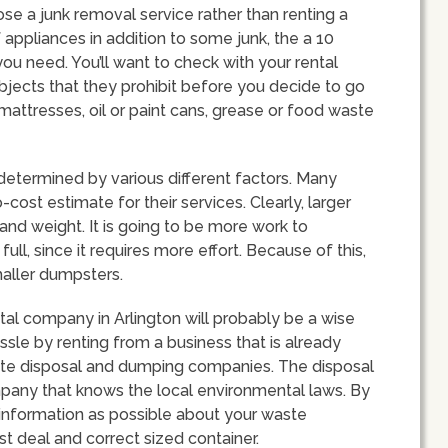
ose a junk removal service rather than renting a
of appliances in addition to some junk, the a 10
ou need. You’ll want to check with your rental
 objects that they prohibit before you decide to go
mattresses, oil or paint cans, grease or food waste
determined by various different factors. Many
cost estimate for their services. Clearly, larger
nd weight. It is going to be more work to
 full, since it requires more effort. Because of this,
smaller dumpsters.
tal company in Arlington will probably be a wise
ssle by renting from a business that is already
aste disposal and dumping companies. The disposal
any that knows the local environmental laws. By
nformation as possible about your waste
t deal and correct sized container.