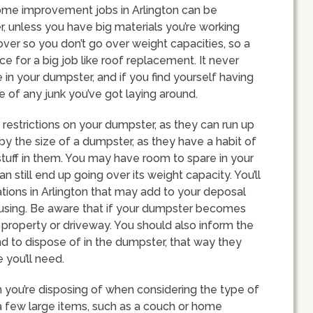
home improvement jobs in Arlington can be
 unless you have big materials you’re working
 over so you don’t go over weight capacities, so a
 for a big job like roof replacement. It never
e in your dumpster, and if you find yourself having
e of any junk you’ve got laying around.
restrictions on your dumpster, as they can run up
by the size of a dumpster, as they have a habit of
 stuff in them. You may have room to spare in your
 still end up going over its weight capacity. You’ll
ations in Arlington that may add to your deposal
 using. Be aware that if your dumpster becomes
 property or driveway. You should also inform the
nd to dispose of in the dumpster, that way they
 you’ll need.
h you’re disposing of when considering the type of
a few large items, such as a couch or home