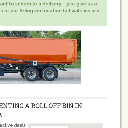
nt to schedule a delivery – just give us a
s at our Arlington location (all walk-ins are
ENTING A ROLL OFF BIN IN
A
ective deals