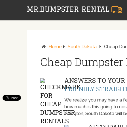
Home
South Dakota
Cheap Dump
Cheap Dumpster R
ANSWERS TO YOUR 
FRIENDLY STRAIGH
We realize you may have a fe
how much is this going to cost.
Arlington, South Dakota will
AFFORDABLE