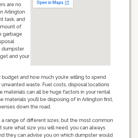
ers are no
n Arlington
t task, and
 amount of
ge garbage
isposal
 a dumpster
dget and your
our budget and how much you’re willing to spend
unwanted waste. Fuel costs, disposal locations
aterials can all be huge factors in your rental
 materials you’ll be disposing of in Arlington first,
xpenses down the road.
n a range of different sizes, but the most common
not sure what size you will need, you can always
and they can advise you on which dumpster would