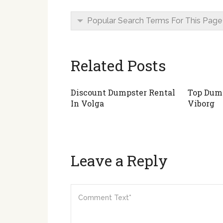
Popular Search Terms For This Page
Related Posts
Discount Dumpster Rental
Top Dump
In Volga
Viborg
Leave a Reply