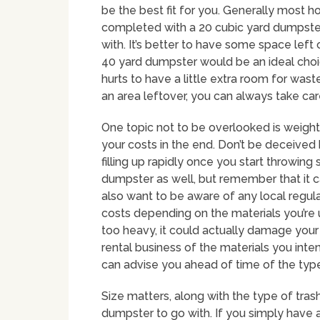
be the best fit for you. Generally most 
completed with a 20 cubic yard dumpster,
with. It’s better to have some space left
40 yard dumpster would be an ideal choice
hurts to have a little extra room for wast
an area leftover, you can always take car
One topic not to be overlooked is weight 
your costs in the end. Don’t be deceived 
filling up rapidly once you start throwing
dumpster as well, but remember that it can
also want to be aware of any local regul
costs depending on the materials you’re
too heavy, it could actually damage your
rental business of the materials you inte
can advise you ahead of time of the type
Size matters, along with the type of tras
dumpster to go with. If you simply have 