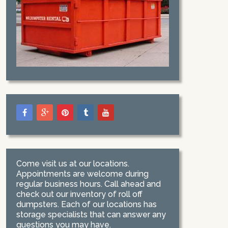
Come visit us at our locations.
Appointments are welcome during
regular business hours. Call ahead and
check out our inventory of roll off
dumpsters. Each of our locations has
storage specialists that can answer any
questions you may have.