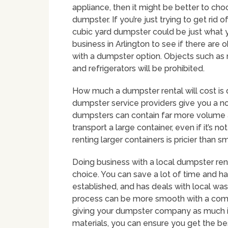
appliance, then it might be better to cho
dumpster. If you’re just trying to get rid 
cubic yard dumpster could be just what y
business in Arlington to see if there are
with a dumpster option. Objects such as 
and refrigerators will be prohibited.
How much a dumpster rental will cost is 
dumpster service providers give you a no-
dumpsters can contain far more volume a
transport a large container, even if it’s not
renting larger containers is pricier than 
Doing business with a local dumpster ren
choice. You can save a lot of time and ha
established, and has deals with local w
process can be more smooth with a comp
giving your dumpster company as much i
materials, you can ensure you get the bes