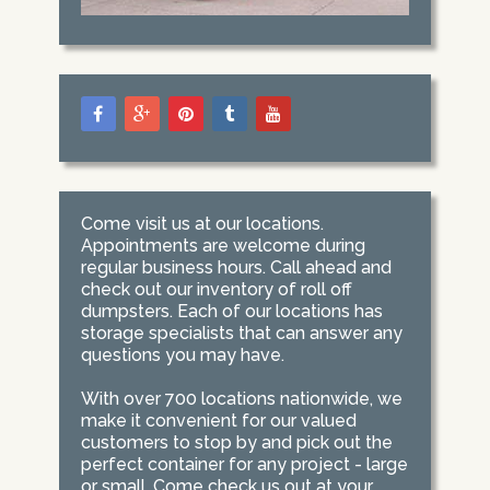
Come visit us at our locations.
Appointments are welcome during
regular business hours. Call ahead and
check out our inventory of roll off
dumpsters. Each of our locations has
storage specialists that can answer any
questions you may have.
With over 700 locations nationwide, we
make it convenient for our valued
customers to stop by and pick out the
perfect container for any project - large
or small. Come check us out at your