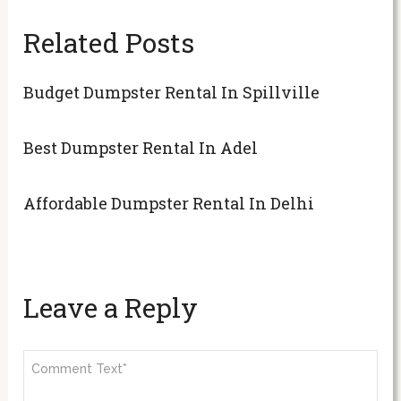
Related Posts
Budget Dumpster Rental In Spillville
Best Dumpster Rental In Adel
Affordable Dumpster Rental In Delhi
Leave a Reply