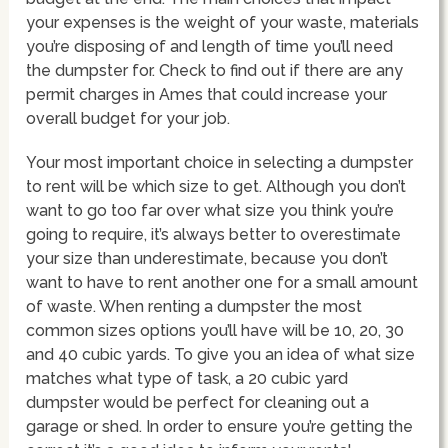
your expenses is the weight of your waste, materials
you’re disposing of and length of time you’ll need
the dumpster for. Check to find out if there are any
permit charges in Ames that could increase your
overall budget for your job.
Your most important choice in selecting a dumpster
to rent will be which size to get. Although you don’t
want to go too far over what size you think you’re
going to require, it’s always better to overestimate
your size than underestimate, because you don’t
want to have to rent another one for a small amount
of waste. When renting a dumpster the most
common sizes options you’ll have will be 10, 20, 30
and 40 cubic yards. To give you an idea of what size
matches what type of task, a 20 cubic yard
dumpster would be perfect for cleaning out a
garage or shed. In order to ensure you’re getting the