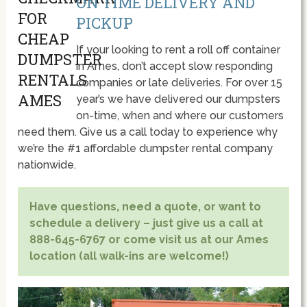
ON TIME DELIVERY AND
PICKUP
If your looking to rent a roll off container
in Ames, don’t accept slow responding
companies or late deliveries. For over 15
year’s we have delivered our dumpsters
on-time, when and where our customers
need them. Give us a call today to experience why
we’re the #1 affordable dumpster rental company
nationwide.
Have questions, need a quote, or want to
schedule a delivery – just give us a call at
888-645-6767 or come visit us at our Ames
location (all walk-ins are welcome!)