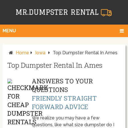
MENU
Home
Iowa
Top Dumpster Rental In Ames
Top Dumpster Rental In Ames
ANSWERS TO YOUR
QUESTIONS
FRIENDLY STRAIGHT
FORWARD ADVICE
We realize you may have a few
questions, like what size dumpster do I