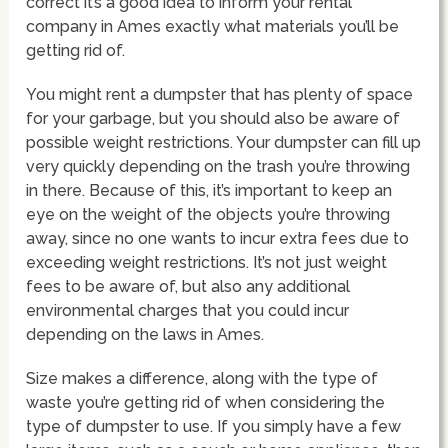
correct it’s a good idea to inform your rental
company in Ames exactly what materials you’ll be
getting rid of.
You might rent a dumpster that has plenty of space
for your garbage, but you should also be aware of
possible weight restrictions. Your dumpster can fill up
very quickly depending on the trash you’re throwing
in there. Because of this, it’s important to keep an
eye on the weight of the objects you’re throwing
away, since no one wants to incur extra fees due to
exceeding weight restrictions. It’s not just weight
fees to be aware of, but also any additional
environmental charges that you could incur
depending on the laws in Ames.
Size makes a difference, along with the type of
waste you’re getting rid of when considering the
type of dumpster to use. If you simply have a few