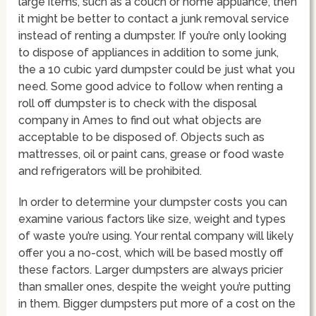
large items, such as a couch or home appliance, then
it might be better to contact a junk removal service
instead of renting a dumpster. If you’re only looking
to dispose of appliances in addition to some junk,
the a 10 cubic yard dumpster could be just what you
need. Some good advice to follow when renting a
roll off dumpster is to check with the disposal
company in Ames to find out what objects are
acceptable to be disposed of. Objects such as
mattresses, oil or paint cans, grease or food waste
and refrigerators will be prohibited.
In order to determine your dumpster costs you can
examine various factors like size, weight and types
of waste you’re using. Your rental company will likely
offer you a no-cost, which will be based mostly off
these factors. Larger dumpsters are always pricier
than smaller ones, despite the weight you’re putting
in them. Bigger dumpsters put more of a cost on the