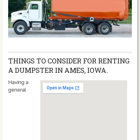
THINGS TO CONSIDER FOR RENTING
A DUMPSTER IN AMES, IOWA.
Having a
general