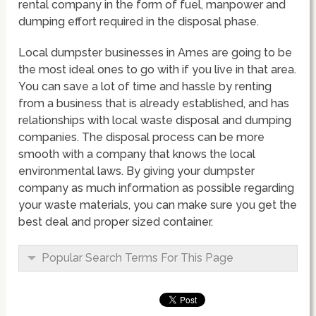
rental company in the form of fuel, manpower and
dumping effort required in the disposal phase.
Local dumpster businesses in Ames are going to be
the most ideal ones to go with if you live in that area.
You can save a lot of time and hassle by renting
from a business that is already established, and has
relationships with local waste disposal and dumping
companies. The disposal process can be more
smooth with a company that knows the local
environmental laws. By giving your dumpster
company as much information as possible regarding
your waste materials, you can make sure you get the
best deal and proper sized container.
Popular Search Terms For This Page