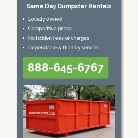
Same Day Dumpster Rentals
Locally owned
Competitive prices
No hidden fees or charges
Dependable & friendly service
888-645-6767