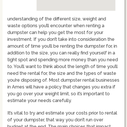
understanding of the different size, weight and
waste options you’ll encounter when renting a
dumpster can help you get the most for your
investment. If you don’t take into consideration the
amount of time you’ll be renting the dumpster for, in
addition to the size, you can really find yourself in a
tight spot and spending more money than you need
to. You’ll want to think about the length of time you’ll
need the rental for, the size and the types of waste
you’re disposing of. Most dumpster rental businesses
in Ames will have a policy that changes you extra if
you go over your weight limit, so it’s important to
estimate your needs carefully.
It’s vital to try and estimate your costs prior to rental
of your dumpster, that way you don’t run over
budget at the end. The main choices that impact