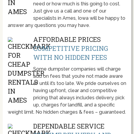
need or how much is this going to cost.
Just give us a call and one of our
specialists in Ames, Iowa will be happy to
answer any questions you may have.
AFFORDABLE PRICES
COMPETITIVE PRICING
WITH NO HIDDEN FEES
Some dumpster companies will charge
add on fees that you’re not made aware
of until it’s too late. We pride ourselves on
having upfront, clear and competitive
pricing that always includes delivery, pick
up, charges for landfill, and a specific
weight limit. No hidden charges & fees – guaranteed.
DEPENDABLE SERVICE