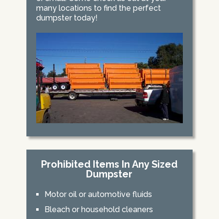
many locations to find the perfect
dumpster today!
Prohibited Items In Any Sized
Dumpster
Motor oil or automotive fluids
Bleach or household cleaners