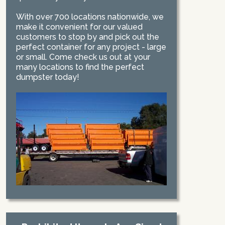
With over 700 locations nationwide, we
make it convenient for our valued
customers to stop by and pick out the
perfect container for any project - large
or small. Come check us out at your
many locations to find the perfect
dumpster today!