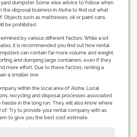
ic yard dumpster. Some wise advice to follow when
th the disposal business in Aloha to find out what
 Objects such as mattresses, oil or paint cans,
ll be prohibited.
rmined by various different factors. While a lot
ates, it is recommended you find out how rental
dumpsters can contain far more volume and weight.
ting and dumping large containers, even if they
nd more effort. Due to these factors, renting a
an a smaller one.
company within the local area of Aloha. Local
ions, recycling and disposal processes associated
 hassle in the long run. They will also know where
 of. Try to provide your rental company with as
them to give you the best cost estimate.