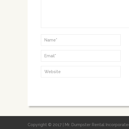
Copyright © 2017 | Mr. Dumpster Rental Incorporated