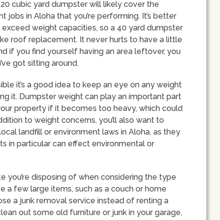
 20 cubic yard dumpster will likely cover the
jobs in Aloha that you’re performing. It’s better
’t exceed weight capacities, so a 40 yard dumpster
ike roof replacement. It never hurts to have a little
d if you find yourself having an area leftover, you
ve got sitting around.
ible it’s a good idea to keep an eye on any weight
ng it. Dumpster weight can play an important part
 your property if it becomes too heavy, which could
dition to weight concerns, you’ll also want to
ocal landfill or environment laws in Aloha, as they
ts in particular can effect environmental or
te you’re disposing of when considering the type
ve a few large items, such as a couch or home
ose a junk removal service instead of renting a
lean out some old furniture or junk in your garage,