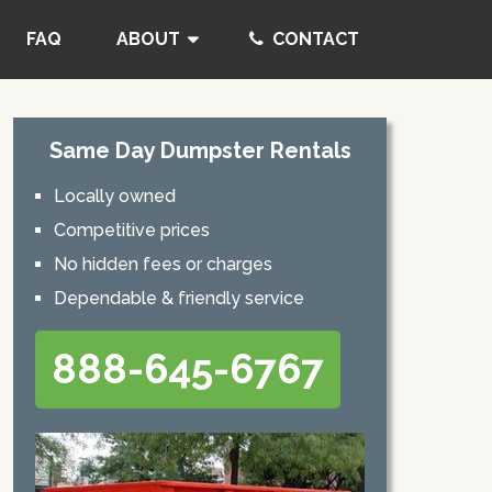
FAQ
ABOUT
CONTACT
Same Day Dumpster Rentals
Locally owned
Competitive prices
No hidden fees or charges
Dependable & friendly service
888-645-6767