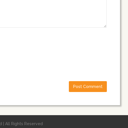
 | All Rights Reserved