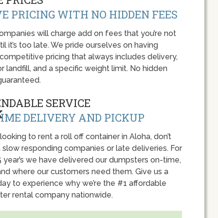
E PRICING WITH NO HIDDEN FEES
panies will charge add on fees that you’re not
l it’s too late. We pride ourselves on having
 competitive pricing that always includes delivery,
r landfill, and a specific weight limit. No hidden
guaranteed.
ENDABLE SERVICE
IME DELIVERY AND PICKUP
 looking to rent a roll off container in Aloha, don’t
 slow responding companies or late deliveries. For
5 year’s we have delivered our dumpsters on-time,
nd where our customers need them. Give us a
oday to experience why we’re the #1 affordable
er rental company nationwide.