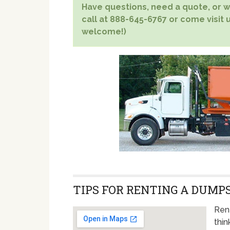
Have questions, need a quote, or wa
call at 888-645-6767 or come visit u
welcome!)
TIPS FOR RENTING A DUMPS
Ren
thin