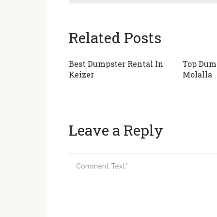
Related Posts
Best Dumpster Rental In
Top Dump
Keizer
Molalla
Leave a Reply