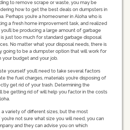
ding to remove scrape or waste, you may be
dering how to get the best deals on dumpsters in
ha. Perhaps you’re a homeowner in Aloha who is
ting a fresh home improvement task, and realized
 you’ll be producing a large amount of garbage
 is just too much for standard garbage disposal
ces. No matter what your disposal needs, there is
ly going to be a dumpster option that will work for
 your budget and your job.
te yourself you’ll need to take several factors
ate the fuel charges, materials you’re disposing of
tly get rid of your trash. Determining the
 be getting rid of will help you factor in the costs
loha.
a variety of different sizes, but the most
 you’re not sure what size you will need, you can
company and they can advise you on which