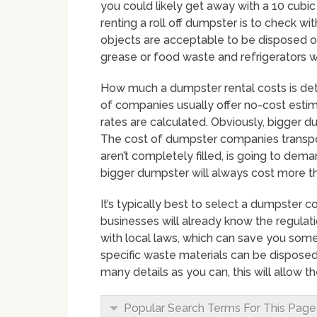
you could likely get away with a 10 cub
renting a roll off dumpster is to check wi
objects are acceptable to be disposed of.
grease or food waste and refrigerators wi
How much a dumpster rental costs is dete
of companies usually offer no-cost estim
rates are calculated. Obviously, bigger 
The cost of dumpster companies transpor
aren’t completely filled, is going to dema
bigger dumpster will always cost more th
It’s typically best to select a dumpster 
businesses will already know the regulat
with local laws, which can save you some
specific waste materials can be disposed
many details as you can, this will allow 
Popular Search Terms For This Page