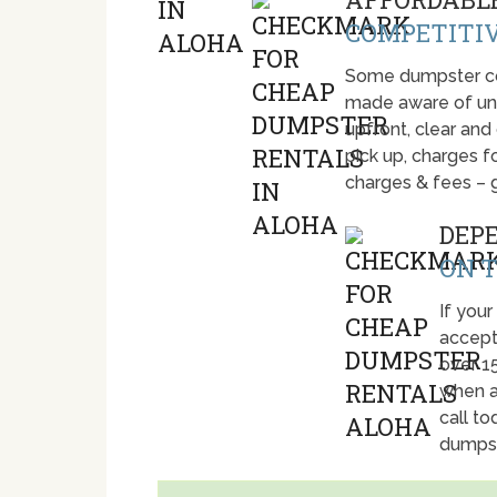
COMPETITIV
Some dumpster com
made aware of unti
upfront, clear and
pick up, charges fo
charges & fees – 
DEP
ON T
If your
accept
over 1
when a
call t
dumpst