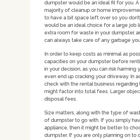
dumpster would be an ideal fit for you. A
majority of cleanup or home improvement 
to have a bit space left over so you don
would be an ideal choice for a large job l
extra room for waste in your dumpster, an
can always take care of any garbage you’
In order to keep costs as minimal as poss
capacities on your dumpster before renti
in your decision, as you can risk harming
even end up cracking your driveway. In ad
check with the rental business regarding l
might factor into total fees. Larger objec
disposal fees.
Size matters, along with the type of was
of dumpster to go with. If you simply ha
appliance, then it might be better to cho
dumpster. If you are only planning on to c