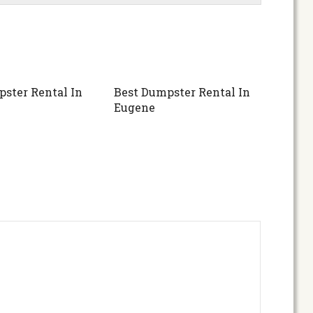
ster Rental In
Best Dumpster Rental In
Eugene