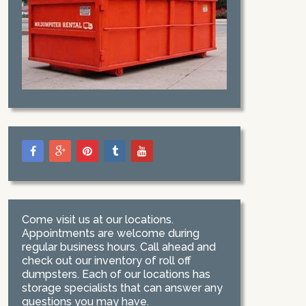
Come visit us at our locations.
Appointments are welcome during
regular business hours. Call ahead and
check out our inventory of roll off
dumpsters. Each of our locations has
storage specialists that can answer any
questions you may have.