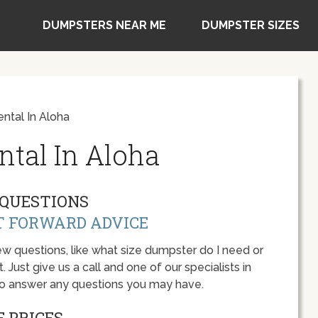
DUMPSTERS NEAR ME
DUMPSTER SIZES
ntal In Aloha
tal In Aloha
QUESTIONS
T FORWARD ADVICE
w questions, like what size dumpster do I need or
 Just give us a call and one of our specialists in
to answer any questions you may have.
 PRICES