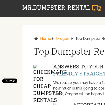
Home
Oregon
Top Dumpster Re
Top Dumpster Ren
ANSWERS TO YOUR 
FRIENDLY STRAIGH
We realize you may have a fe
how much is this going to cost.
Aloha, Oregon will be happy 
AFFORDABLE