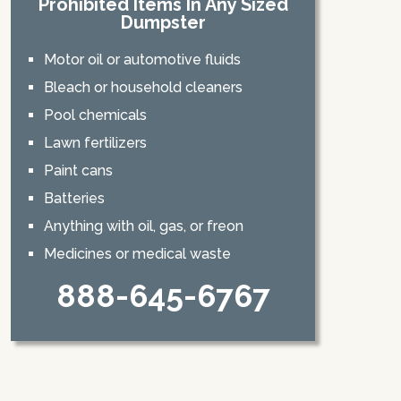
Prohibited Items In Any Sized
Dumpster
Motor oil or automotive fluids
Bleach or household cleaners
Pool chemicals
Lawn fertilizers
Paint cans
Batteries
Anything with oil, gas, or freon
Medicines or medical waste
888-645-6767