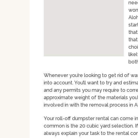
nee
won
Alo
star
that
that
choi
like
both
Whenever you’re looking to get rid of was
into account. You’ll want to try and estim
and any permits you may require to correc
approximate weight of the materials you’ll
involved in with the removal process in A
Your roll-off dumpster rental can come in 
common is the 20 cubic yard selection. If
always explain your task to the rental 