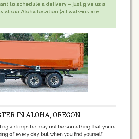
nt to schedule a delivery – just give us a
s at our Aloha location (all walk-ins are
TER IN ALOHA, OREGON.
ting a dumpster may not be something that you’re
king of every day, but when you find yourself