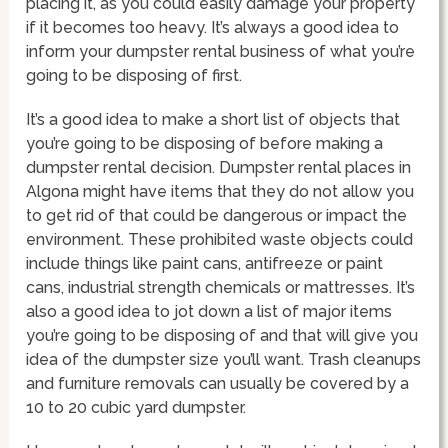
placing it, as you could easily damage your property
if it becomes too heavy. It’s always a good idea to
inform your dumpster rental business of what you’re
going to be disposing of first.
It’s a good idea to make a short list of objects that
you’re going to be disposing of before making a
dumpster rental decision. Dumpster rental places in
Algona might have items that they do not allow you
to get rid of that could be dangerous or impact the
environment. These prohibited waste objects could
include things like paint cans, antifreeze or paint
cans, industrial strength chemicals or mattresses. It’s
also a good idea to jot down a list of major items
you’re going to be disposing of and that will give you
idea of the dumpster size you’ll want. Trash cleanups
and furniture removals can usually be covered by a
10 to 20 cubic yard dumpster.