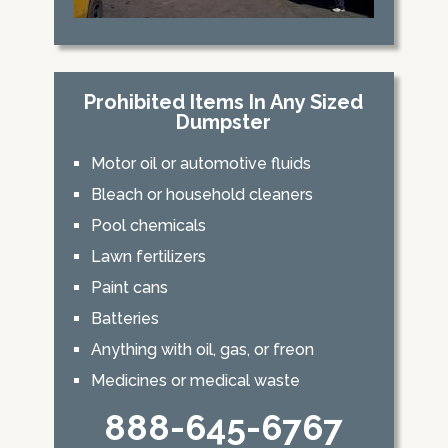
Prohibited Items In Any Sized
Dumpster
Motor oil or automotive fluids
Bleach or household cleaners
Pool chemicals
Lawn fertilizers
Paint cans
Batteries
Anything with oil, gas, or freon
Medicines or medical waste
888-645-6767