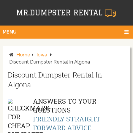
MENU
Home
Iowa
Discount Dumpster Rental In Algona
Discount Dumpster Rental In
Algona
ANSWERS TO YOUR
QUESTIONS
FRIENDLY STRAIGHT
FORWARD ADVICE