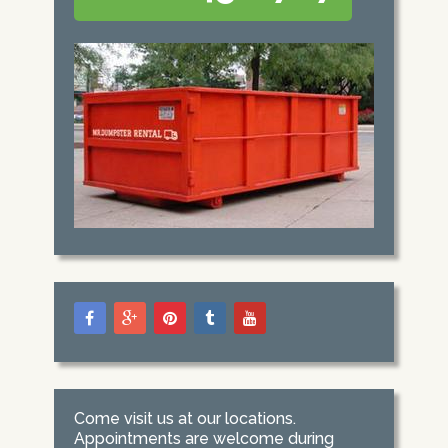
Come visit us at our locations.
Appointments are welcome during