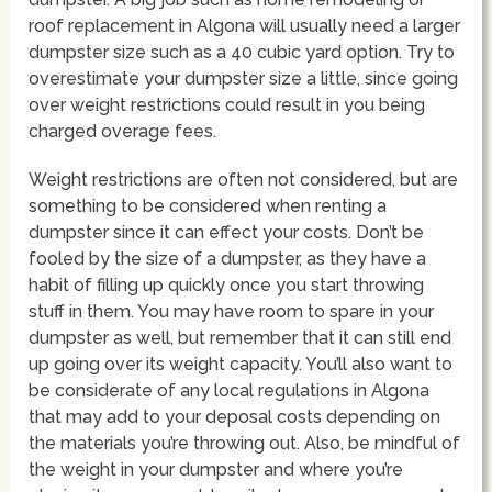
roof replacement in Algona will usually need a larger
dumpster size such as a 40 cubic yard option. Try to
overestimate your dumpster size a little, since going
over weight restrictions could result in you being
charged overage fees.
Weight restrictions are often not considered, but are
something to be considered when renting a
dumpster since it can effect your costs. Don’t be
fooled by the size of a dumpster, as they have a
habit of filling up quickly once you start throwing
stuff in them. You may have room to spare in your
dumpster as well, but remember that it can still end
up going over its weight capacity. You’ll also want to
be considerate of any local regulations in Algona
that may add to your deposal costs depending on
the materials you’re throwing out. Also, be mindful of
the weight in your dumpster and where you’re