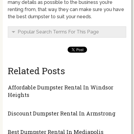
many details as possible to the business you’re
renting from, that way they can make sure you have
the best dumpster to suit your needs.
Popular Search Terms For This Page
Related Posts
Affordable Dumpster Rental In Windsor
Heights
Discount Dumpster Rental In Armstrong
Best Dumpster Rental In Mediapolis