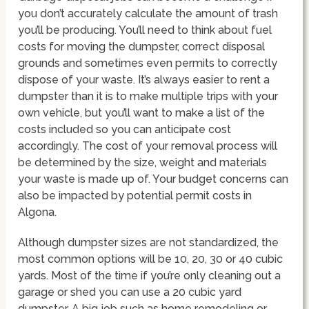
you don’t accurately calculate the amount of trash
you’ll be producing. You’ll need to think about fuel
costs for moving the dumpster, correct disposal
grounds and sometimes even permits to correctly
dispose of your waste. It’s always easier to rent a
dumpster than it is to make multiple trips with your
own vehicle, but you’ll want to make a list of the
costs included so you can anticipate cost
accordingly. The cost of your removal process will
be determined by the size, weight and materials
your waste is made up of. Your budget concerns can
also be impacted by potential permit costs in
Algona.
Although dumpster sizes are not standardized, the
most common options will be 10, 20, 30 or 40 cubic
yards. Most of the time if you’re only cleaning out a
garage or shed you can use a 20 cubic yard
dumpster. A big job such as home remodeling or