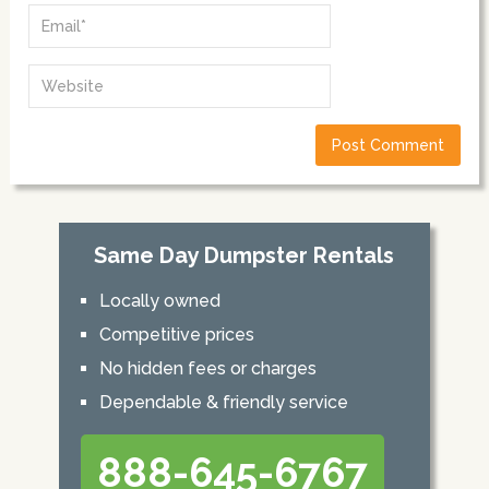
Same Day Dumpster Rentals
Locally owned
Competitive prices
No hidden fees or charges
Dependable & friendly service
888-645-6767