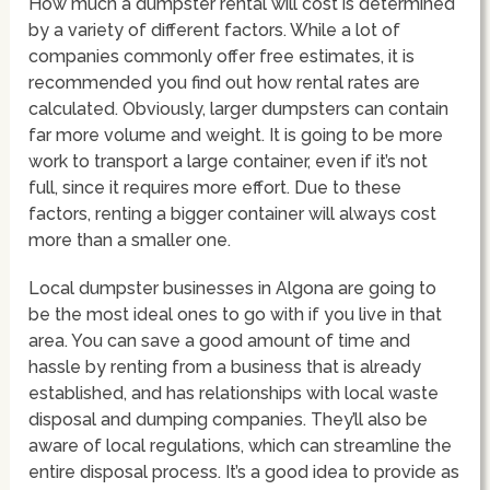
How much a dumpster rental will cost is determined
by a variety of different factors. While a lot of
companies commonly offer free estimates, it is
recommended you find out how rental rates are
calculated. Obviously, larger dumpsters can contain
far more volume and weight. It is going to be more
work to transport a large container, even if it’s not
full, since it requires more effort. Due to these
factors, renting a bigger container will always cost
more than a smaller one.
Local dumpster businesses in Algona are going to
be the most ideal ones to go with if you live in that
area. You can save a good amount of time and
hassle by renting from a business that is already
established, and has relationships with local waste
disposal and dumping companies. They’ll also be
aware of local regulations, which can streamline the
entire disposal process. It’s a good idea to provide as