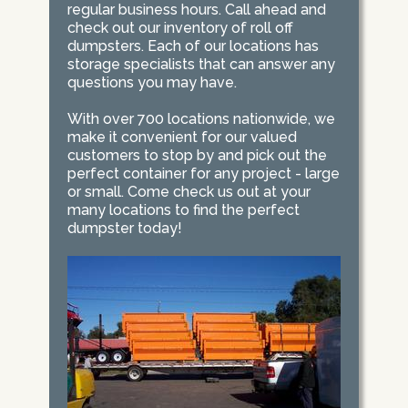
regular business hours. Call ahead and
check out our inventory of roll off
dumpsters. Each of our locations has
storage specialists that can answer any
questions you may have.
With over 700 locations nationwide, we
make it convenient for our valued
customers to stop by and pick out the
perfect container for any project - large
or small. Come check us out at your
many locations to find the perfect
dumpster today!