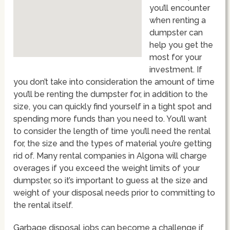
you’ll encounter
when renting a
dumpster can
help you get the
most for your
investment. If
you don’t take into consideration the amount of time
you’ll be renting the dumpster for, in addition to the
size, you can quickly find yourself in a tight spot and
spending more funds than you need to. You’ll want
to consider the length of time you’ll need the rental
for, the size and the types of material you’re getting
rid of. Many rental companies in Algona will charge
overages if you exceed the weight limits of your
dumpster, so it’s important to guess at the size and
weight of your disposal needs prior to committing to
the rental itself.
Garbage disposal jobs can become a challenge if