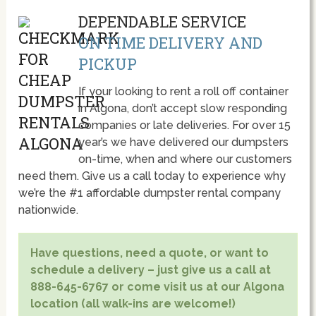
DEPENDABLE SERVICE
ON TIME DELIVERY AND
PICKUP
If your looking to rent a roll off container
in Algona, don’t accept slow responding
companies or late deliveries. For over 15
year’s we have delivered our dumpsters
on-time, when and where our customers
need them. Give us a call today to experience why
we’re the #1 affordable dumpster rental company
nationwide.
Have questions, need a quote, or want to
schedule a delivery – just give us a call at
888-645-6767 or come visit us at our Algona
location (all walk-ins are welcome!)