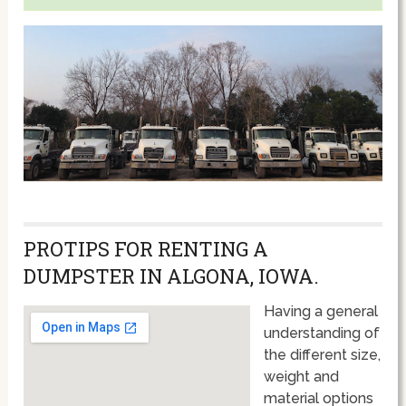
PROTIPS FOR RENTING A
DUMPSTER IN ALGONA, IOWA.
Having a general
understanding of
the different size,
weight and
material options