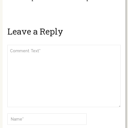
Leave a Reply