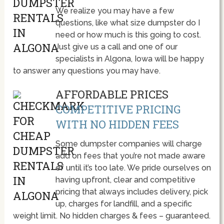
We realize you may have a few
questions, like what size dumpster do I
need or how much is this going to cost.
Just give us a call and one of our
specialists in Algona, Iowa will be happy
to answer any questions you may have.
AFFORDABLE PRICES
COMPETITIVE PRICING
WITH NO HIDDEN FEES
Some dumpster companies will charge
add on fees that you’re not made aware
of until it’s too late. We pride ourselves on
having upfront, clear and competitive
pricing that always includes delivery, pick
up, charges for landfill, and a specific
weight limit. No hidden charges & fees – guaranteed.