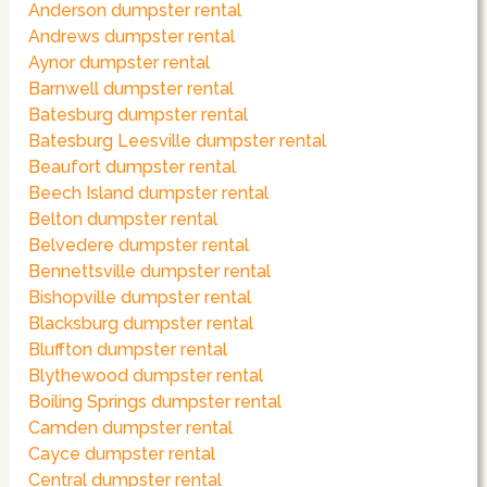
Anderson dumpster rental
Andrews dumpster rental
Aynor dumpster rental
Barnwell dumpster rental
Batesburg dumpster rental
Batesburg Leesville dumpster rental
Beaufort dumpster rental
Beech Island dumpster rental
Belton dumpster rental
Belvedere dumpster rental
Bennettsville dumpster rental
Bishopville dumpster rental
Blacksburg dumpster rental
Bluffton dumpster rental
Blythewood dumpster rental
Boiling Springs dumpster rental
Camden dumpster rental
Cayce dumpster rental
Central dumpster rental