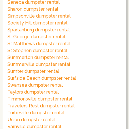
Seneca dumpster rental
Sharon dumpster rental
Simpsonville dumpster rental
Society Hill dumpster rental
Spartanburg dumpster rental
St George dumpster rental
St Matthews dumpster rental
St Stephen dumpster rental
Summerton dumpster rental
Summerville dumpster rental
Sumter dumpster rental
Surfside Beach dumpster rental
Swansea dumpster rental
Taylors dumpster rental
Timmonsville dumpster rental
Travelers Rest dumpster rental
Turbeville dumpster rental
Union dumpster rental
Varnville dumpster rental