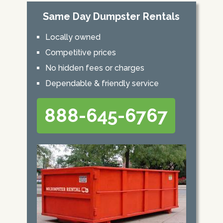
Same Day Dumpster Rentals
Locally owned
Competitive prices
No hidden fees or charges
Dependable & friendly service
888-645-6767