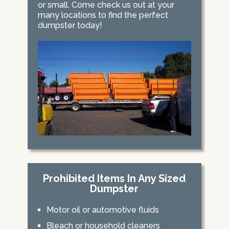
or small. Come check us out at your
many locations to find the perfect
dumpster today!
Prohibited Items In Any Sized
Dumpster
Motor oil or automotive fluids
Bleach or household cleaners