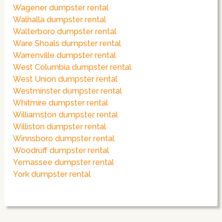
Wagener dumpster rental
Walhalla dumpster rental
Walterboro dumpster rental
Ware Shoals dumpster rental
Warrenville dumpster rental
West Columbia dumpster rental
West Union dumpster rental
Westminster dumpster rental
Whitmire dumpster rental
Williamston dumpster rental
Williston dumpster rental
Winnsboro dumpster rental
Woodruff dumpster rental
Yemassee dumpster rental
York dumpster rental