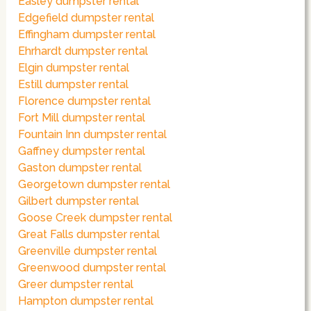
Easley dumpster rental
Edgefield dumpster rental
Effingham dumpster rental
Ehrhardt dumpster rental
Elgin dumpster rental
Estill dumpster rental
Florence dumpster rental
Fort Mill dumpster rental
Fountain Inn dumpster rental
Gaffney dumpster rental
Gaston dumpster rental
Georgetown dumpster rental
Gilbert dumpster rental
Goose Creek dumpster rental
Great Falls dumpster rental
Greenville dumpster rental
Greenwood dumpster rental
Greer dumpster rental
Hampton dumpster rental