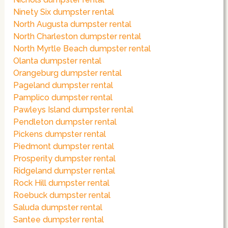
Ninety Six dumpster rental
North Augusta dumpster rental
North Charleston dumpster rental
North Myrtle Beach dumpster rental
Olanta dumpster rental
Orangeburg dumpster rental
Pageland dumpster rental
Pamplico dumpster rental
Pawleys Island dumpster rental
Pendleton dumpster rental
Pickens dumpster rental
Piedmont dumpster rental
Prosperity dumpster rental
Ridgeland dumpster rental
Rock Hill dumpster rental
Roebuck dumpster rental
Saluda dumpster rental
Santee dumpster rental