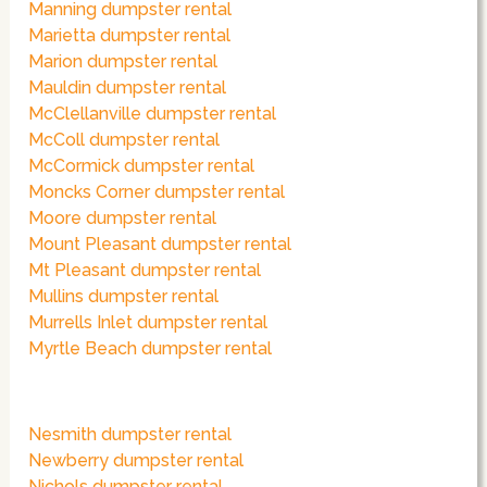
Manning dumpster rental
Marietta dumpster rental
Marion dumpster rental
Mauldin dumpster rental
McClellanville dumpster rental
McColl dumpster rental
McCormick dumpster rental
Moncks Corner dumpster rental
Moore dumpster rental
Mount Pleasant dumpster rental
Mt Pleasant dumpster rental
Mullins dumpster rental
Murrells Inlet dumpster rental
Myrtle Beach dumpster rental
Nesmith dumpster rental
Newberry dumpster rental
Nichols dumpster rental