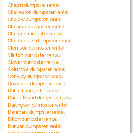
Chapin dumpster rental
Charleston dumpster rental
Cheraw dumpster rental
Chesnee dumpster rental
Chester dumpster rental
Chesterfield dumpster rental
Clemson dumpster rental
Clinton dumpster rental
Clover dumpster rental
Columbia dumpster rental
Conway dumpster rental
Cowpens dumpster rental
Dalzell dumpster rental
Daniel Island dumpster rental
Darlington dumpster rental
Denmark dumpster rental
Dillon dumpster rental
Duncan dumpster rental