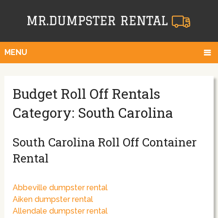
MENU
Budget Roll Off Rentals
Category: South Carolina
South Carolina Roll Off Container
Rental
Abbeville dumpster rental
Aiken dumpster rental
Allendale dumpster rental