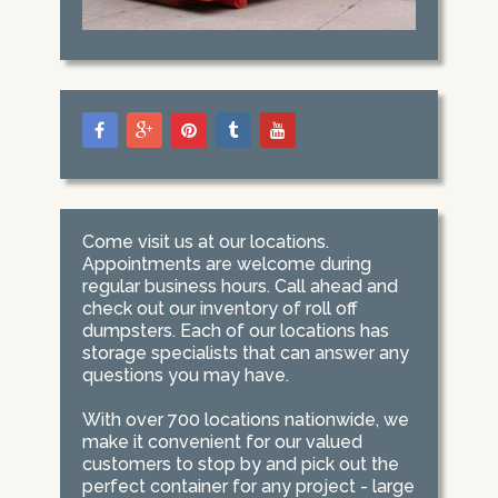
Come visit us at our locations.
Appointments are welcome during
regular business hours. Call ahead and
check out our inventory of roll off
dumpsters. Each of our locations has
storage specialists that can answer any
questions you may have.
With over 700 locations nationwide, we
make it convenient for our valued
customers to stop by and pick out the
perfect container for any project - large