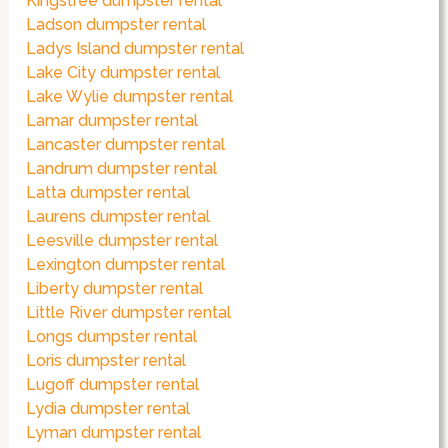
Kingstree dumpster rental
Ladson dumpster rental
Ladys Island dumpster rental
Lake City dumpster rental
Lake Wylie dumpster rental
Lamar dumpster rental
Lancaster dumpster rental
Landrum dumpster rental
Latta dumpster rental
Laurens dumpster rental
Leesville dumpster rental
Lexington dumpster rental
Liberty dumpster rental
Little River dumpster rental
Longs dumpster rental
Loris dumpster rental
Lugoff dumpster rental
Lydia dumpster rental
Lyman dumpster rental