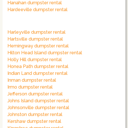
Hanahan dumpster rental
Hardeeville dumpster rental
Harleyville dumpster rental
Hartsville dumpster rental
Hemingway dumpster rental
Hilton Head Island dumpster rental
Holly Hill dumpster rental
Honea Path dumpster rental
Indian Land dumpster rental
Inman dumpster rental
Irmo dumpster rental
Jefferson dumpster rental
Johns Island dumpster rental
Johnsonville dumpster rental
Johnston dumpster rental
Kershaw dumpster rental