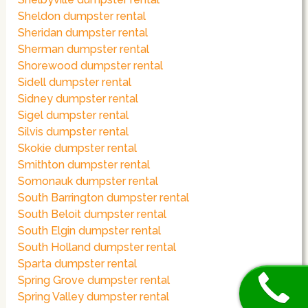
Sheldon dumpster rental
Sheridan dumpster rental
Sherman dumpster rental
Shorewood dumpster rental
Sidell dumpster rental
Sidney dumpster rental
Sigel dumpster rental
Silvis dumpster rental
Skokie dumpster rental
Smithton dumpster rental
Somonauk dumpster rental
South Barrington dumpster rental
South Beloit dumpster rental
South Elgin dumpster rental
South Holland dumpster rental
Sparta dumpster rental
Spring Grove dumpster rental
Spring Valley dumpster rental