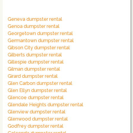
Geneva dumpster rental
Genoa dumpster rental
Georgetown dumpster rental
Germantown dumpster rental
Gibson City dumpster rental
Gilberts dumpster rental
Gillespie dumpster rental
Gilman dumpster rental
Girard dumpster rental
Glen Carbon dumpster rental
Glen Ellyn dumpster rental
Glencoe dumpster rental
Glendale Heights dumpster rental
Glenview dumpster rental
Glenwood dumpster rental
Godfrey dumpster rental