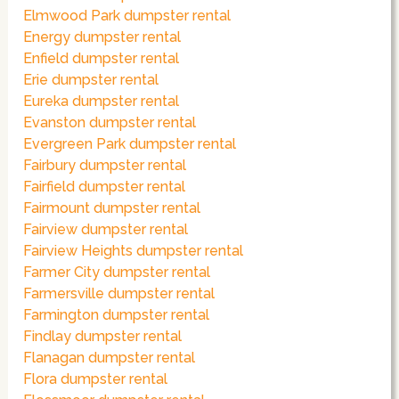
Elmwood Park dumpster rental
Energy dumpster rental
Enfield dumpster rental
Erie dumpster rental
Eureka dumpster rental
Evanston dumpster rental
Evergreen Park dumpster rental
Fairbury dumpster rental
Fairfield dumpster rental
Fairmount dumpster rental
Fairview dumpster rental
Fairview Heights dumpster rental
Farmer City dumpster rental
Farmersville dumpster rental
Farmington dumpster rental
Findlay dumpster rental
Flanagan dumpster rental
Flora dumpster rental