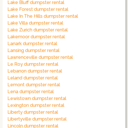
Lake Bluff dumpster rental
Lake Forest dumpster rental
Lake In The Hills dumpster rental
Lake Villa dumpster rental
Lake Zurich dumpster rental
Lakemoor dumpster rental
Lanark dumpster rental
Lansing dumpster rental
Lawrenceville dumpster rental
Le Roy dumpster rental
Lebanon dumpster rental
Leland dumpster rental
Lemont dumpster rental
Lena dumpster rental
Lewistown dumpster rental
Lexington dumpster rental
Liberty dumpster rental
Libertyville dumpster rental
Lincoln dumpster rental