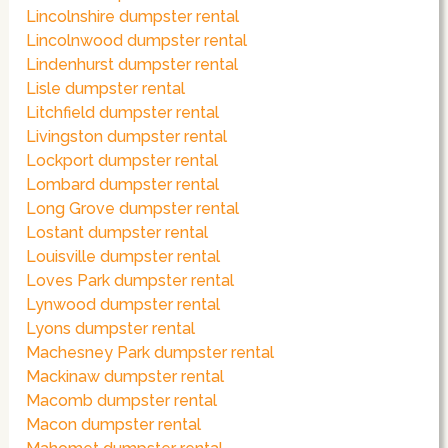
Lincolnshire dumpster rental
Lincolnwood dumpster rental
Lindenhurst dumpster rental
Lisle dumpster rental
Litchfield dumpster rental
Livingston dumpster rental
Lockport dumpster rental
Lombard dumpster rental
Long Grove dumpster rental
Lostant dumpster rental
Louisville dumpster rental
Loves Park dumpster rental
Lynwood dumpster rental
Lyons dumpster rental
Machesney Park dumpster rental
Mackinaw dumpster rental
Macomb dumpster rental
Macon dumpster rental