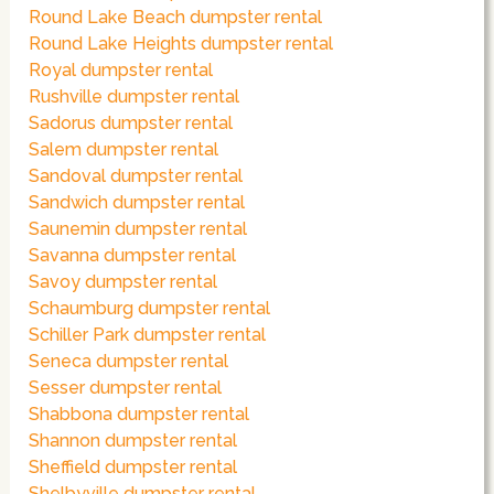
Round Lake Beach dumpster rental
Round Lake Heights dumpster rental
Royal dumpster rental
Rushville dumpster rental
Sadorus dumpster rental
Salem dumpster rental
Sandoval dumpster rental
Sandwich dumpster rental
Saunemin dumpster rental
Savanna dumpster rental
Savoy dumpster rental
Schaumburg dumpster rental
Schiller Park dumpster rental
Seneca dumpster rental
Sesser dumpster rental
Shabbona dumpster rental
Shannon dumpster rental
Sheffield dumpster rental
Shelbyville dumpster rental