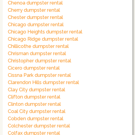
Chenoa dumpster rental
Cherry dumpster rental
Chester dumpster rental
Chicago dumpster rental
Chicago Heights dumpster rental
Chicago Ridge dumpster rental
Chillicothe dumpster rental
Chrisman dumpster rental
Christopher dumpster rental
Cicero dumpster rental
Cissna Park dumpster rental
Clarendon Hills dumpster rental
Clay City dumpster rental
Clifton dumpster rental
Clinton dumpster rental
Coal City dumpster rental
Cobden dumpster rental
Colchester dumpster rental
Colfax dumpster rental