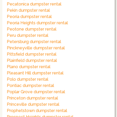
Pecatonica dumpster rental
Pekin dumpster rental
Peoria dumpster rental
Peoria Heights dumpster rental
Peotone dumpster rental
Peru dumpster rental
Petersburg dumpster rental
Pinckneyville dumpster rental
Pittsfield dumpster rental
Plainfield dumpster rental
Plano dumpster rental
Pleasant Hill dumpster rental
Polo dumpster rental
Pontiac dumpster rental
Poplar Grove dumpster rental
Princeton dumpster rental
Princeville dumpster rental
Prophetstown dumpster rental
Prospect Heights dumpster rental