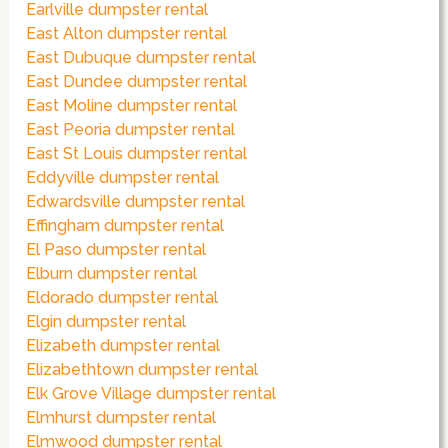
Earlville dumpster rental
East Alton dumpster rental
East Dubuque dumpster rental
East Dundee dumpster rental
East Moline dumpster rental
East Peoria dumpster rental
East St Louis dumpster rental
Eddyville dumpster rental
Edwardsville dumpster rental
Effingham dumpster rental
El Paso dumpster rental
Elburn dumpster rental
Eldorado dumpster rental
Elgin dumpster rental
Elizabeth dumpster rental
Elizabethtown dumpster rental
Elk Grove Village dumpster rental
Elmhurst dumpster rental
Elmwood dumpster rental