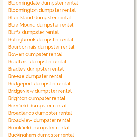
Bloomingdale dumpster rental
Bloomington dumpster rental
Blue Island dumpster rental
Blue Mound dumpster rental
Bluffs dumpster rental
Bolingbrook dumpster rental
Bourbonnais dumpster rental
Bowen dumpster rental
Bradford dumpster rental
Bradley dumpster rental
Breese dumpster rental
Bridgeport dumpster rental
Bridgeview dumpster rental
Brighton dumpster rental
Brimfield dumpster rental
Broadlands dumpster rental
Broadview dumpster rental
Brookfield dumpster rental
Buckingham dumpster rental