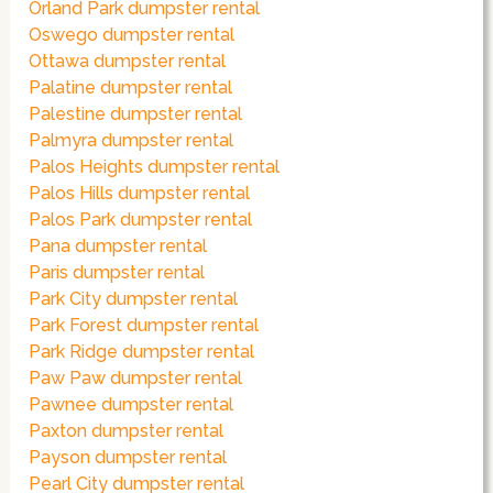
Orland Park dumpster rental
Oswego dumpster rental
Ottawa dumpster rental
Palatine dumpster rental
Palestine dumpster rental
Palmyra dumpster rental
Palos Heights dumpster rental
Palos Hills dumpster rental
Palos Park dumpster rental
Pana dumpster rental
Paris dumpster rental
Park City dumpster rental
Park Forest dumpster rental
Park Ridge dumpster rental
Paw Paw dumpster rental
Pawnee dumpster rental
Paxton dumpster rental
Payson dumpster rental
Pearl City dumpster rental