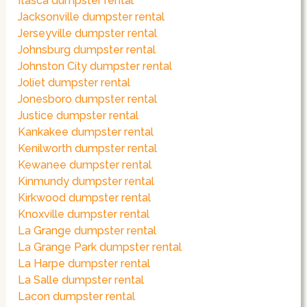
Itasca dumpster rental
Jacksonville dumpster rental
Jerseyville dumpster rental
Johnsburg dumpster rental
Johnston City dumpster rental
Joliet dumpster rental
Jonesboro dumpster rental
Justice dumpster rental
Kankakee dumpster rental
Kenilworth dumpster rental
Kewanee dumpster rental
Kinmundy dumpster rental
Kirkwood dumpster rental
Knoxville dumpster rental
La Grange dumpster rental
La Grange Park dumpster rental
La Harpe dumpster rental
La Salle dumpster rental
Lacon dumpster rental