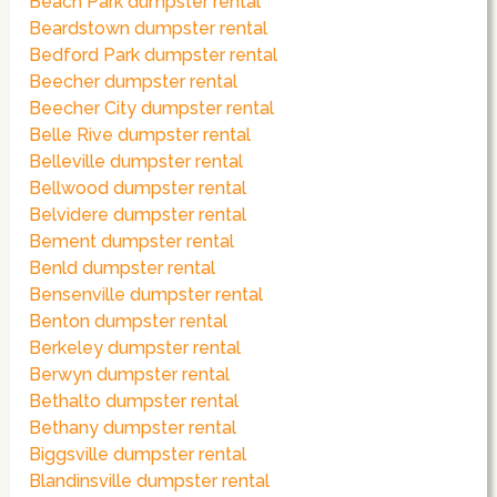
Beach Park dumpster rental
Beardstown dumpster rental
Bedford Park dumpster rental
Beecher dumpster rental
Beecher City dumpster rental
Belle Rive dumpster rental
Belleville dumpster rental
Bellwood dumpster rental
Belvidere dumpster rental
Bement dumpster rental
Benld dumpster rental
Bensenville dumpster rental
Benton dumpster rental
Berkeley dumpster rental
Berwyn dumpster rental
Bethalto dumpster rental
Bethany dumpster rental
Biggsville dumpster rental
Blandinsville dumpster rental