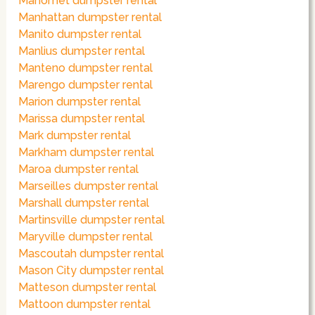
Mahomet dumpster rental
Manhattan dumpster rental
Manito dumpster rental
Manlius dumpster rental
Manteno dumpster rental
Marengo dumpster rental
Marion dumpster rental
Marissa dumpster rental
Mark dumpster rental
Markham dumpster rental
Maroa dumpster rental
Marseilles dumpster rental
Marshall dumpster rental
Martinsville dumpster rental
Maryville dumpster rental
Mascoutah dumpster rental
Mason City dumpster rental
Matteson dumpster rental
Mattoon dumpster rental