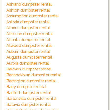
Ashland dumpster rental
Ashton dumpster rental
Assumption dumpster rental
Astoria dumpster rental
Athens dumpster rental
Atkinson dumpster rental
Atlanta dumpster rental
Atwood dumpster rental
Auburn dumpster rental
Augusta dumpster rental
Aurora dumpster rental
Baldwin dumpster rental
Bannockburn dumpster rental
Barrington dumpster rental
Barry dumpster rental
Bartlett dumpster rental
Bartonville dumpster rental
Batavia dumpster rental