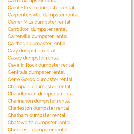
Carmi dumpster rental
Carol Stream dumpster rental
Carpentersville dumpster rental
Carrier Mills dumpster rental
Carrollton dumpster rental
Carterville dumpster rental
Carthage dumpster rental
Cary dumpster rental
Casey dumpster rental
Cave In Rock dumpster rental
Centralia dumpster rental
Cerro Gordo dumpster rental
Champaign dumpster rental
Chandlerville dumpster rental
Channahon dumpster rental
Charleston dumpster rental
Chatham dumpster rental
Chatsworth dumpster rental
Chebanse dumpster rental