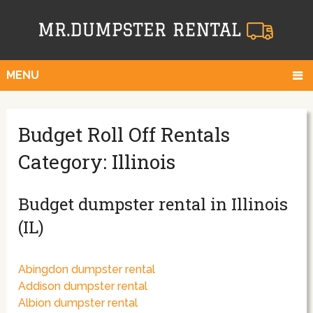
MENU
Budget Roll Off Rentals
Category: Illinois
Budget dumpster rental in Illinois
(IL)
Abingdon dumpster rental
Addison dumpster rental
Albion dumpster rental