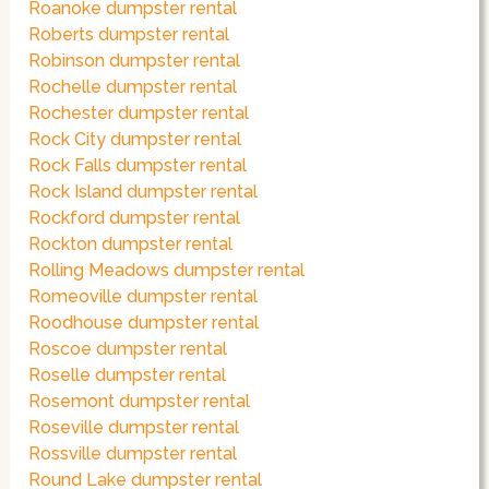
Roanoke dumpster rental
Roberts dumpster rental
Robinson dumpster rental
Rochelle dumpster rental
Rochester dumpster rental
Rock City dumpster rental
Rock Falls dumpster rental
Rock Island dumpster rental
Rockford dumpster rental
Rockton dumpster rental
Rolling Meadows dumpster rental
Romeoville dumpster rental
Roodhouse dumpster rental
Roscoe dumpster rental
Roselle dumpster rental
Rosemont dumpster rental
Roseville dumpster rental
Rossville dumpster rental
Round Lake dumpster rental