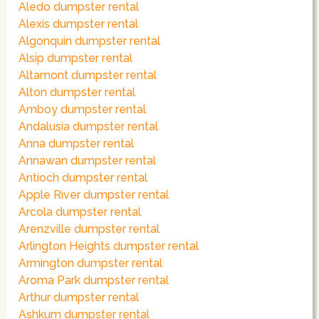
Aledo dumpster rental
Alexis dumpster rental
Algonquin dumpster rental
Alsip dumpster rental
Altamont dumpster rental
Alton dumpster rental
Amboy dumpster rental
Andalusia dumpster rental
Anna dumpster rental
Annawan dumpster rental
Antioch dumpster rental
Apple River dumpster rental
Arcola dumpster rental
Arenzville dumpster rental
Arlington Heights dumpster rental
Armington dumpster rental
Aroma Park dumpster rental
Arthur dumpster rental
Ashkum dumpster rental