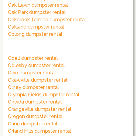
Oak Lawn dumpster rental
Oak Park dumpster rental
Oakbrook Terrace dumpster rental
Oakland dumpster rental
Oblong dumpster rental
Odell dumpster rental
Oglesby dumpster rental
Ohio dumpster rental
Okawville dumpster rental
Olney dumpster rental
Olympia Fields dumpster rental
Oneida dumpster rental
Orangeville dumpster rental
Oregon dumpster rental
Orion dumpster rental
Orland Hills dumpster rental