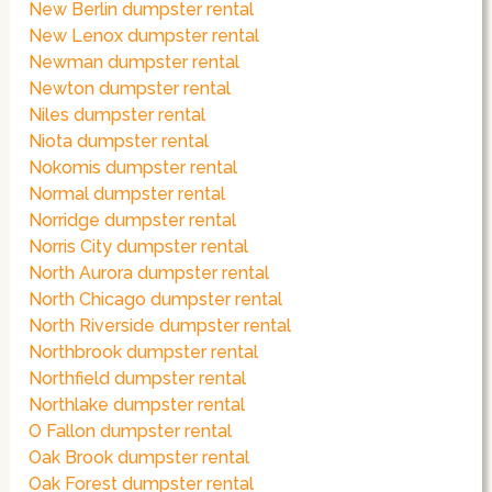
New Berlin dumpster rental
New Lenox dumpster rental
Newman dumpster rental
Newton dumpster rental
Niles dumpster rental
Niota dumpster rental
Nokomis dumpster rental
Normal dumpster rental
Norridge dumpster rental
Norris City dumpster rental
North Aurora dumpster rental
North Chicago dumpster rental
North Riverside dumpster rental
Northbrook dumpster rental
Northfield dumpster rental
Northlake dumpster rental
O Fallon dumpster rental
Oak Brook dumpster rental
Oak Forest dumpster rental