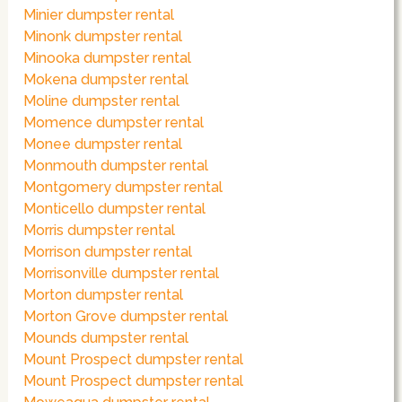
Minier dumpster rental
Minonk dumpster rental
Minooka dumpster rental
Mokena dumpster rental
Moline dumpster rental
Momence dumpster rental
Monee dumpster rental
Monmouth dumpster rental
Montgomery dumpster rental
Monticello dumpster rental
Morris dumpster rental
Morrison dumpster rental
Morrisonville dumpster rental
Morton dumpster rental
Morton Grove dumpster rental
Mounds dumpster rental
Mount Prospect dumpster rental
Mount Prospect dumpster rental