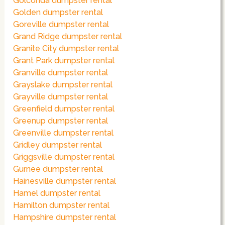
Golconda dumpster rental
Golden dumpster rental
Goreville dumpster rental
Grand Ridge dumpster rental
Granite City dumpster rental
Grant Park dumpster rental
Granville dumpster rental
Grayslake dumpster rental
Grayville dumpster rental
Greenfield dumpster rental
Greenup dumpster rental
Greenville dumpster rental
Gridley dumpster rental
Griggsville dumpster rental
Gurnee dumpster rental
Hainesville dumpster rental
Hamel dumpster rental
Hamilton dumpster rental
Hampshire dumpster rental