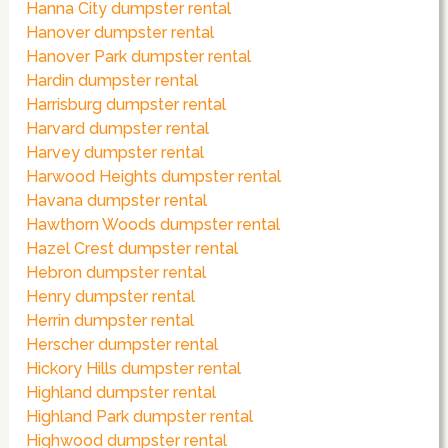
Hanna City dumpster rental
Hanover dumpster rental
Hanover Park dumpster rental
Hardin dumpster rental
Harrisburg dumpster rental
Harvard dumpster rental
Harvey dumpster rental
Harwood Heights dumpster rental
Havana dumpster rental
Hawthorn Woods dumpster rental
Hazel Crest dumpster rental
Hebron dumpster rental
Henry dumpster rental
Herrin dumpster rental
Herscher dumpster rental
Hickory Hills dumpster rental
Highland dumpster rental
Highland Park dumpster rental
Highwood dumpster rental