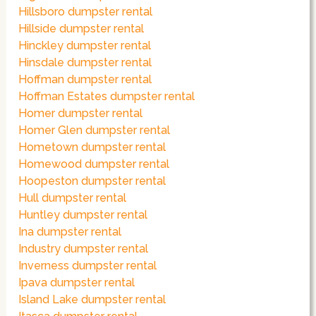
Hillsboro dumpster rental
Hillside dumpster rental
Hinckley dumpster rental
Hinsdale dumpster rental
Hoffman dumpster rental
Hoffman Estates dumpster rental
Homer dumpster rental
Homer Glen dumpster rental
Hometown dumpster rental
Homewood dumpster rental
Hoopeston dumpster rental
Hull dumpster rental
Huntley dumpster rental
Ina dumpster rental
Industry dumpster rental
Inverness dumpster rental
Ipava dumpster rental
Island Lake dumpster rental