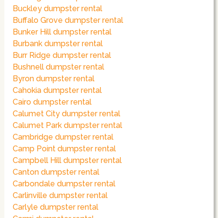
Buckley dumpster rental
Buffalo Grove dumpster rental
Bunker Hill dumpster rental
Burbank dumpster rental
Burr Ridge dumpster rental
Bushnell dumpster rental
Byron dumpster rental
Cahokia dumpster rental
Cairo dumpster rental
Calumet City dumpster rental
Calumet Park dumpster rental
Cambridge dumpster rental
Camp Point dumpster rental
Campbell Hill dumpster rental
Canton dumpster rental
Carbondale dumpster rental
Carlinville dumpster rental
Carlyle dumpster rental