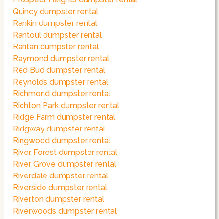
Quincy dumpster rental
Rankin dumpster rental
Rantoul dumpster rental
Raritan dumpster rental
Raymond dumpster rental
Red Bud dumpster rental
Reynolds dumpster rental
Richmond dumpster rental
Richton Park dumpster rental
Ridge Farm dumpster rental
Ridgway dumpster rental
Ringwood dumpster rental
River Forest dumpster rental
River Grove dumpster rental
Riverdale dumpster rental
Riverside dumpster rental
Riverton dumpster rental
Riverwoods dumpster rental