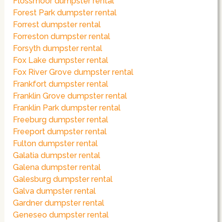
Flossmoor dumpster rental
Forest Park dumpster rental
Forrest dumpster rental
Forreston dumpster rental
Forsyth dumpster rental
Fox Lake dumpster rental
Fox River Grove dumpster rental
Frankfort dumpster rental
Franklin Grove dumpster rental
Franklin Park dumpster rental
Freeburg dumpster rental
Freeport dumpster rental
Fulton dumpster rental
Galatia dumpster rental
Galena dumpster rental
Galesburg dumpster rental
Galva dumpster rental
Gardner dumpster rental
Geneseo dumpster rental