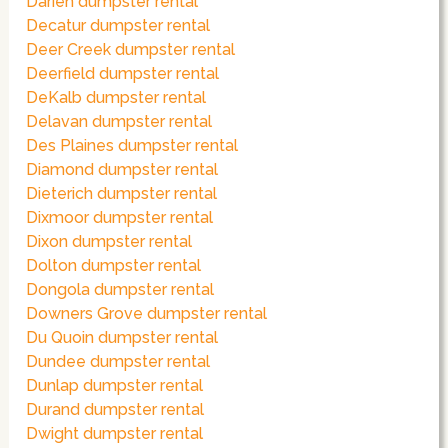
Darien dumpster rental
Decatur dumpster rental
Deer Creek dumpster rental
Deerfield dumpster rental
DeKalb dumpster rental
Delavan dumpster rental
Des Plaines dumpster rental
Diamond dumpster rental
Dieterich dumpster rental
Dixmoor dumpster rental
Dixon dumpster rental
Dolton dumpster rental
Dongola dumpster rental
Downers Grove dumpster rental
Du Quoin dumpster rental
Dundee dumpster rental
Dunlap dumpster rental
Durand dumpster rental
Dwight dumpster rental