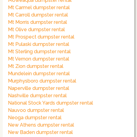
Moweaqua dumpster rental
Mt Carmel dumpster rental
Mt Carroll dumpster rental
Mt Morris dumpster rental
Mt Olive dumpster rental
Mt Prospect dumpster rental
Mt Pulaski dumpster rental
Mt Sterling dumpster rental
Mt Vernon dumpster rental
Mt Zion dumpster rental
Mundelein dumpster rental
Murphysboro dumpster rental
Naperville dumpster rental
Nashville dumpster rental
National Stock Yards dumpster rental
Nauvoo dumpster rental
Neoga dumpster rental
New Athens dumpster rental
New Baden dumpster rental