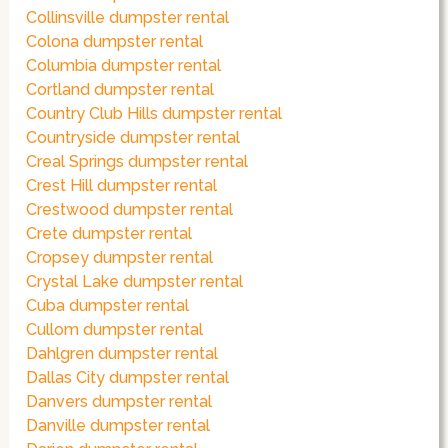
Collinsville dumpster rental
Colona dumpster rental
Columbia dumpster rental
Cortland dumpster rental
Country Club Hills dumpster rental
Countryside dumpster rental
Creal Springs dumpster rental
Crest Hill dumpster rental
Crestwood dumpster rental
Crete dumpster rental
Cropsey dumpster rental
Crystal Lake dumpster rental
Cuba dumpster rental
Cullom dumpster rental
Dahlgren dumpster rental
Dallas City dumpster rental
Danvers dumpster rental
Danville dumpster rental