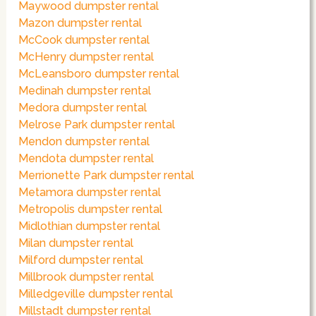
Maywood dumpster rental
Mazon dumpster rental
McCook dumpster rental
McHenry dumpster rental
McLeansboro dumpster rental
Medinah dumpster rental
Medora dumpster rental
Melrose Park dumpster rental
Mendon dumpster rental
Mendota dumpster rental
Merrionette Park dumpster rental
Metamora dumpster rental
Metropolis dumpster rental
Midlothian dumpster rental
Milan dumpster rental
Milford dumpster rental
Millbrook dumpster rental
Milledgeville dumpster rental
Millstadt dumpster rental